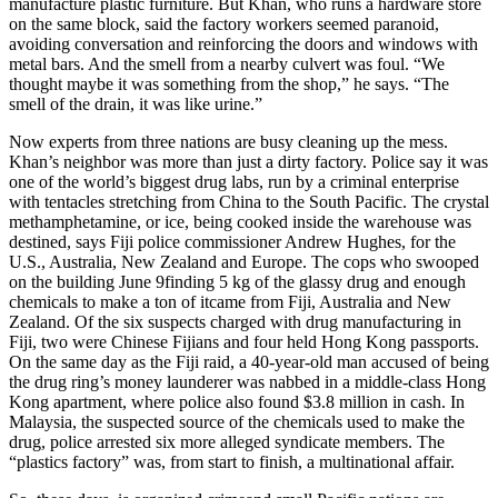
manufacture plastic furniture. But Khan, who runs a hardware store
on the same block, said the factory workers seemed paranoid,
avoiding conversation and reinforcing the doors and windows with
metal bars. And the smell from a nearby culvert was foul. “We
thought maybe it was something from the shop,” he says. “The
smell of the drain, it was like urine.”
Now experts from three nations are busy cleaning up the mess.
Khan’s neighbor was more than just a dirty factory. Police say it was
one of the world’s biggest drug labs, run by a criminal enterprise
with tentacles stretching from China to the South Pacific. The crystal
methamphetamine, or ice, being cooked inside the warehouse was
destined, says Fiji police commissioner Andrew Hughes, for the
U.S., Australia, New Zealand and Europe. The cops who swooped
on the building June 9finding 5 kg of the glassy drug and enough
chemicals to make a ton of itcame from Fiji, Australia and New
Zealand. Of the six suspects charged with drug manufacturing in
Fiji, two were Chinese Fijians and four held Hong Kong passports.
On the same day as the Fiji raid, a 40-year-old man accused of being
the drug ring’s money launderer was nabbed in a middle-class Hong
Kong apartment, where police also found $3.8 million in cash. In
Malaysia, the suspected source of the chemicals used to make the
drug, police arrested six more alleged syndicate members. The
“plastics factory” was, from start to finish, a multinational affair.