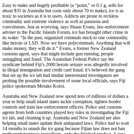
Easy to make and hugely profitable (a “point,” or 0.1 g, sells for
about $35 in Australia but costs only about 70 to make), ice is as
toxic to societies as it is to users. Addicts are prone to reckless
criminality and extreme violence as well as paranoia and
convulsions. Just as worrying, says Shaun Evans, law-enforcement
adviser to the Pacific Islands Forum, ice has brought other crime in
its wake: “In the past, organized criminals stuck to one commodity,
like heroin or LSD. Now we have polycriminals. Anything that will
make money, they will do it.” Evans, a former New Zealand
customs agent, says that might include gun running, people
smuggling and fraud. The Australian Federal Police say the
syndicate behind Fiji’s 2000 heroin seizure was allegedly involved
in illegal immigration and credit card fraud; it’s believed the gang
that set up the ice lab had similar interestsand investigators are
probing the possible involvement of some local officials, says Fiji
police spokesman Mesake Koroi.
Australia and New Zealand now spend tens of millions of dollars a
year to help small island states tackle corruption, tighten border
controls and train law-enforcement officers. Police and customs
agents from both countries played key roles in investigating the Fiji
ice lab, and cleaning it up. Australia and New Zealand are also
helping small states update their antiquated laws. Police had to wait
14 months to smash the ice gang because Fijian law does not ban
methamphetamine’s ingredients, only the finished product. A new