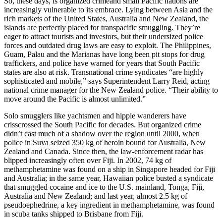
So, these days, is organized crimeand small Pacific nations are
increasingly vulnerable to its embrace. Lying between Asia and the
rich markets of the United States, Australia and New Zealand, the
islands are perfectly placed for transpacific smuggling. They’re
eager to attract tourists and investors, but their undersized police
forces and outdated drug laws are easy to exploit. The Philippines,
Guam, Palau and the Marianas have long been pit stops for drug
traffickers, and police have warned for years that South Pacific
states are also at risk. Transnational crime syndicates “are highly
sophisticated and mobile,” says Superintendent Larry Reid, acting
national crime manager for the New Zealand police. “Their ability to
move around the Pacific is almost unlimited.”
Solo smugglers like yachtsmen and hippie wanderers have
crisscrossed the South Pacific for decades. But organized crime
didn’t cast much of a shadow over the region until 2000, when
police in Suva seized 350 kg of heroin bound for Australia, New
Zealand and Canada. Since then, the law-enforcement radar has
blipped increasingly often over Fiji. In 2002, 74 kg of
methamphetamine was found on a ship in Singapore headed for Fiji
and Australia; in the same year, Hawaiian police busted a syndicate
that smuggled cocaine and ice to the U.S. mainland, Tonga, Fiji,
Australia and New Zealand; and last year, almost 2.5 kg of
pseudoephedrine, a key ingredient in methamphetamine, was found
in scuba tanks shipped to Brisbane from Fiji.