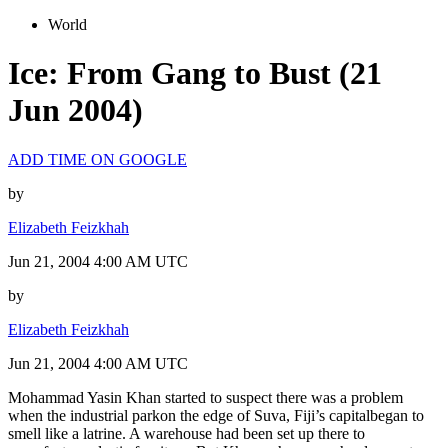
World
Ice: From Gang to Bust (21
Jun 2004)
ADD TIME ON GOOGLE
by
Elizabeth Feizkhah
Jun 21, 2004 4:00 AM UTC
by
Elizabeth Feizkhah
Jun 21, 2004 4:00 AM UTC
Mohammad Yasin Khan started to suspect there was a problem
when the industrial parkon the edge of Suva, Fiji’s capitalbegan to
smell like a latrine. A warehouse had been set up there to