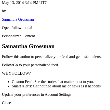
May 13, 2014 3:14 PM UTC
by
Samantha Grossman
Open follow modal
Personalized Content
Samantha Grossman
Follow this author to personalize your feed and get instant alerts.
FollowGo to your personalized feed
WHY FOLLOW?
Custom Feed: See the stories that matter most to you.
Smart Alerts: Get notified about major news as it happens.
Update your preferences in Account Settings
Close