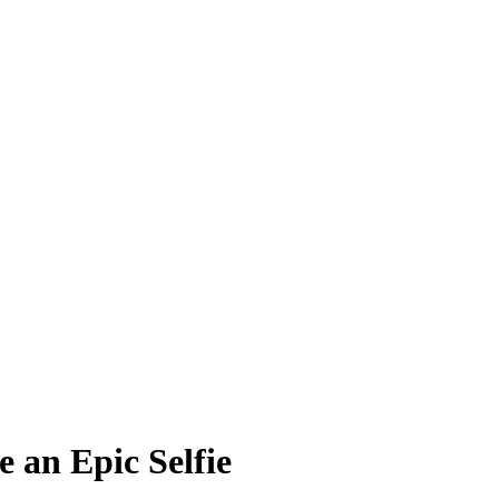
 an Epic Selfie