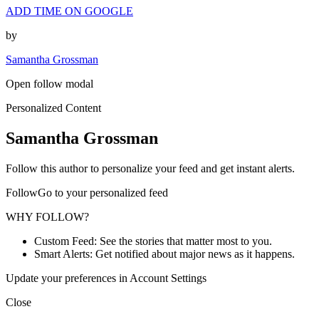
ADD TIME ON GOOGLE
by
Samantha Grossman
Open follow modal
Personalized Content
Samantha Grossman
Follow this author to personalize your feed and get instant alerts.
FollowGo to your personalized feed
WHY FOLLOW?
Custom Feed: See the stories that matter most to you.
Smart Alerts: Get notified about major news as it happens.
Update your preferences in Account Settings
Close