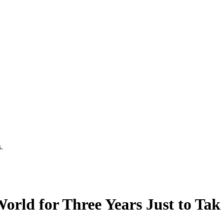
.
rld for Three Years Just to Take