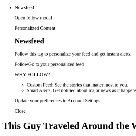
Newsfeed
Open follow modal
Personalized Content
Newsfeed
Follow this tag to personalize your feed and get instant alerts.
FollowGo to your personalized feed
WHY FOLLOW?
Custom Feed: See the stories that matter most to you.
Smart Alerts: Get notified about major news as it happens
Update your preferences in Account Settings
Close
This Guy Traveled Around the Wo