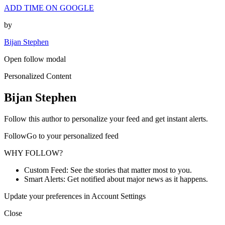
ADD TIME ON GOOGLE
by
Bijan Stephen
Open follow modal
Personalized Content
Bijan Stephen
Follow this author to personalize your feed and get instant alerts.
FollowGo to your personalized feed
WHY FOLLOW?
Custom Feed: See the stories that matter most to you.
Smart Alerts: Get notified about major news as it happens.
Update your preferences in Account Settings
Close