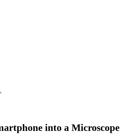
.
artphone into a Microscope