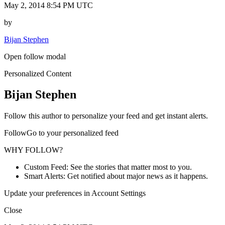
May 2, 2014 8:54 PM UTC
by
Bijan Stephen
Open follow modal
Personalized Content
Bijan Stephen
Follow this author to personalize your feed and get instant alerts.
FollowGo to your personalized feed
WHY FOLLOW?
Custom Feed: See the stories that matter most to you.
Smart Alerts: Get notified about major news as it happens.
Update your preferences in Account Settings
Close