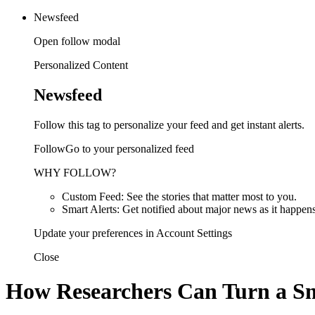
Newsfeed
Open follow modal
Personalized Content
Newsfeed
Follow this tag to personalize your feed and get instant alerts.
FollowGo to your personalized feed
WHY FOLLOW?
Custom Feed: See the stories that matter most to you.
Smart Alerts: Get notified about major news as it happens
Update your preferences in Account Settings
Close
How Researchers Can Turn a Sm