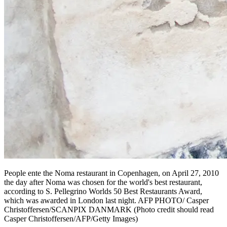
People ente the Noma restaurant in Copenhagen, on April 27, 2010
the day after Noma was chosen for the world's best restaurant,
according to S. Pellegrino Worlds 50 Best Restaurants Award,
which was awarded in London last night. AFP PHOTO/ Casper
Christoffersen/SCANPIX DANMARK (Photo credit should read
Casper Christoffersen/AFP/Getty Images)