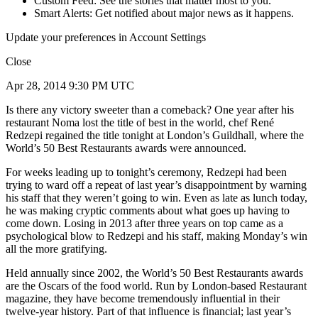
Custom Feed: See the stories that matter most to you.
Smart Alerts: Get notified about major news as it happens.
Update your preferences in Account Settings
Close
Apr 28, 2014 9:30 PM UTC
Is there any victory sweeter than a comeback? One year after his
restaurant Noma lost the title of best in the world, chef René
Redzepi regained the title tonight at London’s Guildhall, where the
World’s 50 Best Restaurants awards were announced.
For weeks leading up to tonight’s ceremony, Redzepi had been
trying to ward off a repeat of last year’s disappointment by warning
his staff that they weren’t going to win. Even as late as lunch today,
he was making cryptic comments about what goes up having to
come down. Losing in 2013 after three years on top came as a
psychological blow to Redzepi and his staff, making Monday’s win
all the more gratifying.
Held annually since 2002, the World’s 50 Best Restaurants awards
are the Oscars of the food world. Run by London-based Restaurant
magazine, they have become tremendously influential in their
twelve-year history. Part of that influence is financial; last year’s