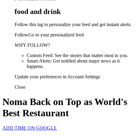
food and drink
Follow this tag to personalize your feed and get instant alerts.
FollowGo to your personalized feed
WHY FOLLOW?
Custom Feed: See the stories that matter most to you.
Smart Alerts: Get notified about major news as it
happens.
Update your preferences in Account Settings
Close
Noma Back on Top as World's
Best Restaurant
ADD TIME ON GOOGLE