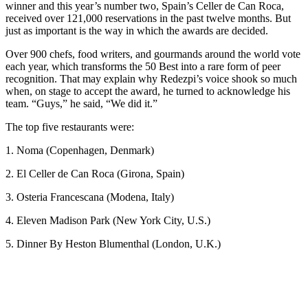
winner and this year’s number two, Spain’s Celler de Can Roca,
received over 121,000 reservations in the past twelve months. But
just as important is the way in which the awards are decided.
Over 900 chefs, food writers, and gourmands around the world vote
each year, which transforms the 50 Best into a rare form of peer
recognition. That may explain why Redezpi’s voice shook so much
when, on stage to accept the award, he turned to acknowledge his
team. “Guys,” he said, “We did it.”
The top five restaurants were:
1. Noma (Copenhagen, Denmark)
2. El Celler de Can Roca (Girona, Spain)
3. Osteria Francescana (Modena, Italy)
4. Eleven Madison Park (New York City, U.S.)
5. Dinner By Heston Blumenthal (London, U.K.)