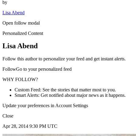
by
Lisa Abend
Open follow modal
Personalized Content
Lisa Abend
Follow this author to personalize your feed and get instant alerts.
FollowGo to your personalized feed
WHY FOLLOW?
Custom Feed: See the stories that matter most to you.
Smart Alerts: Get notified about major news as it happens.
Update your preferences in Account Settings
Close
Apr 28, 2014 9:30 PM UTC