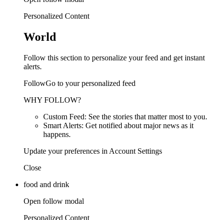
Personalized Content
World
Follow this section to personalize your feed and get instant
alerts.
FollowGo to your personalized feed
WHY FOLLOW?
Custom Feed: See the stories that matter most to you.
Smart Alerts: Get notified about major news as it
happens.
Update your preferences in Account Settings
Close
food and drink
Open follow modal
Personalized Content