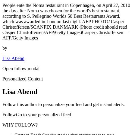
People ente the Noma restaurant in Copenhagen, on April 27, 2010
the day after Noma was chosen for the world's best restaurant,
according to S. Pellegrino Worlds 50 Best Restaurants Award,
which was awarded in London last night. AFP PHOTO/ Casper
Christoffersen/SCANPIX DANMARK (Photo credit should read
Casper Christoffersen/AFP/Getty Images)Casper Christoffersen—
AFP/Getty Images
by
Lisa Abend
Open follow modal
Personalized Content
Lisa Abend
Follow this author to personalize your feed and get instant alerts.
FollowGo to your personalized feed
WHY FOLLOW?