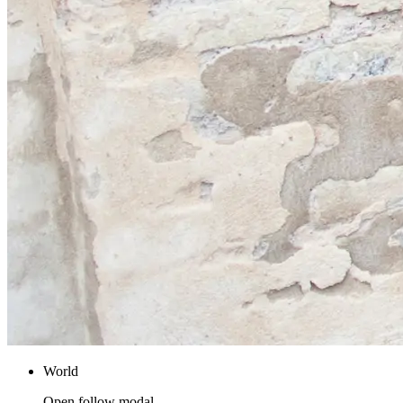
World
Open follow modal