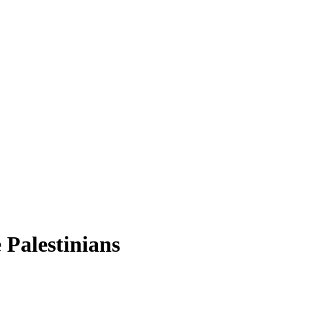
 Palestinians