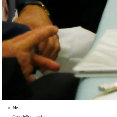
Ideas
Open follow modal