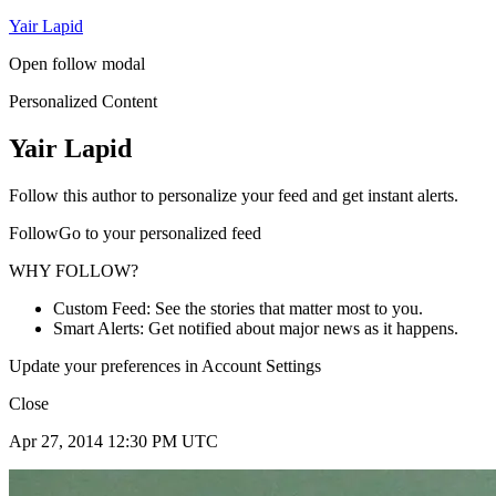
Yair Lapid
Open follow modal
Personalized Content
Yair Lapid
Follow this author to personalize your feed and get instant alerts.
FollowGo to your personalized feed
WHY FOLLOW?
Custom Feed: See the stories that matter most to you.
Smart Alerts: Get notified about major news as it happens.
Update your preferences in Account Settings
Close
Apr 27, 2014 12:30 PM UTC