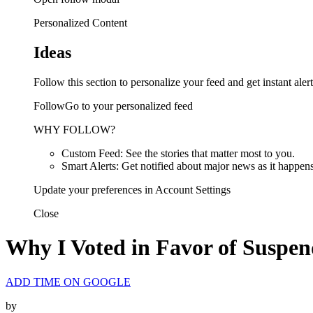
Personalized Content
Ideas
Follow this section to personalize your feed and get instant alert
FollowGo to your personalized feed
WHY FOLLOW?
Custom Feed: See the stories that matter most to you.
Smart Alerts: Get notified about major news as it happens
Update your preferences in Account Settings
Close
Why I Voted in Favor of Suspend
ADD TIME ON GOOGLE
by