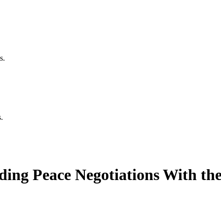
s.
.
ing Peace Negotiations With the