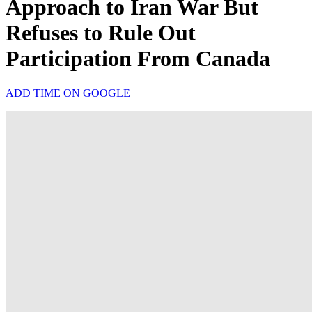
Approach to Iran War But
Refuses to Rule Out
Participation From Canada
ADD TIME ON GOOGLE