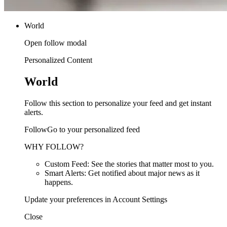
World
Open follow modal
Personalized Content
World
Follow this section to personalize your feed and get instant
alerts.
FollowGo to your personalized feed
WHY FOLLOW?
Custom Feed: See the stories that matter most to you.
Smart Alerts: Get notified about major news as it
happens.
Update your preferences in Account Settings
Close