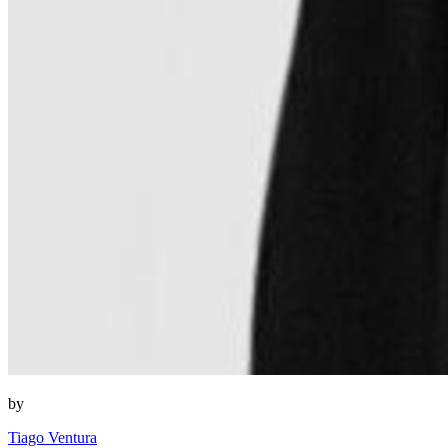
by
Tiago Ventura