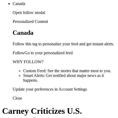
Canada
Open follow modal
Personalized Content
Canada
Follow this tag to personalize your feed and get instant alerts.
FollowGo to your personalized feed
WHY FOLLOW?
Custom Feed: See the stories that matter most to you.
Smart Alerts: Get notified about major news as it
happens.
Update your preferences in Account Settings
Close
Carney Criticizes U.S.