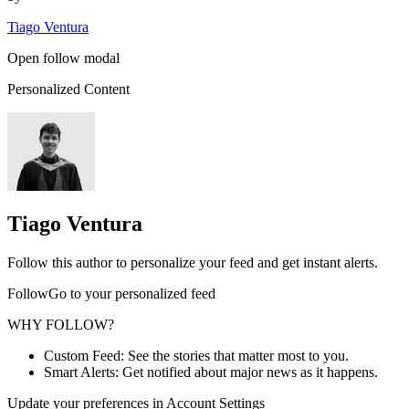
Tiago Ventura
Open follow modal
Personalized Content
Tiago Ventura
Follow this author to personalize your feed and get instant alerts.
FollowGo to your personalized feed
WHY FOLLOW?
Custom Feed: See the stories that matter most to you.
Smart Alerts: Get notified about major news as it happens.
Update your preferences in Account Settings