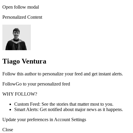
Open follow modal
Personalized Content
Tiago Ventura
Follow this author to personalize your feed and get instant alerts.
FollowGo to your personalized feed
WHY FOLLOW?
Custom Feed: See the stories that matter most to you.
Smart Alerts: Get notified about major news as it happens.
Update your preferences in Account Settings
Close