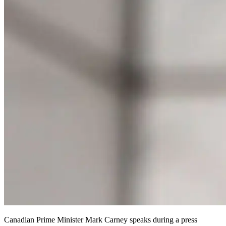
Canadian Prime Minister Mark Carney speaks during a press