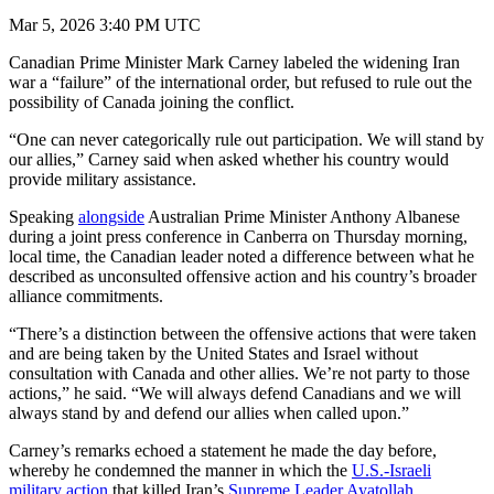
Mar 5, 2026 3:40 PM UTC
Canadian Prime Minister Mark Carney labeled the widening Iran
war a “failure” of the international order, but refused to rule out the
possibility of Canada joining the conflict.
“One can never categorically rule out participation. We will stand by
our allies,” Carney said when asked whether his country would
provide military assistance.
Speaking
alongside
Australian Prime Minister Anthony Albanese
during a joint press conference in Canberra on Thursday morning,
local time, the Canadian leader noted a difference between what he
described as unconsulted offensive action and his country’s broader
alliance commitments.
“There’s a distinction between the offensive actions that were taken
and are being taken by the United States and Israel without
consultation with Canada and other allies. We’re not party to those
actions,” he said. “We will always defend Canadians and we will
always stand by and defend our allies when called upon.”
Carney’s remarks echoed a statement he made the day before,
whereby he condemned the manner in which the
U.S.-Israeli
military action
that killed Iran’s
Supreme Leader Ayatollah