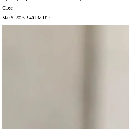
Close
Mar 5, 2026 3:40 PM UTC