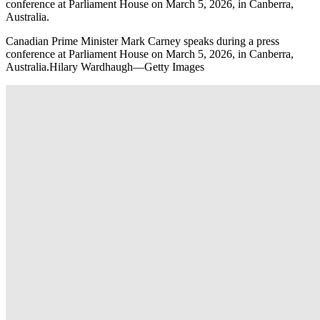
conference at Parliament House on March 5, 2026, in Canberra,
Australia.
Canadian Prime Minister Mark Carney speaks during a press
conference at Parliament House on March 5, 2026, in Canberra,
Australia.Hilary Wardhaugh—Getty Images