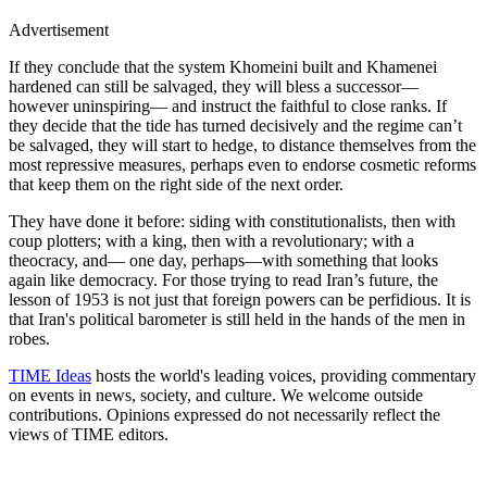
Advertisement
If they conclude that the system Khomeini built and Khamenei
hardened can still be salvaged, they will bless a successor—
however uninspiring— and instruct the faithful to close ranks. If
they decide that the tide has turned decisively and the regime can’t
be salvaged, they will start to hedge, to distance themselves from the
most repressive measures, perhaps even to endorse cosmetic reforms
that keep them on the right side of the next order.
They have done it before: siding with constitutionalists, then with
coup plotters; with a king, then with a revolutionary; with a
theocracy, and— one day, perhaps—with something that looks
again like democracy. For those trying to read Iran’s future, the
lesson of 1953 is not just that foreign powers can be perfidious. It is
that Iran's political barometer is still held in the hands of the men in
robes.
TIME Ideas
hosts the world's leading voices, providing commentary
on events in news, society, and culture. We welcome outside
contributions. Opinions expressed do not necessarily reflect the
views of TIME editors.