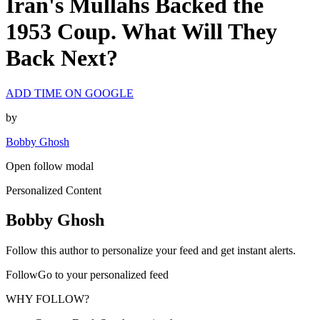
Iran's Mullahs Backed the
1953 Coup. What Will They
Back Next?
ADD TIME ON GOOGLE
by
Bobby Ghosh
Open follow modal
Personalized Content
Bobby Ghosh
Follow this author to personalize your feed and get instant alerts.
FollowGo to your personalized feed
WHY FOLLOW?