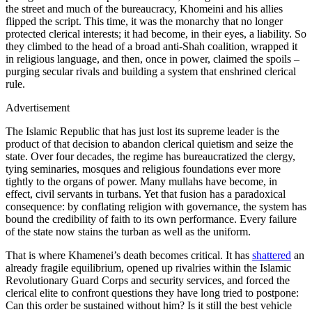
the street and much of the bureaucracy, Khomeini and his allies
flipped the script. This time, it was the monarchy that no longer
protected clerical interests; it had become, in their eyes, a liability. So
they climbed to the head of a broad anti‑Shah coalition, wrapped it
in religious language, and then, once in power, claimed the spoils –
purging secular rivals and building a system that enshrined clerical
rule.
Advertisement
The Islamic Republic that has just lost its supreme leader is the
product of that decision to abandon clerical quietism and seize the
state. Over four decades, the regime has bureaucratized the clergy,
tying seminaries, mosques and religious foundations ever more
tightly to the organs of power. Many mullahs have become, in
effect, civil servants in turbans. Yet that fusion has a paradoxical
consequence: by conflating religion with governance, the system has
bound the credibility of faith to its own performance. Every failure
of the state now stains the turban as well as the uniform.
That is where Khamenei’s death becomes critical. It has
shattered
an
already fragile equilibrium, opened up rivalries within the Islamic
Revolutionary Guard Corps and security services, and forced the
clerical elite to confront questions they have long tried to postpone:
Can this order be sustained without him? Is it still the best vehicle