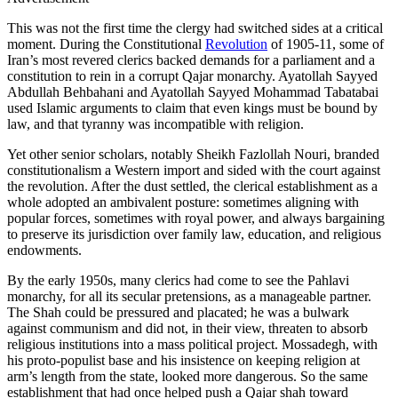
This was not the first time the clergy had switched sides at a critical
moment. During the Constitutional
Revolution
of 1905-11, some of
Iran’s most revered clerics backed demands for a parliament and a
constitution to rein in a corrupt Qajar monarchy. Ayatollah Sayyed
Abdullah Behbahani and Ayatollah Sayyed Mohammad Tabatabai
used Islamic arguments to claim that even kings must be bound by
law, and that tyranny was incompatible with religion.
Yet other senior scholars, notably Sheikh Fazlollah Nouri, branded
constitutionalism a Western import and sided with the court against
the revolution. After the dust settled, the clerical establishment as a
whole adopted an ambivalent posture: sometimes aligning with
popular forces, sometimes with royal power, and always bargaining
to preserve its jurisdiction over family law, education, and religious
endowments.
By the early 1950s, many clerics had come to see the Pahlavi
monarchy, for all its secular pretensions, as a manageable partner.
The Shah could be pressured and placated; he was a bulwark
against communism and did not, in their view, threaten to absorb
religious institutions into a mass political project. Mossadegh, with
his proto‑populist base and his insistence on keeping religion at
arm’s length from the state, looked more dangerous. So the same
establishment that had once helped push a Qajar shah toward