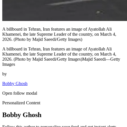
A billboard in Tehran, Iran features an image of Ayatollah Ali
Khamenei, the late Supreme Leader of the country, on March 4,
2026. (Photo by Majid Saeedi/Getty Images)
A billboard in Tehran, Iran features an image of Ayatollah Ali
Khamenei, the late Supreme Leader of the country, on March 4,
2026. (Photo by Majid Saeedi/Getty Images)Majid Saeedi—Getty
Images
by
Bobby Ghosh
Open follow modal
Personalized Content
Bobby Ghosh
Follow this author to personalize your feed and get instant alerts.