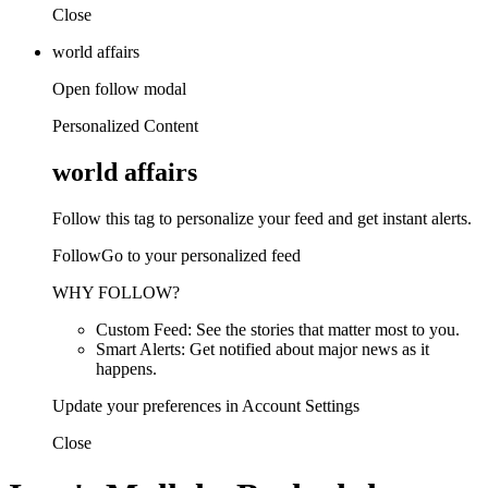
Close
world affairs
Open follow modal
Personalized Content
world affairs
Follow this tag to personalize your feed and get instant alerts.
FollowGo to your personalized feed
WHY FOLLOW?
Custom Feed: See the stories that matter most to you.
Smart Alerts: Get notified about major news as it
happens.
Update your preferences in Account Settings
Close