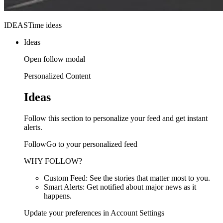
IDEASTime ideas
Ideas
Open follow modal
Personalized Content
Ideas
Follow this section to personalize your feed and get instant
alerts.
FollowGo to your personalized feed
WHY FOLLOW?
Custom Feed: See the stories that matter most to you.
Smart Alerts: Get notified about major news as it
happens.
Update your preferences in Account Settings