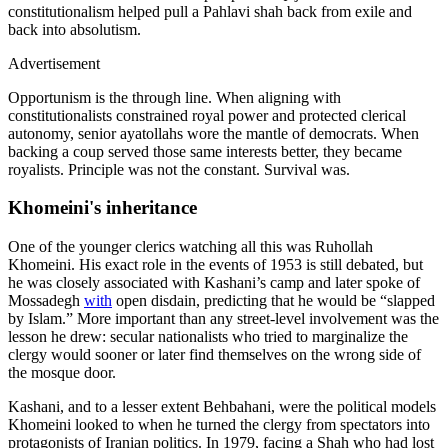
constitutionalism helped pull a Pahlavi shah back from exile and
back into absolutism.
Advertisement
Opportunism is the through line. When aligning with
constitutionalists constrained royal power and protected clerical
autonomy, senior ayatollahs wore the mantle of democrats. When
backing a coup served those same interests better, they became
royalists. Principle was not the constant. Survival was.
Khomeini's inheritance
One of the younger clerics watching all this was Ruhollah
Khomeini. His exact role in the events of 1953 is still debated, but
he was closely associated with Kashani’s camp and later spoke of
Mossadegh
with
open disdain, predicting that he would be “slapped
by Islam.” More important than any street‑level involvement was the
lesson he drew: secular nationalists who tried to marginalize the
clergy would sooner or later find themselves on the wrong side of
the mosque door.
Kashani, and to a lesser extent Behbahani, were the political models
Khomeini looked to when he turned the clergy from spectators into
protagonists of Iranian politics. In 1979, facing a Shah who had lost