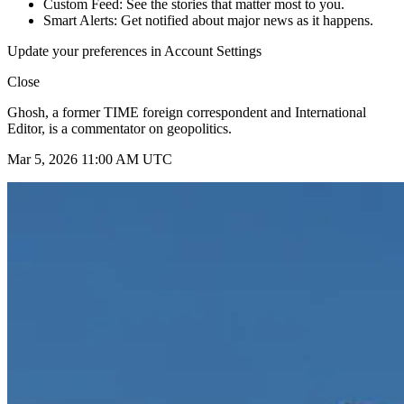
Custom Feed: See the stories that matter most to you.
Smart Alerts: Get notified about major news as it happens.
Update your preferences in Account Settings
Close
Ghosh, a former TIME foreign correspondent and International
Editor, is a commentator on geopolitics.
Mar 5, 2026 11:00 AM UTC