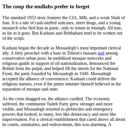
The coup the mullahs prefer to forget
The standard 1953 story features the CIA, MI6, and a weak Shah of
Iran. It is a tale of cash‑stuffed suitcases, street thugs, and a young
monarch who fled Iran in panic, only to return in triumph. All true,
as far as it goes. But Kashani and Behbahani tend to be written out
of the script.
Kashani began the decade as Mossadegh’s most important clerical
ally. A fiery preacher with a base in Tehran's bazaars
and
among
conservative urban poor, he mobilized mosque networks and
religious guilds in support of oil nationalization, denounced the
British from the pulpit, and helped fill the streets for the National
Front, the party founded by Mossadegh in 1949. Mossadegh
accepted the alliance of convenience: Kashani could deliver the
religious masses, even if the prime minister himself believed in the
separation of mosque and state.
As the crisis dragged on, the alliance curdled. The economy
suffered, the communist Tudeh Party grew stronger and more
visible, and Mossadegh resorted to plebiscites and emergency
powers that looked, to many, less like democracy and more like
improvisation. For a clerical establishment that cared above all about
its courts, seminaries, and endowments, this was alarming. A