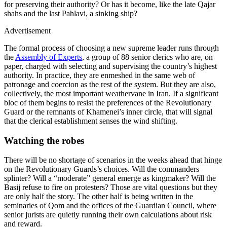
for preserving their authority? Or has it become, like the late Qajar
shahs and the last Pahlavi, a sinking ship?
Advertisement
The formal process of choosing a new supreme leader runs through
the
Assembly of Experts
, a group of 88 senior clerics who are, on
paper, charged with selecting and supervising the country’s highest
authority. In practice, they are enmeshed in the same web of
patronage and coercion as the rest of the system. But they are also,
collectively, the most important weathervane in Iran. If a significant
bloc of them begins to resist the preferences of the Revolutionary
Guard or the remnants of Khamenei’s inner circle, that will signal
that the clerical establishment senses the wind shifting.
Watching the robes
There will be no shortage of scenarios in the weeks ahead that hinge
on the Revolutionary Guards’s choices. Will the commanders
splinter? Will a “moderate” general emerge as kingmaker? Will the
Basij refuse to fire on protesters? Those are vital questions but they
are only half the story. The other half is being written in the
seminaries of Qom and the offices of the Guardian Council, where
senior jurists are quietly running their own calculations about risk
and reward.