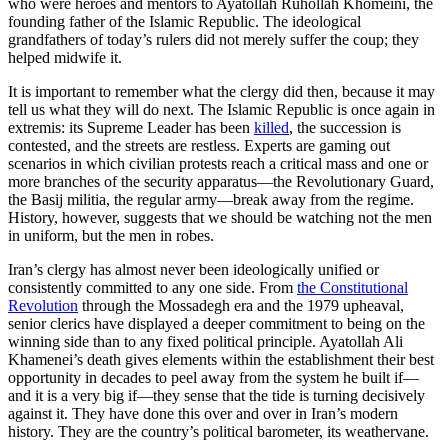
who were heroes and mentors to Ayatollah Ruhollah Khomeini, the
founding father of the Islamic Republic. The ideological
grandfathers of today’s rulers did not merely suffer the coup; they
helped midwife it.
It is important to remember what the clergy did then, because it may
tell us what they will do next. The Islamic Republic is once again in
extremis: its Supreme Leader has been
killed
, the succession is
contested, and the streets are restless. Experts are gaming out
scenarios in which civilian protests reach a critical mass and one or
more branches of the security apparatus—the Revolutionary Guard,
the Basij militia, the regular army—break away from the regime.
History, however, suggests that we should be watching not the men
in uniform, but the men in robes.
Iran’s clergy has almost never been ideologically unified or
consistently committed to any one side. From
the Constitutional
Revolution
through the Mossadegh era and the 1979 upheaval,
senior clerics have displayed a deeper commitment to being on the
winning side than to any fixed political principle. Ayatollah Ali
Khamenei’s death gives elements within the establishment their best
opportunity in decades to peel away from the system he built if—
and it is a very big if—they sense that the tide is turning decisively
against it. They have done this over and over in Iran’s modern
history. They are the country’s political barometer, its weathervane.