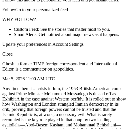
FollowGo to your personalized feed
WHY FOLLOW?
Custom Feed: See the stories that matter most to you.
Smart Alerts: Get notified about major news as it happens.
Update your preferences in Account Settings
Close
Ghosh, a former TIME foreign correspondent and International
Editor, is a commentator on geopolitics.
Mar 5, 2026 11:00 AM UTC
Any time there is a crisis in Iran, the 1953 British-American coup
against Prime Minister Mohammad Mossadegh is dusted off as
Exhibit A in the case against Western perfidy. It is rolled out to show
how Washington and London strangled Iranian democracy in its
crib, proving that foreign powers cannot be trusted and that the
Islamic Republic is, at worst, a necessary evil. What is rarely
recounted is the key role played in that coup by two leading
ayatollahs—Abol-Qasem Kashani and Mohammad Behbahani—