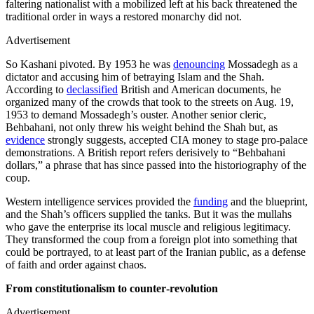
faltering nationalist with a mobilized left at his back threatened the
traditional order in ways a restored monarchy did not.
Advertisement
So Kashani pivoted. By 1953 he was
denouncing
Mossadegh as a
dictator and accusing him of betraying Islam and the Shah.
According to
declassified
British and American documents, he
organized many of the crowds that took to the streets on Aug. 19,
1953 to demand Mossadegh’s ouster. Another senior cleric,
Behbahani, not only threw his weight behind the Shah but, as
evidence
strongly suggests, accepted CIA money to stage pro-palace
demonstrations. A British report refers derisively to “Behbahani
dollars,” a phrase that has since passed into the historiography of the
coup.
Western intelligence services provided the
funding
and the blueprint,
and the Shah’s officers supplied the tanks. But it was the mullahs
who gave the enterprise its local muscle and religious legitimacy.
They transformed the coup from a foreign plot into something that
could be portrayed, to at least part of the Iranian public, as a defense
of faith and order against chaos.
From constitutionalism to counter‑revolution
Advertisement