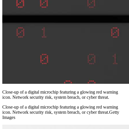
Close-up of a digital microchip featuring a glowing red warning
icon. Network security risk, system breach, or cyber threat.
Close-up of a digital microchip featuring a glowing red warning
icon. Network security risk, system breach, or cyber threat.Getty
Images