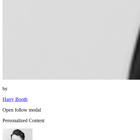
by
Harry Booth
Open follow modal
Personalized Content