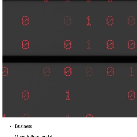
Business
Open follow modal