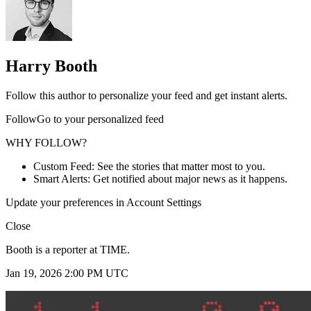
Harry Booth
Follow this author to personalize your feed and get instant alerts.
FollowGo to your personalized feed
WHY FOLLOW?
Custom Feed: See the stories that matter most to you.
Smart Alerts: Get notified about major news as it happens.
Update your preferences in Account Settings
Close
Booth is a reporter at TIME.
Jan 19, 2026 2:00 PM UTC