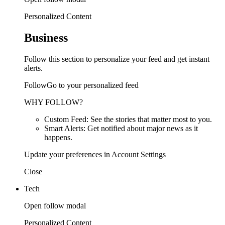
Personalized Content
Business
Follow this section to personalize your feed and get instant
alerts.
FollowGo to your personalized feed
WHY FOLLOW?
Custom Feed: See the stories that matter most to you.
Smart Alerts: Get notified about major news as it
happens.
Update your preferences in Account Settings
Close
Tech
Open follow modal
Personalized Content