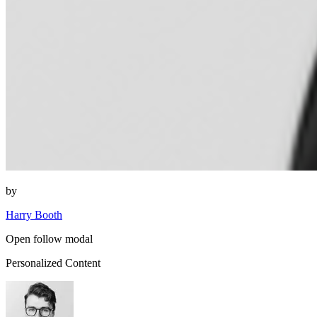
by
Harry Booth
Open follow modal
Personalized Content