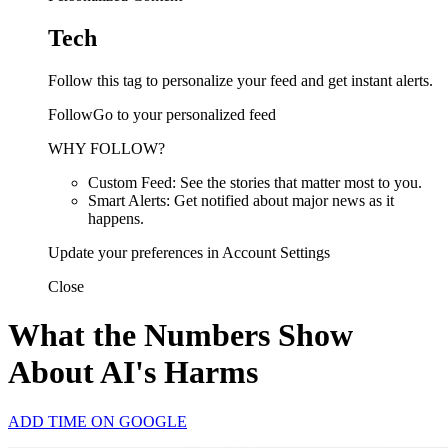
Tech
Follow this tag to personalize your feed and get instant alerts.
FollowGo to your personalized feed
WHY FOLLOW?
Custom Feed: See the stories that matter most to you.
Smart Alerts: Get notified about major news as it
happens.
Update your preferences in Account Settings
Close
What the Numbers Show
About AI's Harms
ADD TIME ON GOOGLE