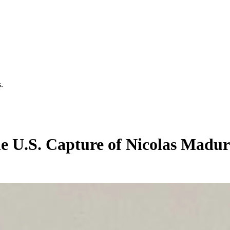
.
he U.S. Capture of Nicolas Madu