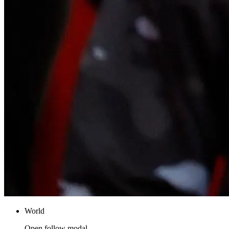
World
Open follow modal