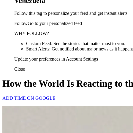
Venezuela
Follow this tag to personalize your feed and get instant alerts.
FollowGo to your personalized feed
WHY FOLLOW?
Custom Feed: See the stories that matter most to you.
Smart Alerts: Get notified about major news as it happens
Update your preferences in Account Settings
Close
How the World Is Reacting to t
ADD TIME ON GOOGLE