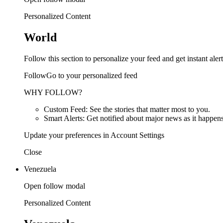
Personalized Content
World
Follow this section to personalize your feed and get instant alert
FollowGo to your personalized feed
WHY FOLLOW?
Custom Feed: See the stories that matter most to you.
Smart Alerts: Get notified about major news as it happens
Update your preferences in Account Settings
Close
Venezuela
Open follow modal
Personalized Content