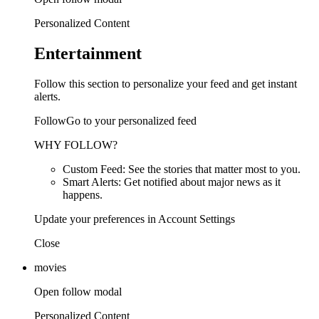
Personalized Content
Entertainment
Follow this section to personalize your feed and get instant
alerts.
FollowGo to your personalized feed
WHY FOLLOW?
Custom Feed: See the stories that matter most to you.
Smart Alerts: Get notified about major news as it
happens.
Update your preferences in Account Settings
Close
movies
Open follow modal
Personalized Content