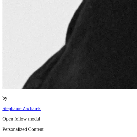
by
Stephanie Zacharek
Open follow modal
Personalized Content