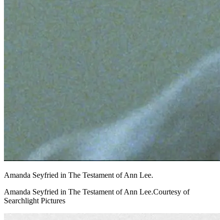
Amanda Seyfried in The Testament of Ann Lee.
Amanda Seyfried in The Testament of Ann Lee.Courtesy of
Searchlight Pictures