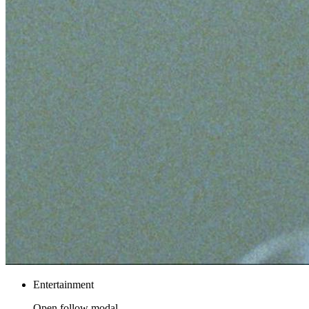
Entertainment
Open follow modal