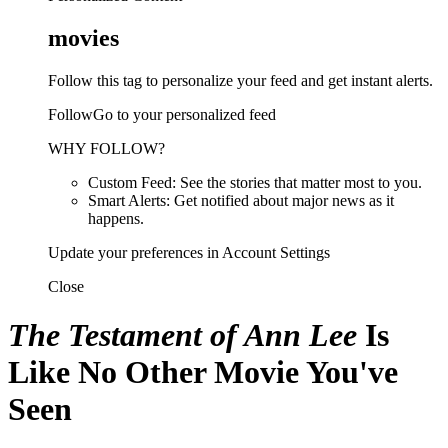
movies
Follow this tag to personalize your feed and get instant alerts.
FollowGo to your personalized feed
WHY FOLLOW?
Custom Feed: See the stories that matter most to you.
Smart Alerts: Get notified about major news as it
happens.
Update your preferences in Account Settings
Close
The Testament of Ann Lee
Is
Like No Other Movie You've
Seen