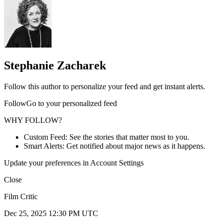
Stephanie Zacharek
Follow this author to personalize your feed and get instant alerts.
FollowGo to your personalized feed
WHY FOLLOW?
Custom Feed: See the stories that matter most to you.
Smart Alerts: Get notified about major news as it happens.
Update your preferences in Account Settings
Close
Film Critic
Dec 25, 2025 12:30 PM UTC