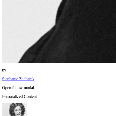
by
Stephanie Zacharek
Open follow modal
Personalized Content