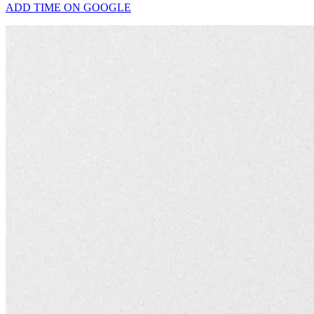
ADD TIME ON GOOGLE