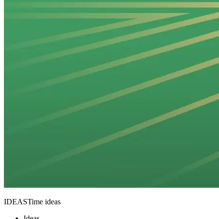
IDEASTime ideas
Ideas