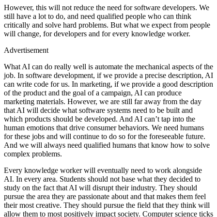
However, this will not reduce the need for software developers. We
still have a lot to do, and need qualified people who can think
critically and solve hard problems. But what we expect from people
will change, for developers and for every knowledge worker.
Advertisement
What AI can do really well is automate the mechanical aspects of the
job. In software development, if we provide a precise description, AI
can write code for us. In marketing, if we provide a good description
of the product and the goal of a campaign, AI can produce
marketing materials. However, we are still far away from the day
that AI will decide what software systems need to be built and
which products should be developed. And AI can’t tap into the
human emotions that drive consumer behaviors. We need humans
for these jobs and will continue to do so for the foreseeable future.
And we will always need qualified humans that know how to solve
complex problems.
Every knowledge worker will eventually need to work alongside
AI. In every area. Students should not base what they decided to
study on the fact that AI will disrupt their industry. They should
pursue the area they are passionate about and that makes them feel
their most creative. They should pursue the field that they think will
allow them to most positively impact society. Computer science ticks