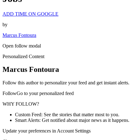
ADD TIME ON GOOGLE
by
Marcus Fontoura
Open follow modal
Personalized Content
Marcus Fontoura
Follow this author to personalize your feed and get instant alerts.
FollowGo to your personalized feed
WHY FOLLOW?
Custom Feed: See the stories that matter most to you.
Smart Alerts: Get notified about major news as it happens.
Update your preferences in Account Settings