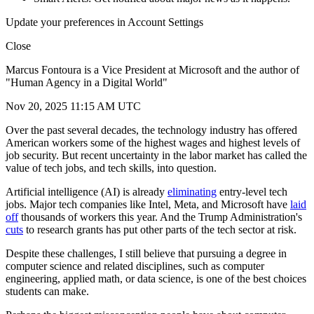
Update your preferences in Account Settings
Close
Marcus Fontoura is a Vice President at Microsoft and the author of
"Human Agency in a Digital World"
Nov 20, 2025 11:15 AM UTC
Over the past several decades, the technology industry has offered
American workers some of the highest wages and highest levels of
job security. But recent uncertainty in the labor market has called the
value of tech jobs, and tech skills, into question.
Artificial intelligence (AI) is already
eliminating
entry-level tech
jobs. Major tech companies like Intel, Meta, and Microsoft have
laid
off
thousands of workers this year. And the Trump Administration's
cuts
to research grants has put other parts of the tech sector at risk.
Despite these challenges, I still believe that pursuing a degree in
computer science and related disciplines, such as computer
engineering, applied math, or data science, is one of the best choices
students can make.