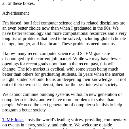
all of these boxes.
Advertisement
I’m biased, but I feel computer science and its related disciplines are
an even better choice now than when I graduated in the 90s. We
have better technology and more computational resources and a very
long list of problems that need to be solved, including global climate
change, hunger, and healthcare. These problems need humans.
I know many recent computer science and STEM grads are
discouraged by the current job market. While we may have fewer
openings for recent grads now than in the recent past, this will
change. The job market is cyclical, with some years being much
better than others for graduating students. In years when the market
is tight, students should focus on deepening their knowledge—if not
out of their own self-interest, then for the best interest of society.
We cannot continue building systems without a new generation of
computer scientists, and we have more problems to solve than
people. We need the next generation of computer scientists to help
program a better society.
TIME Ideas
hosts the world's leading voices, providing commentary
on events in news, society, and culture. We welcome outside