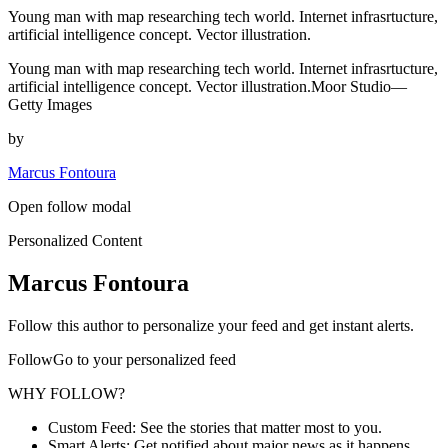
Young man with map researching tech world. Internet infrasrtucture,
artificial intelligence concept. Vector illustration.
Young man with map researching tech world. Internet infrasrtucture,
artificial intelligence concept. Vector illustration.Moor Studio—
Getty Images
by
Marcus Fontoura
Open follow modal
Personalized Content
Marcus Fontoura
Follow this author to personalize your feed and get instant alerts.
FollowGo to your personalized feed
WHY FOLLOW?
Custom Feed: See the stories that matter most to you.
Smart Alerts: Get notified about major news as it happens.