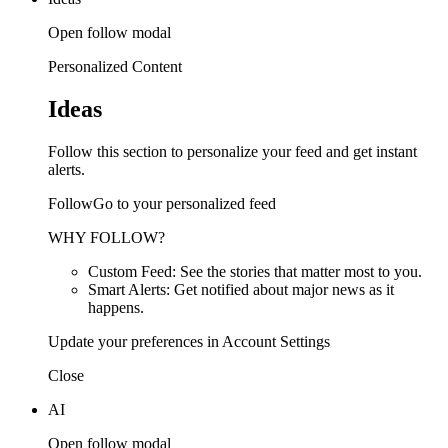
Open follow modal
Personalized Content
Ideas
Follow this section to personalize your feed and get instant
alerts.
FollowGo to your personalized feed
WHY FOLLOW?
Custom Feed: See the stories that matter most to you.
Smart Alerts: Get notified about major news as it
happens.
Update your preferences in Account Settings
Close
AI
Open follow modal