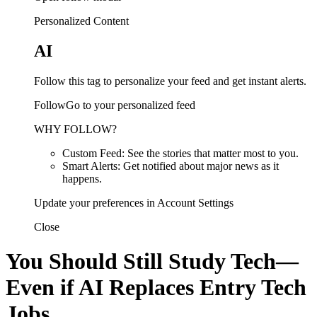
Personalized Content
AI
Follow this tag to personalize your feed and get instant alerts.
FollowGo to your personalized feed
WHY FOLLOW?
Custom Feed: See the stories that matter most to you.
Smart Alerts: Get notified about major news as it
happens.
Update your preferences in Account Settings
Close
You Should Still Study Tech—
Even if AI Replaces Entry Tech
Jobs