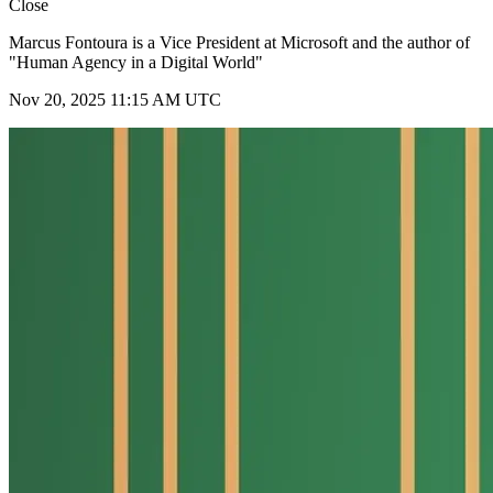
Close
Marcus Fontoura is a Vice President at Microsoft and the author of
"Human Agency in a Digital World"
Nov 20, 2025 11:15 AM UTC