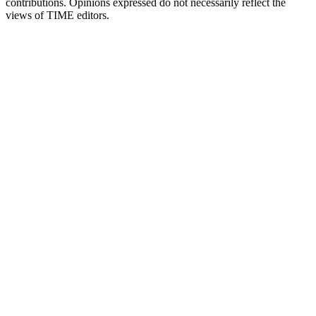
contributions. Opinions expressed do not necessarily reflect the
views of TIME editors.