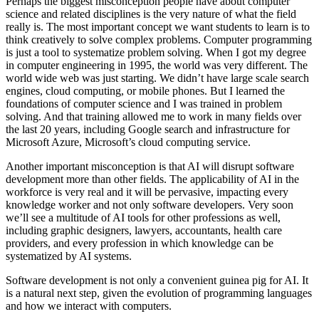
Perhaps the biggest misconception people have about computer
science and related disciplines is the very nature of what the field
really is. The most important concept we want students to learn is to
think creatively to solve complex problems. Computer programming
is just a tool to systematize problem solving. When I got my degree
in computer engineering in 1995, the world was very different. The
world wide web was just starting. We didn’t have large scale search
engines, cloud computing, or mobile phones. But I learned the
foundations of computer science and I was trained in problem
solving. And that training allowed me to work in many fields over
the last 20 years, including Google search and infrastructure for
Microsoft Azure, Microsoft’s cloud computing service.
Another important misconception is that AI will disrupt software
development more than other fields. The applicability of AI in the
workforce is very real and it will be pervasive, impacting every
knowledge worker and not only software developers. Very soon
we’ll see a multitude of AI tools for other professions as well,
including graphic designers, lawyers, accountants, health care
providers, and every profession in which knowledge can be
systematized by AI systems.
Software development is not only a convenient guinea pig for AI. It
is a natural next step, given the evolution of programming languages
and how we interact with computers.