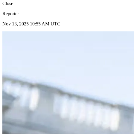
Close
Reporter
Nov 13, 2025 10:55 AM UTC