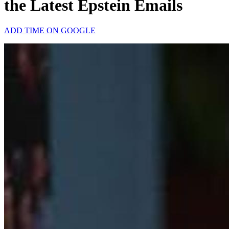
the Latest Epstein Emails
ADD TIME ON GOOGLE