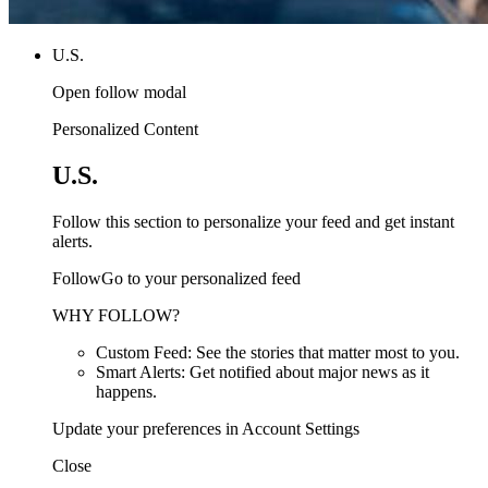
U.S.
Open follow modal
Personalized Content
U.S.
Follow this section to personalize your feed and get instant
alerts.
FollowGo to your personalized feed
WHY FOLLOW?
Custom Feed: See the stories that matter most to you.
Smart Alerts: Get notified about major news as it
happens.
Update your preferences in Account Settings
Close