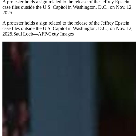
A protester holds a sign related to the release of the Jeffrey Epstein
case files outside the U.S. Capitol in Washington, D.C., on Nov. 12,
2025.
A protester holds a sign related to the release of the Jeffrey Epstein
case files outside the U.S. Capitol in Washington, D.C., on Nov. 12,
2025.Saul Loeb—AFP/Getty Images