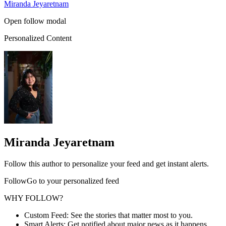
Miranda Jeyaretnam
Open follow modal
Personalized Content
Miranda Jeyaretnam
Follow this author to personalize your feed and get instant alerts.
FollowGo to your personalized feed
WHY FOLLOW?
Custom Feed: See the stories that matter most to you.
Smart Alerts: Get notified about major news as it happens.