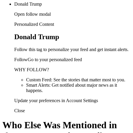
Donald Trump
Open follow modal
Personalized Content
Donald Trump
Follow this tag to personalize your feed and get instant alerts.
FollowGo to your personalized feed
WHY FOLLOW?
Custom Feed: See the stories that matter most to you.
Smart Alerts: Get notified about major news as it
happens.
Update your preferences in Account Settings
Close
Who Else Was Mentioned in