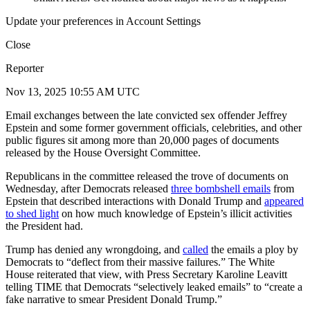
Update your preferences in Account Settings
Close
Reporter
Nov 13, 2025 10:55 AM UTC
Email exchanges between the late convicted sex offender Jeffrey
Epstein and some former government officials, celebrities, and other
public figures sit among more than 20,000 pages of documents
released by the House Oversight Committee.
Republicans in the committee released the trove of documents on
Wednesday, after Democrats released
three bombshell emails
from
Epstein that described interactions with Donald Trump and
appeared
to shed light
on how much knowledge of Epstein’s illicit activities
the President had.
Trump has denied any wrongdoing, and
called
the emails a ploy by
Democrats to “deflect from their massive failures.” The White
House reiterated that view, with Press Secretary Karoline Leavitt
telling TIME that Democrats “selectively leaked emails” to “create a
fake narrative to smear President Donald Trump.”