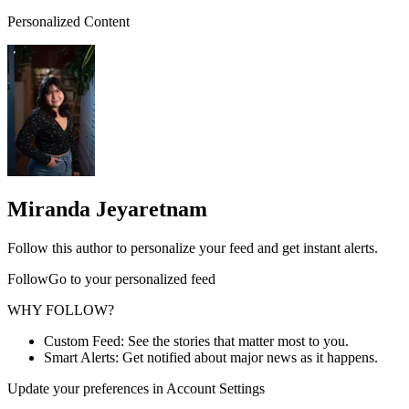
Personalized Content
Miranda Jeyaretnam
Follow this author to personalize your feed and get instant alerts.
FollowGo to your personalized feed
WHY FOLLOW?
Custom Feed: See the stories that matter most to you.
Smart Alerts: Get notified about major news as it happens.
Update your preferences in Account Settings