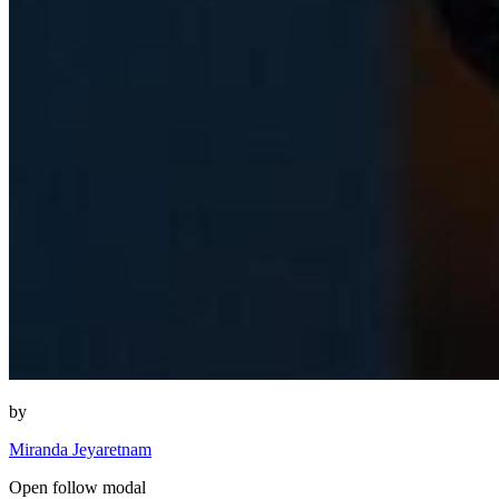
by
Miranda Jeyaretnam
Open follow modal