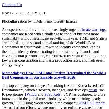
Charlotte Hu
Nov 12, 2025 3:21 PM UTC
Photoillustration by TIME: FanPro/Getty Images
As experts sound the alarm on increasingly urgent
climate warnings
,
companies are faced with a challenge to conduct business more
sustainably, without sacrificing growth. This year, TIME and Statista
are publishing the second annual ranking of the World's Best
Companies in Sustainable Growth to identify companies leading
their industries by demonstrating both outstanding financial and
environmental performance, characterized by small carbon footprint,
low water consumption and waste production rates, and high green
energy usage.
Methodology: How TIME and Statista Determined the World's
Best Companies in Sustainable Growth 2026
The top company on this year’s ranking is South Korea-based JYP
Entertainment, which discovers, manages, and develops
artists
like
K-pop groups
TWICE
and
Stray Kids
. “JYP has continued to drive
innovation in the global music industry while maintaining steady
growth,” CEO Jung Wook wrote in the company
2024 ESG report
.
“As part of our efforts, we are pursuing greenhouse gas reduction