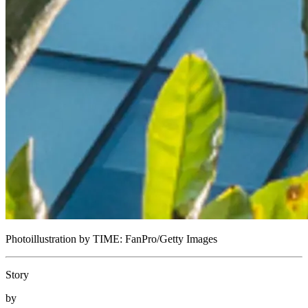
Photoillustration by TIME: FanPro/Getty Images
Story
by