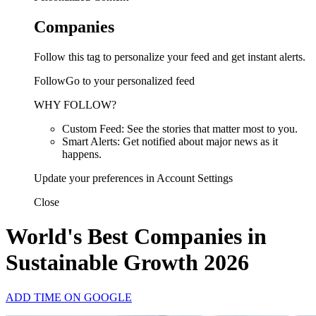
Companies
Follow this tag to personalize your feed and get instant alerts.
FollowGo to your personalized feed
WHY FOLLOW?
Custom Feed: See the stories that matter most to you.
Smart Alerts: Get notified about major news as it
happens.
Update your preferences in Account Settings
Close
World's Best Companies in
Sustainable Growth 2026
ADD TIME ON GOOGLE