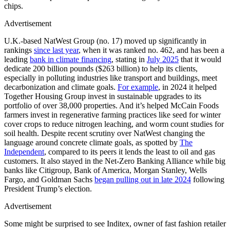
chips.
Advertisement
U.K.-based NatWest Group (no. 17) moved up significantly in
rankings
since last year
, when it was ranked no. 462, and has been a
leading
bank in climate financing
, stating in
July 2025
that it would
dedicate 200 billion pounds ($263 billion) to help its clients,
especially in polluting industries like transport and buildings, meet
decarbonization and climate goals.
For example
, in 2024 it helped
Together Housing Group invest in sustainable upgrades to its
portfolio of over 38,000 properties. And it’s helped McCain Foods
farmers invest in regenerative farming practices like seed for winter
cover crops to reduce nitrogen leaching, and worm count studies for
soil health. Despite recent scrutiny over NatWest changing the
language around concrete climate goals, as spotted by
The
Independent
, compared to its peers it lends the least to oil and gas
customers. It also stayed in the Net-Zero Banking Alliance while big
banks like Citigroup, Bank of America, Morgan Stanley, Wells
Fargo, and Goldman Sachs
began pulling out in late 2024
following
President Trump’s election.
Advertisement
Some might be surprised to see Inditex, owner of fast fashion retailer