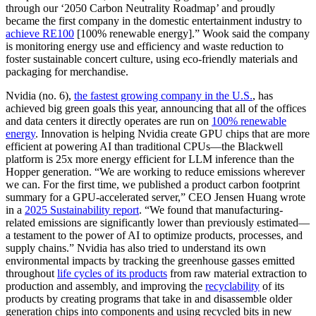
through our ‘2050 Carbon Neutrality Roadmap’ and proudly
became the first company in the domestic entertainment industry to
achieve RE100
[100% renewable energy].” Wook said the company
is monitoring energy use and efficiency and waste reduction to
foster sustainable concert culture, using eco-friendly materials and
packaging for merchandise.
Nvidia (no. 6),
the fastest growing company in the U.S.
, has
achieved big green goals this year, announcing that all of the offices
and data centers it directly operates are run on
100% renewable
energy
. Innovation is helping Nvidia create GPU chips that are more
efficient at powering AI than traditional CPUs—the Blackwell
platform is 25x more energy efficient for LLM inference than the
Hopper generation. “We are working to reduce emissions wherever
we can. For the first time, we published a product carbon footprint
summary for a GPU-accelerated server,” CEO Jensen Huang wrote
in a
2025 Sustainability report
. “We found that manufacturing-
related emissions are significantly lower than previously estimated—
a testament to the power of AI to optimize products, processes, and
supply chains.” Nvidia has also tried to understand its own
environmental impacts by tracking the greenhouse gasses emitted
throughout
life cycles of its products
from raw material extraction to
production and assembly, and improving the
recyclability
of its
products by creating programs that take in and disassemble older
generation chips into components and using recycled bits in new