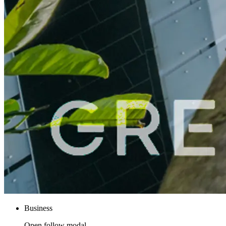
Business
Open follow modal