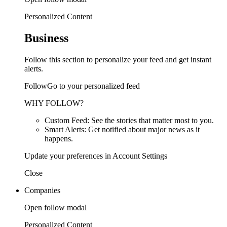
Personalized Content
Business
Follow this section to personalize your feed and get instant
alerts.
FollowGo to your personalized feed
WHY FOLLOW?
Custom Feed: See the stories that matter most to you.
Smart Alerts: Get notified about major news as it
happens.
Update your preferences in Account Settings
Close
Companies
Open follow modal
Personalized Content