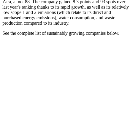
Zara, at no. 88. The company gained 8.3 points and 93 spots over
last year's ranking thanks to its rapid growth, as well as its relatively
low scope 1 and 2 emissions (which relate to its direct and
purchased energy emissions), water consumption, and waste
production compared to its industry.
See the complete list of sustainably growing companies below.