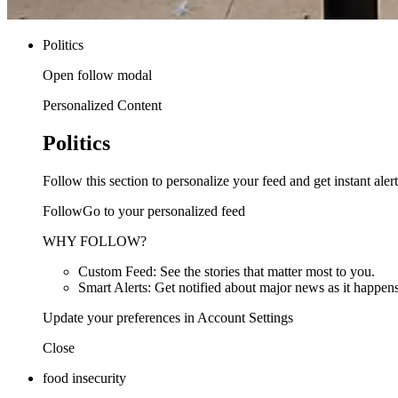
Politics
Open follow modal
Personalized Content
Politics
Follow this section to personalize your feed and get instant alert
FollowGo to your personalized feed
WHY FOLLOW?
Custom Feed: See the stories that matter most to you.
Smart Alerts: Get notified about major news as it happens
Update your preferences in Account Settings
Close
food insecurity