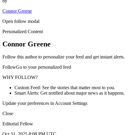
by
Connor Greene
Open follow modal
Personalized Content
Connor Greene
Follow this author to personalize your feed and get instant alerts.
FollowGo to your personalized feed
WHY FOLLOW?
Custom Feed: See the stories that matter most to you.
Smart Alerts: Get notified about major news as it happens.
Update your preferences in Account Settings
Close
Editorial Fellow
Oct 31, 2025 8:08 PM UTC