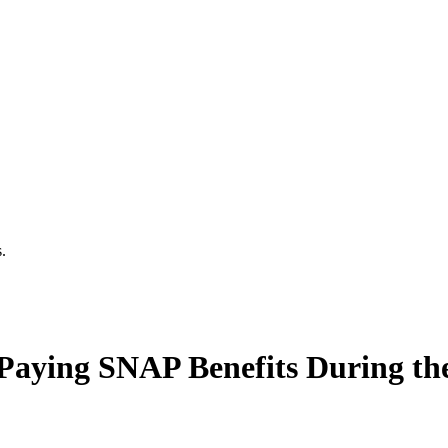
.
Paying SNAP Benefits During t