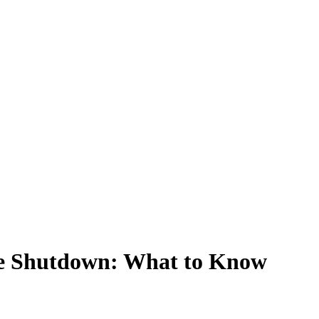
he Shutdown: What to Know