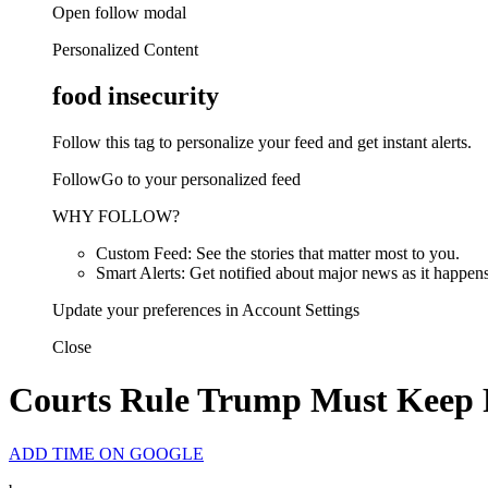
Open follow modal
Personalized Content
food insecurity
Follow this tag to personalize your feed and get instant alerts.
FollowGo to your personalized feed
WHY FOLLOW?
Custom Feed: See the stories that matter most to you.
Smart Alerts: Get notified about major news as it happens
Update your preferences in Account Settings
Close
Courts Rule Trump Must Keep 
ADD TIME ON GOOGLE