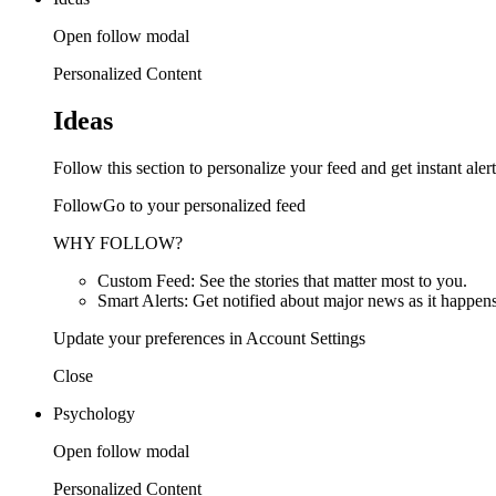
Open follow modal
Personalized Content
Ideas
Follow this section to personalize your feed and get instant alert
FollowGo to your personalized feed
WHY FOLLOW?
Custom Feed: See the stories that matter most to you.
Smart Alerts: Get notified about major news as it happens
Update your preferences in Account Settings
Close
Psychology
Open follow modal
Personalized Content