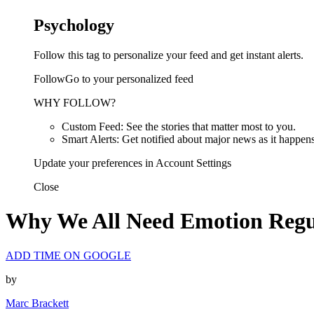
Psychology
Follow this tag to personalize your feed and get instant alerts.
FollowGo to your personalized feed
WHY FOLLOW?
Custom Feed: See the stories that matter most to you.
Smart Alerts: Get notified about major news as it happens
Update your preferences in Account Settings
Close
Why We All Need Emotion Regu
ADD TIME ON GOOGLE
by
Marc Brackett