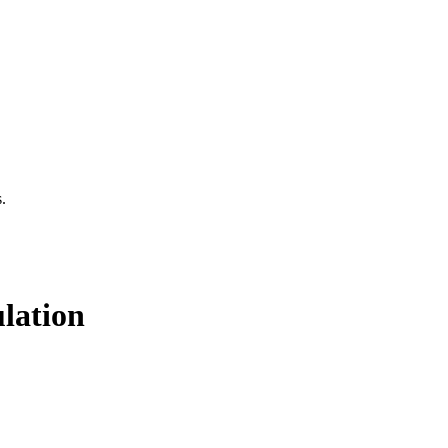
.
lation