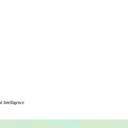
l Intelligence