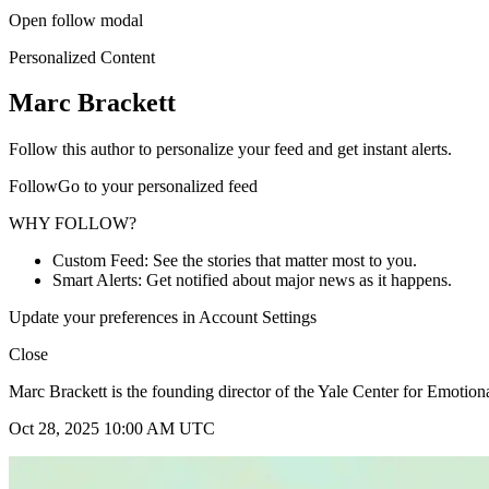
Open follow modal
Personalized Content
Marc Brackett
Follow this author to personalize your feed and get instant alerts.
FollowGo to your personalized feed
WHY FOLLOW?
Custom Feed: See the stories that matter most to you.
Smart Alerts: Get notified about major news as it happens.
Update your preferences in Account Settings
Close
Marc Brackett is the founding director of the Yale Center for Emotiona
Oct 28, 2025 10:00 AM UTC