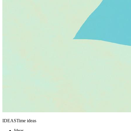
IDEASTime ideas
Ideas