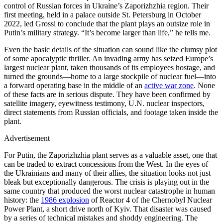
control of Russian forces in Ukraine’s Zaporizhzhia region. Their
first meeting, held in a palace outside St. Petersburg in October
2022, led Grossi to conclude that the plant plays an outsize role in
Putin’s military strategy. “It’s become larger than life,” he tells me.
Even the basic details of the situation can sound like the clumsy plot
of some apocalyptic thriller. An invading army has seized Europe’s
largest nuclear plant, taken thousands of its employees hostage, and
turned the grounds—home to a large stockpile of nuclear fuel—into
a forward operating base in the middle of an
active war zone
. None
of these facts are in serious dispute. They have been confirmed by
satellite imagery, eyewitness testimony, U.N. nuclear inspectors,
direct statements from Russian officials, and footage taken inside the
plant.
Advertisement
For Putin, the Zaporizhzhia plant serves as a valuable asset, one that
can be traded to extract concessions from the West. In the eyes of
the Ukrainians and many of their allies, the situation looks not just
bleak but exceptionally dangerous. The crisis is playing out in the
same country that produced the worst nuclear catastrophe in human
history: the
1986 explosion
of Reactor 4 of the Chernobyl Nuclear
Power Plant, a short drive north of Kyiv. That disaster was caused
by a series of technical mistakes and shoddy engineering. The