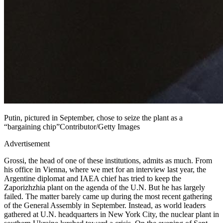
Putin, pictured in September, chose to seize the plant as a
“bargaining chip”Contributor/Getty Images
Advertisement
Grossi, the head of one of these institutions, admits as much. From
his office in Vienna, where we met for an interview last year, the
Argentine diplomat and IAEA chief has tried to keep the
Zaporizhzhia plant on the agenda of the U.N. But he has largely
failed. The matter barely came up during the most recent gathering
of the General Assembly in September. Instead, as world leaders
gathered at U.N. headquarters in New York City, the nuclear plant in