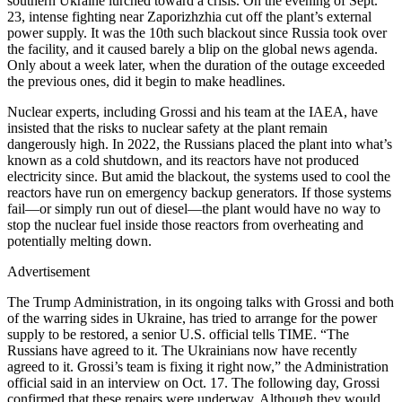
southern Ukraine lurched toward a crisis. On the evening of Sept.
23, intense fighting near Zaporizhzhia cut off the plant’s external
power supply. It was the 10th such blackout since Russia took over
the facility, and it caused barely a blip on the global news agenda.
Only about a week later, when the duration of the outage exceeded
the previous ones, did it begin to make headlines.
Nuclear experts, including Grossi and his team at the IAEA, have
insisted that the risks to nuclear safety at the plant remain
dangerously high. In 2022, the Russians placed the plant into what’s
known as a cold shutdown, and its reactors have not produced
electricity since. But amid the blackout, the systems used to cool the
reactors have run on emergency backup generators. If those systems
fail—or simply run out of diesel—the plant would have no way to
stop the nuclear fuel inside those reactors from overheating and
potentially melting down.
Advertisement
The Trump Administration, in its ongoing talks with Grossi and both
of the warring sides in Ukraine, has tried to arrange for the power
supply to be restored, a senior U.S. official tells TIME. “The
Russians have agreed to it. The Ukrainians now have recently
agreed to it. Grossi’s team is fixing it right now,” the Administration
official said in an interview on Oct. 17. The following day, Grossi
confirmed that these repairs were underway. Although they would