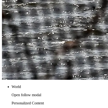
World
Open follow modal
Personalized Content