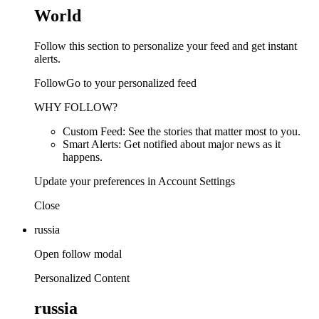
World
Follow this section to personalize your feed and get instant
alerts.
FollowGo to your personalized feed
WHY FOLLOW?
Custom Feed: See the stories that matter most to you.
Smart Alerts: Get notified about major news as it
happens.
Update your preferences in Account Settings
Close
russia
Open follow modal
Personalized Content
russia