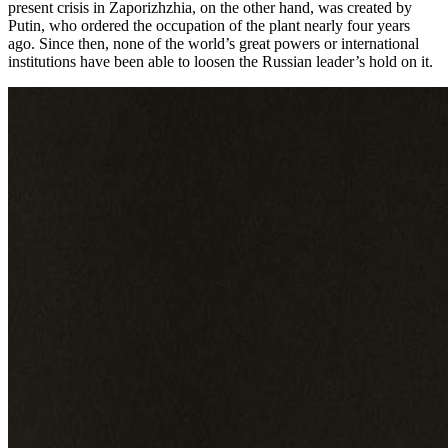
present crisis in Zaporizhzhia, on the other hand, was created by
Putin, who ordered the occupation of the plant nearly four years
ago. Since then, none of the world’s great powers or international
institutions have been able to loosen the Russian leader’s hold on it.