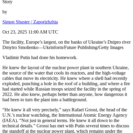
Story
by
Simon Shuster / Zaporizhzhia
Oct 23, 2025 11:00 AM UTC
The facility, Europe’s largest, on the banks of Ukraine’s Dnipro river
Dmytro Smolienko—Ukrinform/Future Publishing/Getty Images
Vladimir Putin had done his homework.
He knew the layout of the nuclear power plant in southern Ukraine,
the source of the water that cools its reactors, and the high-voltage
cables that move its electricity. He knew where a shell had recently
exploded, punching a hole in the roof of a building, and where a fire
had started while Russian troops seized the facility in the spring of
2022. He also knew, perhaps better than anyone, how dangerous it
had been to turn the plant into a battleground.
“He knew it all very precisely,” says Rafael Grossi, the head of the
U.N.’s nuclear watchdog, the International Atomic Energy Agency
(IAEA). “Not just in general terms. He knew it all down to the
technical details.” Grossi has met with Putin several times to discuss
the standoff at the nuclear power plant, which remains under the