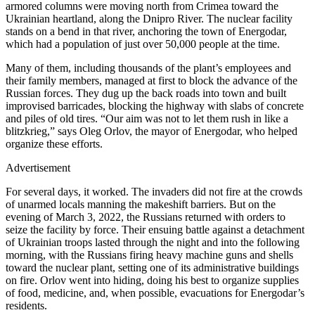
armored columns were moving north from Crimea toward the
Ukrainian heartland, along the Dnipro River. The nuclear facility
stands on a bend in that river, anchoring the town of Energodar,
which had a population of just over 50,000 people at the time.
Many of them, including thousands of the plant’s employees and
their family members, managed at first to block the advance of the
Russian forces. They dug up the back roads into town and built
improvised barricades, blocking the highway with slabs of concrete
and piles of old tires. “Our aim was not to let them rush in like a
blitzkrieg,” says Oleg Orlov, the mayor of Energodar, who helped
organize these efforts.
Advertisement
For several days, it worked. The invaders did not fire at the crowds
of unarmed locals manning the makeshift barriers. But on the
evening of March 3, 2022, the Russians returned with orders to
seize the facility by force. Their ensuing battle against a detachment
of Ukrainian troops lasted through the night and into the following
morning, with the Russians firing heavy machine guns and shells
toward the nuclear plant, setting one of its administrative buildings
on fire. Orlov went into hiding, doing his best to organize supplies
of food, medicine, and, when possible, evacuations for Energodar’s
residents.