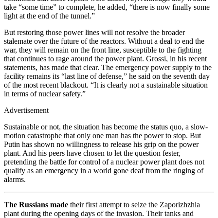
take “some time” to complete, he added, “there is now finally some
light at the end of the tunnel.”
But restoring those power lines will not resolve the broader
stalemate over the future of the reactors. Without a deal to end the
war, they will remain on the front line, susceptible to the fighting
that continues to rage around the power plant. Grossi, in his recent
statements, has made that clear. The emergency power supply to the
facility remains its “last line of defense,” he said on the seventh day
of the most recent blackout. “It is clearly not a sustainable situation
in terms of nuclear safety.”
Advertisement
Sustainable or not, the situation has become the status quo, a slow-
motion catastrophe that only one man has the power to stop. But
Putin has shown no willingness to release his grip on the power
plant. And his peers have chosen to let the question fester,
pretending the battle for control of a nuclear power plant does not
qualify as an emergency in a world gone deaf from the ringing of
alarms.
The Russians made
their first attempt to seize the Zaporizhzhia
plant during the opening days of the invasion. Their tanks and