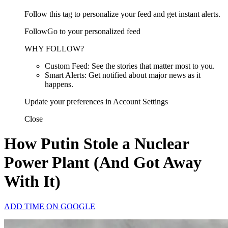
Follow this tag to personalize your feed and get instant alerts.
FollowGo to your personalized feed
WHY FOLLOW?
Custom Feed: See the stories that matter most to you.
Smart Alerts: Get notified about major news as it
happens.
Update your preferences in Account Settings
Close
How Putin Stole a Nuclear
Power Plant (And Got Away
With It)
ADD TIME ON GOOGLE