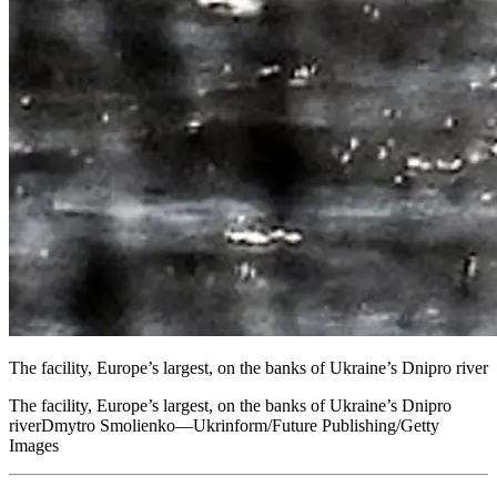
The facility, Europe’s largest, on the banks of Ukraine’s Dnipro river
The facility, Europe’s largest, on the banks of Ukraine’s Dnipro
riverDmytro Smolienko—Ukrinform/Future Publishing/Getty
Images