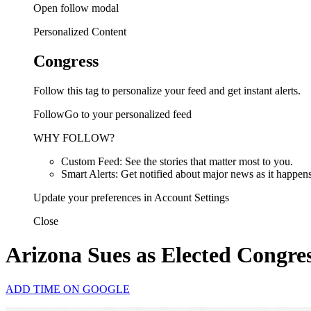
Open follow modal
Personalized Content
Congress
Follow this tag to personalize your feed and get instant alerts.
FollowGo to your personalized feed
WHY FOLLOW?
Custom Feed: See the stories that matter most to you.
Smart Alerts: Get notified about major news as it happens
Update your preferences in Account Settings
Close
Arizona Sues as Elected Congr
ADD TIME ON GOOGLE