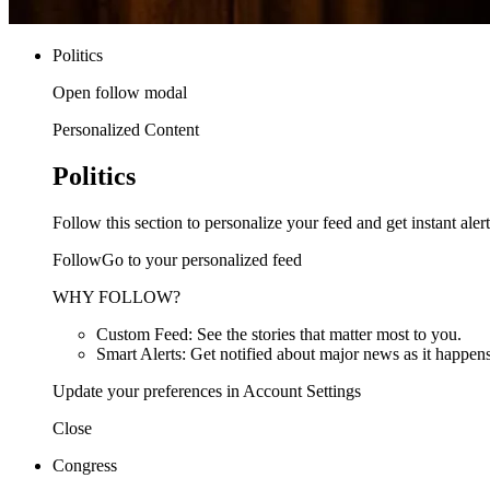
Politics
Open follow modal
Personalized Content
Politics
Follow this section to personalize your feed and get instant alert
FollowGo to your personalized feed
WHY FOLLOW?
Custom Feed: See the stories that matter most to you.
Smart Alerts: Get notified about major news as it happens
Update your preferences in Account Settings
Close
Congress