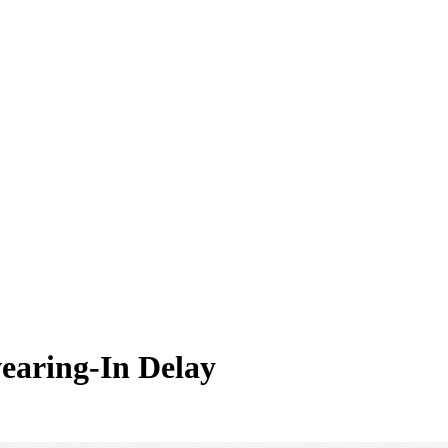
earing-In Delay