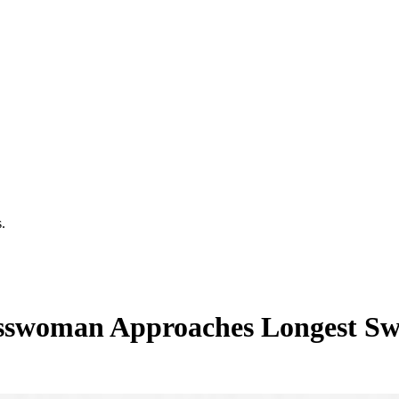
.
esswoman Approaches Longest Sw