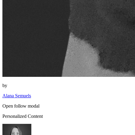
by
Alana Semuels
Open follow modal
Personalized Content