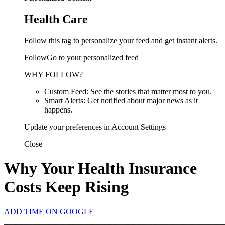
Health Care
Follow this tag to personalize your feed and get instant alerts.
FollowGo to your personalized feed
WHY FOLLOW?
Custom Feed: See the stories that matter most to you.
Smart Alerts: Get notified about major news as it
happens.
Update your preferences in Account Settings
Close
Why Your Health Insurance
Costs Keep Rising
ADD TIME ON GOOGLE