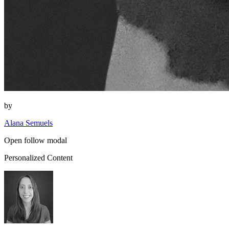
by
Alana Semuels
Open follow modal
Personalized Content