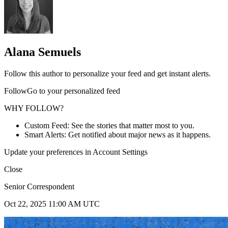
Alana Semuels
Follow this author to personalize your feed and get instant alerts.
FollowGo to your personalized feed
WHY FOLLOW?
Custom Feed: See the stories that matter most to you.
Smart Alerts: Get notified about major news as it happens.
Update your preferences in Account Settings
Close
Senior Correspondent
Oct 22, 2025 11:00 AM UTC