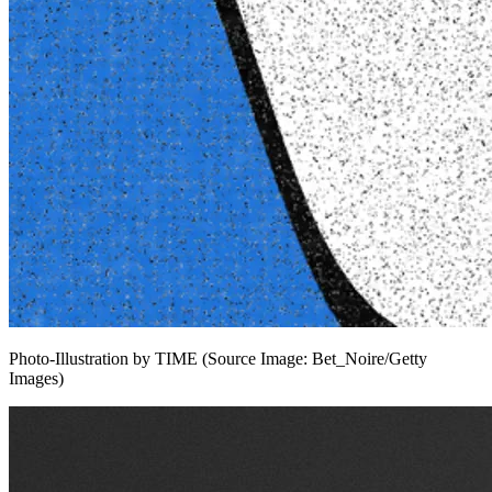
Photo-Illustration by TIME (Source Image: Bet_Noire/Getty
Images)