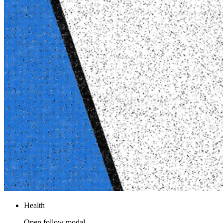
Health
Open follow modal