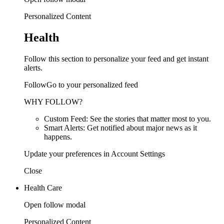
Personalized Content
Health
Follow this section to personalize your feed and get instant
alerts.
FollowGo to your personalized feed
WHY FOLLOW?
Custom Feed: See the stories that matter most to you.
Smart Alerts: Get notified about major news as it
happens.
Update your preferences in Account Settings
Close
Health Care
Open follow modal
Personalized Content