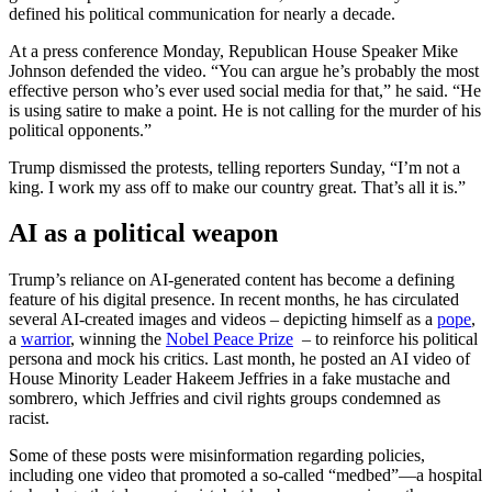
defined his political communication for nearly a decade.
At a press conference Monday, Republican House Speaker Mike
Johnson defended the video. “You can argue he’s probably the most
effective person who’s ever used social media for that,” he said. “He
is using satire to make a point. He is not calling for the murder of his
political opponents.”
Trump dismissed the protests, telling reporters Sunday, “I’m not a
king. I work my ass off to make our country great. That’s all it is.”
AI as a political weapon
Trump’s reliance on AI-generated content has become a defining
feature of his digital presence. In recent months, he has circulated
several AI-created images and videos – depicting himself as a
pope
,
a
warrior
, winning the
Nobel Peace Prize
– to reinforce his political
persona and mock his critics. Last month, he posted an AI video of
House Minority Leader Hakeem Jeffries in a fake mustache and
sombrero, which Jeffries and civil rights groups condemned as
racist.
Some of these posts were misinformation regarding policies,
including one video that promoted a so-called “medbed”—a hospital