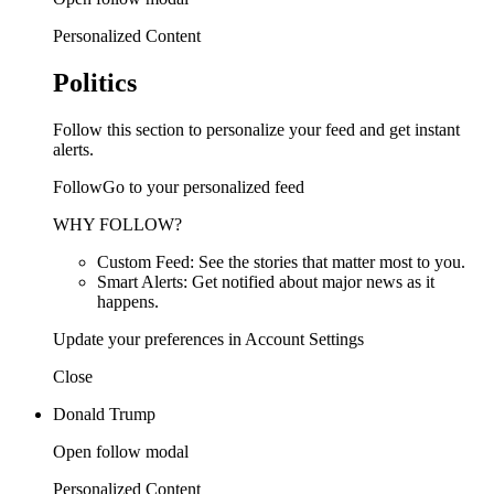
Personalized Content
Politics
Follow this section to personalize your feed and get instant
alerts.
FollowGo to your personalized feed
WHY FOLLOW?
Custom Feed: See the stories that matter most to you.
Smart Alerts: Get notified about major news as it
happens.
Update your preferences in Account Settings
Close
Donald Trump
Open follow modal
Personalized Content