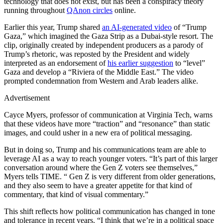
technology that does not exist, but has been a conspiracy theory
running throughout
QAnon circles
online.
Earlier this year, Trump shared
an AI-generated video
of “Trump
Gaza,” which imagined the Gaza Strip as a Dubai-style resort. The
clip, originally created by independent producers as a parody of
Trump’s rhetoric, was reposted by the President and widely
interpreted as an endorsement of
his earlier suggestion
to “level”
Gaza and develop a “Riviera of the Middle East.” The video
prompted condemnation from Western and Arab leaders alike.
Advertisement
Cayce Myers, professor of communication at Virginia Tech, warns
that these videos have more “traction” and “resonance” than static
images, and could usher in a new era of political messaging.
But in doing so, Trump and his communications team are able to
leverage AI as a way to reach younger voters. “It’s part of this larger
conversation around where the Gen Z voters see themselves,”
Myers tells TIME. “ Gen Z is very different from older generations,
and they also seem to have a greater appetite for that kind of
commentary, that kind of visual commentary.”
This shift reflects how political communication has changed in tone
and tolerance in recent years. “I think that we’re in a political space