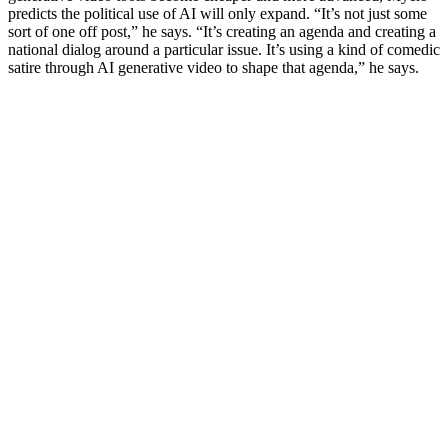
predicts the political use of AI will only expand. “It’s not just some
sort of one off post,” he says. “It’s creating an agenda and creating a
national dialog around a particular issue. It’s using a kind of comedic
satire through AI generative video to shape that agenda,” he says.