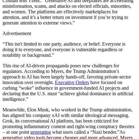
Colman tells TIME. “Generative AI and deepfakes are accelerating
misinformation, scams, and attacks on elected officials, minorities,
and women. The platforms are effectively marketplaces for
attention, and it’s a better return on investment if you’re trying to
generate attention to extreme views.”
Advertisement
“This isn't limited to one party, audience, or belief. Everyone is
doing it to everyone, and everyone is vulnerable regardless or
notability or background.”
This rise of AI-driven propaganda poses new challenges for
regulators. According to Myers, the Trump Administration’s
approach to AI has been largely hands-off, favoring private-sector
innovation over oversight.
Executive Orders
have focused on
curbing “woke” influence in government-funded AI projects and
declaring that the U.S. must “achieve global dominance in artificial
intelligence.”
Meanwhile, Elon Musk, who worked in the Trump administration,
has aligned his company xAI with similar ideological messaging.
Grok, its conversational AI platform, has been criticized for
promoting inflammatory content and right-wing conspiracy theories
– at one point
generating
what users called a “Nazi bender.”As
generative video tools become cheaper and more advanced, Myers