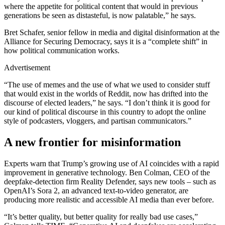
where the appetite for political content that would in previous
generations be seen as distasteful, is now palatable,” he says.
Bret Schafer, senior fellow in media and digital disinformation at the
Alliance for Securing Democracy, says it is a “complete shift” in
how political communication works.
Advertisement
“The use of memes and the use of what we used to consider stuff
that would exist in the worlds of Reddit, now has drifted into the
discourse of elected leaders,” he says. “I don’t think it is good for
our kind of political discourse in this country to adopt the online
style of podcasters, vloggers, and partisan communicators.”
A new frontier for misinformation
Experts warn that Trump’s growing use of AI coincides with a rapid
improvement in generative technology. Ben Colman, CEO of the
deepfake-detection firm Reality Defender, says new tools – such as
OpenAI’s Sora 2, an advanced text-to-video generator, are
producing more realistic and accessible AI media than ever before.
“It’s better quality, but better quality for really bad use cases,”