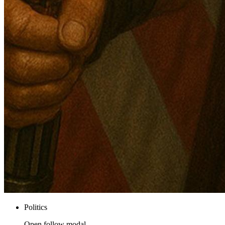
Politics
Open follow modal