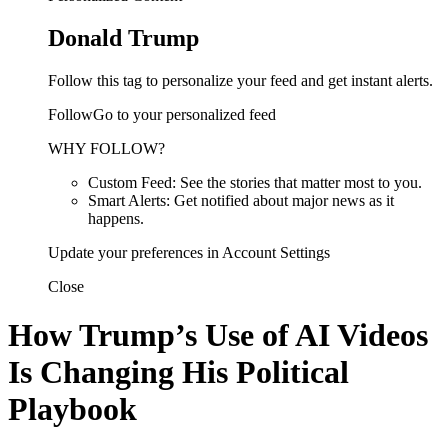
Donald Trump
Follow this tag to personalize your feed and get instant alerts.
FollowGo to your personalized feed
WHY FOLLOW?
Custom Feed: See the stories that matter most to you.
Smart Alerts: Get notified about major news as it
happens.
Update your preferences in Account Settings
Close
How Trump’s Use of AI Videos
Is Changing His Political
Playbook