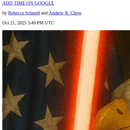
ADD TIME ON GOOGLE
by
Rebecca Schneid
and
Andrew R. Chow
Oct 21, 2025 5:49 PM UTC