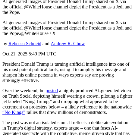
AI generated images of President Donald Trump shared on X via
the official @WhiteHouse channel depict the President as a Jedi and
the Pope.
AI generated images of President Donald Trump shared on X via
the official @WhiteHouse channel depict the President as a Jedi and
the Pope.@WhiteHouse / X
by
Rebecca Schneid
and
Andrew R. Chow
Oct 21, 2025 5:49 PM UTC
President Donald Trump is turning artificial intelligence into one of
his most potent political tools, using it to amplify his message and
sharpen his online persona in ways experts say are proving
strikingly effective.
Over the weekend, he
posted
a highly produced AI-generated video
on Truth Social depicting himself wearing a crown, piloting a fighter
jet labeled “King Trump,” and dropping what appeared to be
excrement on protesters below – a likely reference to the nationwide
“No Kings”
rallies that drew millions of demonstrators.
The post was not an isolated stunt. It reflects a deliberate evolution
in Trump’s digital strategy, experts argue – one that fuses AI-
generated spectacle with the combative, meme-driven style that has