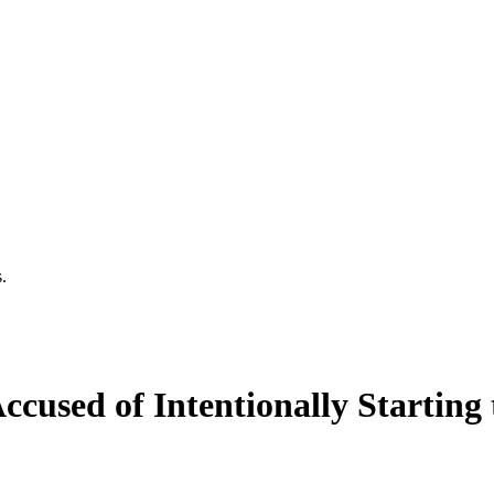
.
used of Intentionally Starting 