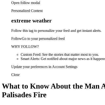
Open follow modal
Personalized Content
extreme weather
Follow this tag to personalize your feed and get instant alerts.
FollowGo to your personalized feed
WHY FOLLOW?
Custom Feed: See the stories that matter most to you.
Smart Alerts: Get notified about major news as it happens
Update your preferences in Account Settings
Close
What to Know About the Man Acc
Palisades Fire