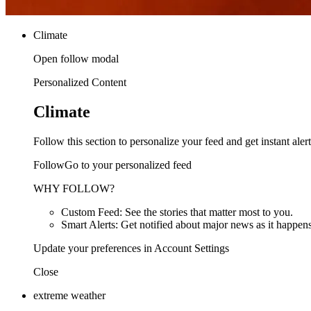
Climate
Open follow modal
Personalized Content
Climate
Follow this section to personalize your feed and get instant alert
FollowGo to your personalized feed
WHY FOLLOW?
Custom Feed: See the stories that matter most to you.
Smart Alerts: Get notified about major news as it happens
Update your preferences in Account Settings
Close
extreme weather