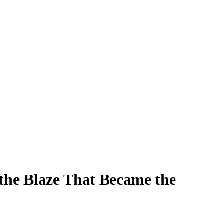
the Blaze That Became the