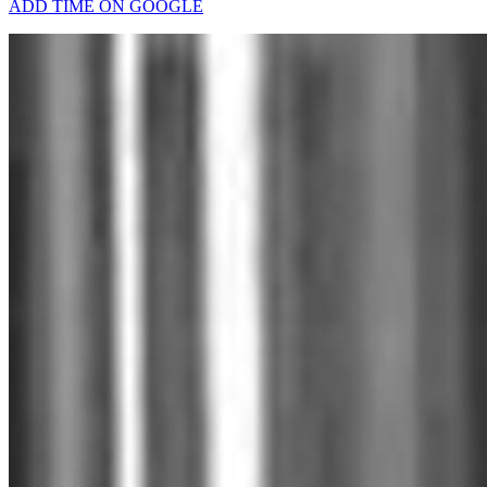
ADD TIME ON GOOGLE