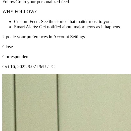
FollowGo to your personalized feed
WHY FOLLOW?
Custom Feed: See the stories that matter most to you.
Smart Alerts: Get notified about major news as it happens.
Update your preferences in Account Settings
Close
Correspondent
Oct 16, 2025 9:07 PM UTC