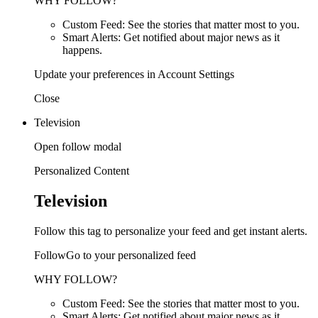
WHY FOLLOW?
Custom Feed: See the stories that matter most to you.
Smart Alerts: Get notified about major news as it
happens.
Update your preferences in Account Settings
Close
Television
Open follow modal
Personalized Content
Television
Follow this tag to personalize your feed and get instant alerts.
FollowGo to your personalized feed
WHY FOLLOW?
Custom Feed: See the stories that matter most to you.
Smart Alerts: Get notified about major news as it