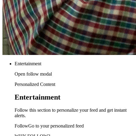
Entertainment
Open follow modal
Personalized Content
Entertainment
Follow this section to personalize your feed and get instant
alerts.
FollowGo to your personalized feed