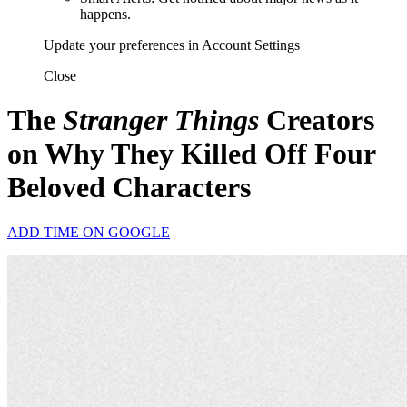
happens.
Update your preferences in Account Settings
Close
The
Stranger Things
Creators
on Why They Killed Off Four
Beloved Characters
ADD TIME ON GOOGLE