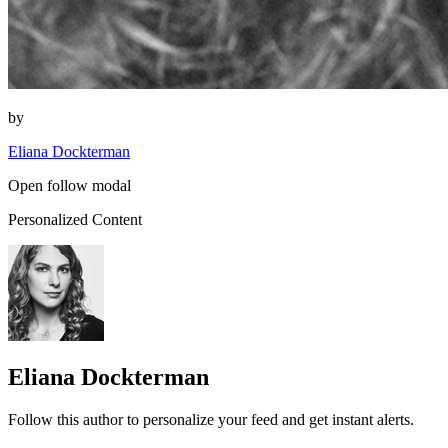
by
Eliana Dockterman
Open follow modal
Personalized Content
Eliana Dockterman
Follow this author to personalize your feed and get instant alerts.