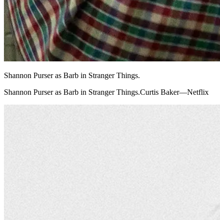
Shannon Purser as Barb in Stranger Things.
Shannon Purser as Barb in Stranger Things.Curtis Baker—Netflix