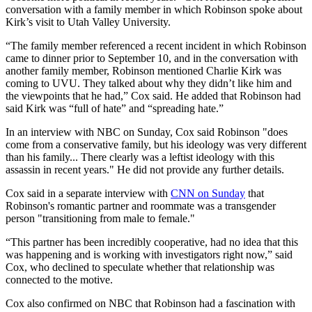
conversation with a family member in which Robinson spoke about
Kirk’s visit to Utah Valley University.
“The family member referenced a recent incident in which Robinson
came to dinner prior to September 10, and in the conversation with
another family member, Robinson mentioned Charlie Kirk was
coming to UVU. They talked about why they didn’t like him and
the viewpoints that he had,” Cox said. He added that Robinson had
said Kirk was “full of hate” and “spreading hate.”
In an interview with NBC on Sunday, Cox said Robinson "does
come from a conservative family, but his ideology was very different
than his family... There clearly was a leftist ideology with this
assassin in recent years." He did not provide any further details.
Cox said in a separate interview with
CNN on Sunday
that
Robinson's romantic partner and roommate was a transgender
person "transitioning from male to female."
“This partner has been incredibly cooperative, had no idea that this
was happening and is working with investigators right now,” said
Cox, who declined to speculate whether that relationship was
connected to the motive.
Cox also confirmed on NBC that Robinson had a fascination with