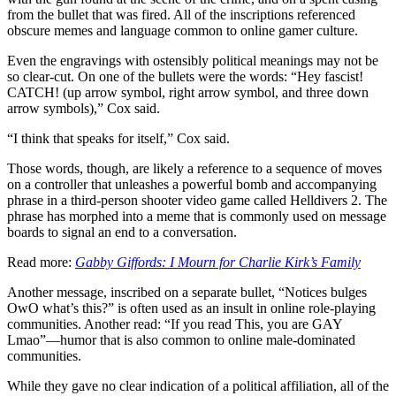
from the bullet that was fired. All of the inscriptions referenced
obscure memes and language common to online gamer culture.
Even the engravings with ostensibly political meanings may not be
so clear-cut. On one of the bullets were the words: “Hey fascist!
CATCH! (up arrow symbol, right arrow symbol, and three down
arrow symbols),” Cox said.
“I think that speaks for itself,” Cox said.
Those words, though, are likely a reference to a sequence of moves
on a controller that unleashes a powerful bomb and accompanying
phrase in a third-person shooter video game called Helldivers 2. The
phrase has morphed into a meme that is commonly used on message
boards to signal an end to a conversation.
Read more:
Gabby Giffords: I Mourn for Charlie Kirk’s Family
Another message, inscribed on a separate bullet, “Notices bulges
OwO what’s this?” is often used as an insult in online role-playing
communities. Another read: “If you read This, you are GAY
Lmao”—humor that is also common to online male-dominated
communities.
While they gave no clear indication of a political affiliation, all of the