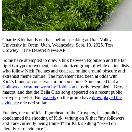
Charlie Kirk hands out hats before speaking at Utah Valley
University in Orem, Utah, Wednesday, Sept. 10, 2025. Tess
Crowley—The Deseret News/AP
Some have attempted to draw a link between Robinson and the far-
right Groyper movement, a decentralized group of white nationalists
who follow Nick Fuentes and coalesce online around obscure and
extremist meme culture. The movement had been at odds with
Kirk’s brand of conservatism for some time. Some noted that a
Halloween costume worn by Robinson
closely resembled a Groyer
mascot, and that the Bella Ciao song appeared on a recent public
Groyper playlist. But
experts
on the group have
downplayed the
evidence
released so far.
Fuentes, the unofficial figurehead of the Groypers, has publicly
condemned the shooting of Kirk, writing on X that “my followers
and I are currently being framed” for Kirk’s killing “based on
literally zero evidence.”