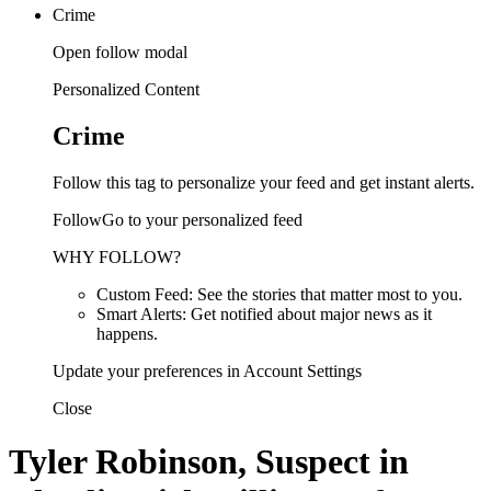
Crime
Open follow modal
Personalized Content
Crime
Follow this tag to personalize your feed and get instant alerts.
FollowGo to your personalized feed
WHY FOLLOW?
Custom Feed: See the stories that matter most to you.
Smart Alerts: Get notified about major news as it
happens.
Update your preferences in Account Settings
Close
Tyler Robinson, Suspect in