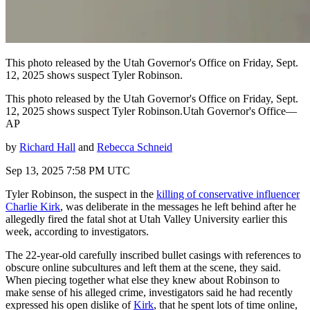
This photo released by the Utah Governor's Office on Friday, Sept.
12, 2025 shows suspect Tyler Robinson.
This photo released by the Utah Governor's Office on Friday, Sept.
12, 2025 shows suspect Tyler Robinson.Utah Governor's Office—
AP
by
Richard Hall
and
Rebecca Schneid
Sep 13, 2025 7:58 PM UTC
Tyler Robinson, the suspect in the
killing of conservative influencer
Charlie Kirk
, was deliberate in the messages he left behind after he
allegedly fired the fatal shot at Utah Valley University earlier this
week, according to investigators.
The 22-year-old carefully inscribed bullet casings with references to
obscure online subcultures and left them at the scene, they said.
When piecing together what else they knew about Robinson to
make sense of his alleged crime, investigators said he had recently
expressed his open dislike of
Kirk
, that he spent lots of time online,