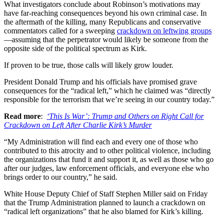
What investigators conclude about Robinson’s motivations may
have far-reaching consequences beyond his own criminal case. In
the aftermath of the killing, many Republicans and conservative
commentators called for a sweeping
crackdown on leftwing groups
—assuming that the perpetrator would likely be someone from the
opposite side of the political spectrum as Kirk.
If proven to be true, those calls will likely grow louder.
President Donald Trump and his officials have promised grave
consequences for the “radical left,” which he claimed was “directly
responsible for the terrorism that we’re seeing in our country today.”
Read more
:
‘This Is War’: Trump and Others on Right Call for
Crackdown on Left After Charlie Kirk’s Murder
“My Administration will find each and every one of those who
contributed to this atrocity and to other political violence, including
the organizations that fund it and support it, as well as those who go
after our judges, law enforcement officials, and everyone else who
brings order to our country,” he said.
White House Deputy Chief of Staff Stephen Miller said on Friday
that the Trump Administration planned to launch a crackdown on
“radical left organizations” that he also blamed for Kirk’s killing.