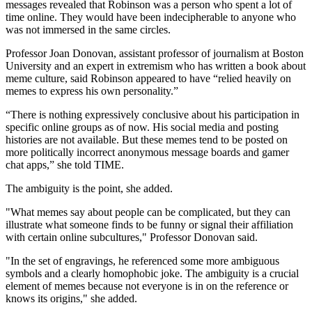
messages revealed that Robinson was a person who spent a lot of
time online. They would have been indecipherable to anyone who
was not immersed in the same circles.
Professor Joan Donovan, assistant professor of journalism at Boston
University and an expert in extremism who has written a book about
meme culture, said Robinson appeared to have “relied heavily on
memes to express his own personality.”
“There is nothing expressively conclusive about his participation in
specific online groups as of now. His social media and posting
histories are not available. But these memes tend to be posted on
more politically incorrect anonymous message boards and gamer
chat apps,” she told TIME.
The ambiguity is the point, she added.
"What memes say about people can be complicated, but they can
illustrate what someone finds to be funny or signal their affiliation
with certain online subcultures," Professor Donovan said.
"In the set of engravings, he referenced some more ambiguous
symbols and a clearly homophobic joke. The ambiguity is a crucial
element of memes because not everyone is in on the reference or
knows its origins," she added.