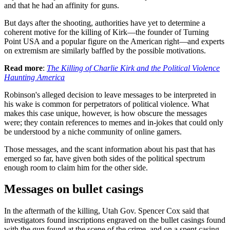
and that he had an affinity for guns.
But days after the shooting, authorities have yet to determine a
coherent motive for the killing of Kirk—the founder of Turning
Point USA and a popular figure on the American right—and experts
on extremism are similarly baffled by the possible motivations.
Read more
:
The Killing of Charlie Kirk and the Political Violence
Haunting America
Robinson's alleged decision to leave messages to be interpreted in
his wake is common for perpetrators of political violence. What
makes this case unique, however, is how obscure the messages
were; they contain references to memes and in-jokes that could only
be understood by a niche community of online gamers.
Those messages, and the scant information about his past that has
emerged so far, have given both sides of the political spectrum
enough room to claim him for the other side.
Messages on bullet casings
In the aftermath of the killing, Utah Gov. Spencer Cox said that
investigators found inscriptions engraved on the bullet casings found
with the gun found at the scene of the crime, and on a spent casing