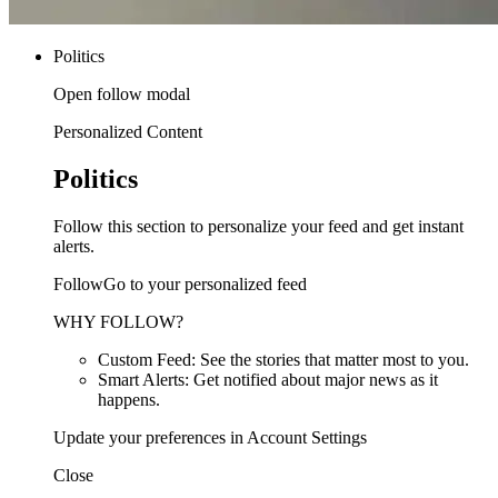
Politics
Open follow modal
Personalized Content
Politics
Follow this section to personalize your feed and get instant
alerts.
FollowGo to your personalized feed
WHY FOLLOW?
Custom Feed: See the stories that matter most to you.
Smart Alerts: Get notified about major news as it
happens.
Update your preferences in Account Settings
Close