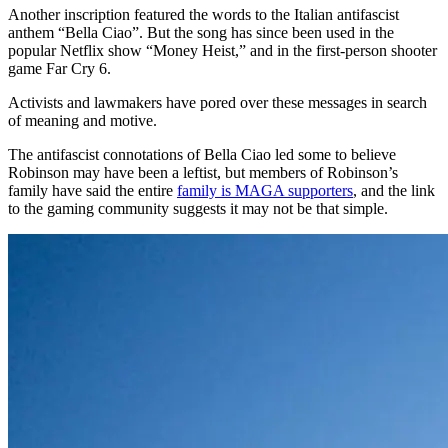
Another inscription featured the words to the Italian antifascist
anthem “Bella Ciao”. But the song has since been used in the
popular Netflix show “Money Heist,” and in the first-person shooter
game Far Cry 6.
Activists and lawmakers have pored over these messages in search
of meaning and motive.
The antifascist connotations of Bella Ciao led some to believe
Robinson may have been a leftist, but members of Robinson’s
family have said the entire
family is MAGA supporters
, and the link
to the gaming community suggests it may not be that simple.