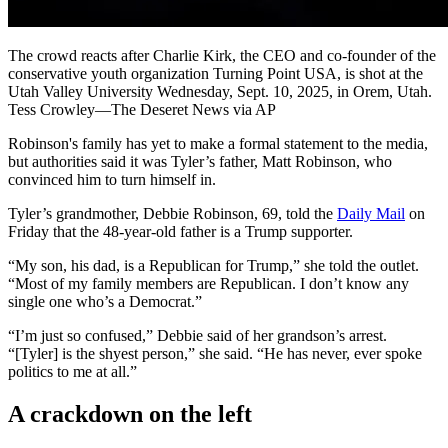
The crowd reacts after Charlie Kirk, the CEO and co-founder of the
conservative youth organization Turning Point USA, is shot at the
Utah Valley University Wednesday, Sept. 10, 2025, in Orem, Utah.
Tess Crowley—The Deseret News via AP
Robinson's family has yet to make a formal statement to the media,
but authorities said it was Tyler’s father, Matt Robinson, who
convinced him to turn himself in.
Tyler’s grandmother, Debbie Robinson, 69, told the
Daily Mail
on
Friday that the 48-year-old father is a Trump supporter.
“My son, his dad, is a Republican for Trump,” she told the outlet.
“Most of my family members are Republican. I don’t know any
single one who’s a Democrat.”
“I’m just so confused,” Debbie said of her grandson’s arrest.
“[Tyler] is the shyest person,” she said. “He has never, ever spoke
politics to me at all.”
A crackdown on the left