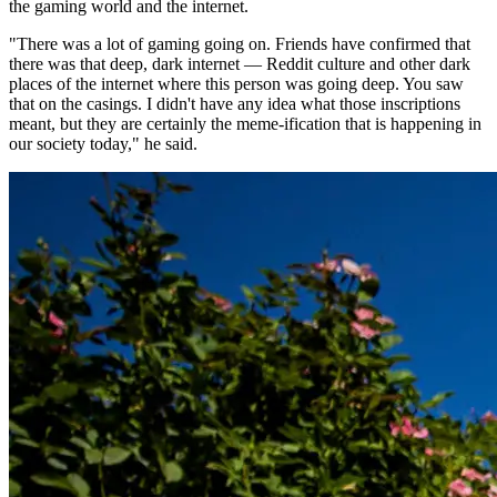
the gaming world and the internet.
"There was a lot of gaming going on. Friends have confirmed that
there was that deep, dark internet — Reddit culture and other dark
places of the internet where this person was going deep. You saw
that on the casings. I didn't have any idea what those inscriptions
meant, but they are certainly the meme-ification that is happening in
our society today," he said.