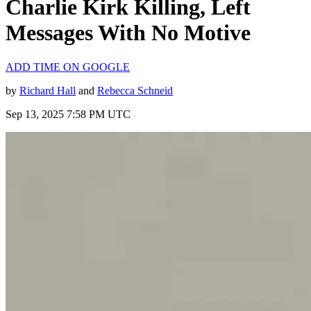
Charlie Kirk Killing, Left
Messages With No Motive
ADD TIME ON GOOGLE
by
Richard Hall
and
Rebecca Schneid
Sep 13, 2025 7:58 PM UTC