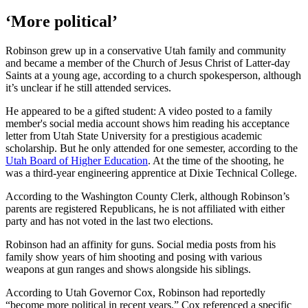
‘More political’
Robinson grew up in a conservative Utah family and community
and became a member of the Church of Jesus Christ of Latter-day
Saints at a young age, according to a church spokesperson, although
it’s unclear if he still attended services.
He appeared to be a gifted student: A video posted to a family
member's social media account shows him reading his acceptance
letter from Utah State University for a prestigious academic
scholarship. But he only attended for one semester, according to the
Utah Board of Higher Education
. At the time of the shooting, he
was a third-year engineering apprentice at Dixie Technical College.
According to the Washington County Clerk, although Robinson’s
parents are registered Republicans, he is not affiliated with either
party and has not voted in the last two elections.
Robinson had an affinity for guns. Social media posts from his
family show years of him shooting and posing with various
weapons at gun ranges and shows alongside his siblings.
According to Utah Governor Cox, Robinson had reportedly
“become more political in recent years.” Cox referenced a specific