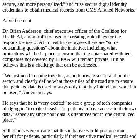
secure, and more personalized,” and “use secure digital identity
credentials to obtain medical records from CMS Aligned Networks.”
Advertisement
Dr. Brian Anderson, chief executive officer of the Coalition for
Health AI, a nonprofit focused on creating guidelines for the
responsible use of AI in health care, agrees there are “some
outstanding questions” about the initiative, including what
protections will be in place to ensure that the data shared with tech
companies not covered by HIPAA will remain private. But he
believes this is a challenge that can be addressed.
“We just need to come together, as both private sector and public
sector, and clearly define what those rules of the road are to ensure
that patients’ data is used in ways only that they intend and want it to
be used,” Anderson says.
He says that he is “very excited” to see a group of tech companies
pledging to “to make it easier for patients to have access to their own
data,” especially since “our data is oftentimes not in one centralized
place.”
Still, others were unsure that this initiative would produce much
benefit for patients, particularly if their sensitive medical records end