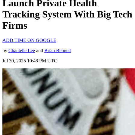
Launch Private Health
Tracking System With Big Tech
Firms
ADD TIME ON GOOGLE
by
Chantelle Lee
and
Brian Bennett
Jul 30, 2025 10:48 PM UTC