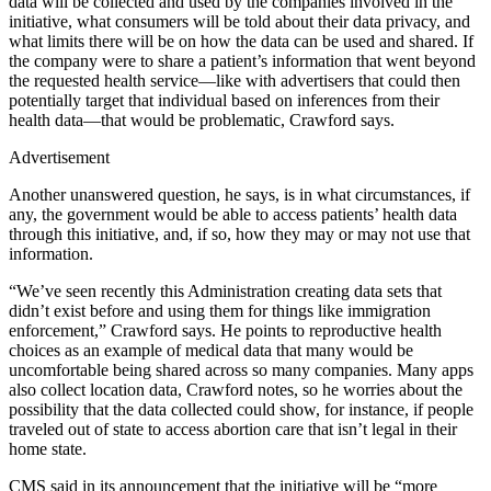
data will be collected and used by the companies involved in the
initiative, what consumers will be told about their data privacy, and
what limits there will be on how the data can be used and shared. If
the company were to share a patient’s information that went beyond
the requested health service—like with advertisers that could then
potentially target that individual based on inferences from their
health data—that would be problematic, Crawford says.
Advertisement
Another unanswered question, he says, is in what circumstances, if
any, the government would be able to access patients’ health data
through this initiative, and, if so, how they may or may not use that
information.
“We’ve seen recently this Administration creating data sets that
didn’t exist before and using them for things like immigration
enforcement,” Crawford says. He points to reproductive health
choices as an example of medical data that many would be
uncomfortable being shared across so many companies. Many apps
also collect location data, Crawford notes, so he worries about the
possibility that the data collected could show, for instance, if people
traveled out of state to access abortion care that isn’t legal in their
home state.
CMS said in its announcement that the initiative will be “more