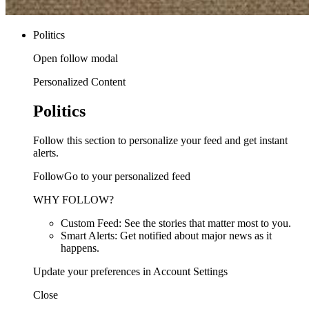
Politics
Open follow modal
Personalized Content
Politics
Follow this section to personalize your feed and get instant
alerts.
FollowGo to your personalized feed
WHY FOLLOW?
Custom Feed: See the stories that matter most to you.
Smart Alerts: Get notified about major news as it
happens.
Update your preferences in Account Settings
Close