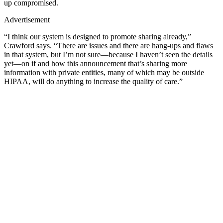
up compromised.
Advertisement
“I think our system is designed to promote sharing already,”
Crawford says. “There are issues and there are hang-ups and flaws
in that system, but I’m not sure—because I haven’t seen the details
yet—on if and how this announcement that’s sharing more
information with private entities, many of which may be outside
HIPAA, will do anything to increase the quality of care.”