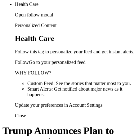
Health Care
Open follow modal
Personalized Content
Health Care
Follow this tag to personalize your feed and get instant alerts.
FollowGo to your personalized feed
WHY FOLLOW?
Custom Feed: See the stories that matter most to you.
Smart Alerts: Get notified about major news as it
happens.
Update your preferences in Account Settings
Close
Trump Announces Plan to