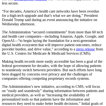
less secure.
“For decades, America’s health care networks have been overdue
for a high-tech upgrade and that’s what we are doing,” President
Donald Trump said during an event announcing the initiative on
Wednesday afternoon.
The Administration “secured commitments” from more than 60 tech
and health care companies—including Amazon, Apple, Google, and
OpenAI—“to begin laying the foundation for a next-generation
digital health ecosystem that will improve patient outcomes, reduce
provider burden, and drive value,” according to a
press release
from
the U.S. Centers for Medicare & Medicaid Services (CMS).
Making health records more easily accessible has been a goal of the
federal government for decades, with the hope of allowing patients
to seamlessly switch between providers. But such efforts have long
been dogged by concerns over privacy and the challenges of
companies offering competing proprietary records systems.
The Administration’s new initiative, according to CMS, will focus
on “easily and seamlessly” sharing information between patients and
medical providers, as well as “increasing the availability of
personalized tools so that patients have the information and
resources they need to make better health decisions.” Initial goals of