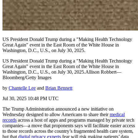
US President Donald Trump during a "Making Health Technology
Great Again" event in the East Room of the White House in
Washington, D.C., U.S., on July 30, 2025.
US President Donald Trump during a "Making Health Technology
Great Again" event in the East Room of the White House in
Washington, D.C., U.S., on July 30, 2025.Allison Robbert—
Bloomberg/Getty Images
by
Chantelle Lee
and
Brian Bennett
Jul 30, 2025 10:48 PM UTC
The Trump Administration announced a new initiative on
Wednesday designed to allow Americans to share their
medical
records
across a host of apps and programs managed by private tech
companies—a move that proponents says will facilitate easier access
to those records across the country’s fragmented health care system,
but that
digital privacy experts
fear will risk making patients’ data