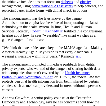
the initiative include apps that focus on
diabetes
and
obesity
management, using
conversational AI assistants
to help patients, and
replacing paper intake forms with digital check-in options.
The announcement was the latest move by the Trump
Administration to emphasize the value of incorporating the latest
technology in the health system. In June, Health and Human
Services Secretary
Robert F. Kennedy Jr.
testified in a congressional
hearing about how he sees “wearables” like smart watches as a
game changer in health care.
“We think that wearables are a key to the MAHA agenda—Making
America Healthy Again. My vision is that every American is
wearing a wearable within four years,” Kennedy
said
.
The announcement prompted immediate pushback from digital
privacy experts, who warned of the dangers of sharing health data
with companies that aren’t covered by the
Health Insurance
Portability and Accountability Act
, or HIPAA, the federal law that
protects personal health information from being shared by certain
entities, such as medical providers and insurers, without a person’s
consent.
Andrew Crawford, a senior policy counsel at the Center for
Democracy and Technology, says he has concerns about how the