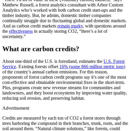
Matthew Russell, a forest analytics consultant with Arbor Custom
Analytics who’s worked with both carbon credit start-ups and the
timber industry. But, he admits, domestic timber companies
continually struggle due to fluctuating global and domestic markets.
And as carbon credit markets
remain murky
, with questions around
the
effectiveness
in actually storing CO2, “there’s a lot of
uncertainty.”
What are carbon credits?
About one-third of the U.S. is forestland, estimates the
U.S. Forest
Service
. Existing forests offset
16% (some 866 million metric tons)
of the country’s annual carbon emissions. For this reason,
proponents of forest carbon credit programs say it’s one of the most
cost-effective and obtainable environmental fixes in the short-term.
Plus, programs create new revenue streams for communities and
landowners, and they boost ecosystems by improving water quality,
reducing soil erosion, and preserving habitat.
Advertisement
Credits are measured by each ton of CO2 a forest stores through
trees harboring the compound in their branches, trunk, roots, and the
soil around them. “Natural climate solutions,” like forests, could