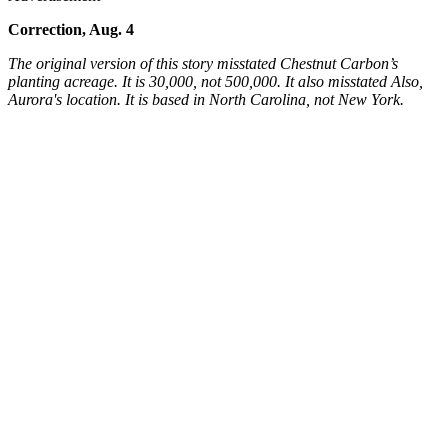
Correction, Aug. 4
The original version of this story misstated Chestnut Carbon’s
planting acreage. It is 30,000, not 500,000. It also misstated Also,
Aurora's location. It is based in North Carolina, not New York.