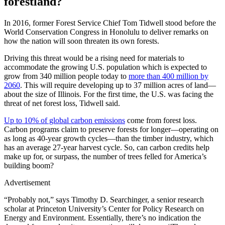
forestland?
In 2016, former Forest Service Chief Tom Tidwell stood before the
World Conservation Congress in Honolulu to deliver remarks on
how the nation will soon threaten its own forests.
Driving this threat would be a rising need for materials to
accommodate the growing U.S. population which is expected to
grow from 340 million people today to
more than 400 million by
2060
. This will require developing up to 37 million acres of land—
about the size of Illinois. For the first time, the U.S. was facing the
threat of net forest loss, Tidwell said.
Up to 10% of global carbon emissions
come from forest loss.
Carbon programs claim to preserve forests for longer—operating on
as long as 40-year growth cycles—than the timber industry, which
has an average 27-year harvest cycle. So, can carbon credits help
make up for, or surpass, the number of trees felled for America’s
building boom?
Advertisement
“Probably not,” says Timothy D. Searchinger, a senior research
scholar at Princeton University’s Center for Policy Research on
Energy and Environment. Essentially, there’s no indication the