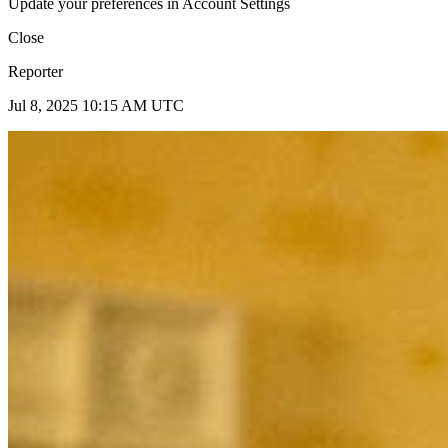
Update your preferences in Account Settings
Close
Reporter
Jul 8, 2025 10:15 AM UTC