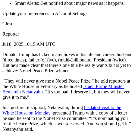
Smart Alerts: Get notified about major news as it happens.
Update your preferences in Account Settings
Close
Reporter
Jul 8, 2025 10:15 AM UTC
Donald Trump has ticked many boxes in his life and career: husband
(three times), father (of five), (multi-)billionaire, President (twice).
But he’s made clear that there’s one title he really wants but is yet to
achieve: Nobel Peace Prize winner.
“They will never give me a Nobel Peace Prize,” he told reporters at
the White House in February as he hosted
Israeli Prime Minister
Benjamin Netanyahu
. “It’s too bad. I deserve it, but they will never
give it to me.”
In a gesture of support, Netanyahu, during
his latest visit to the
White House on Monday
, presented Trump with a copy of a letter
he said he sent to the Nobel Prize committee. “It’s nominating you
for the Peace Prize, which is well-deserved. And you should get it,”
Netanyahu said.