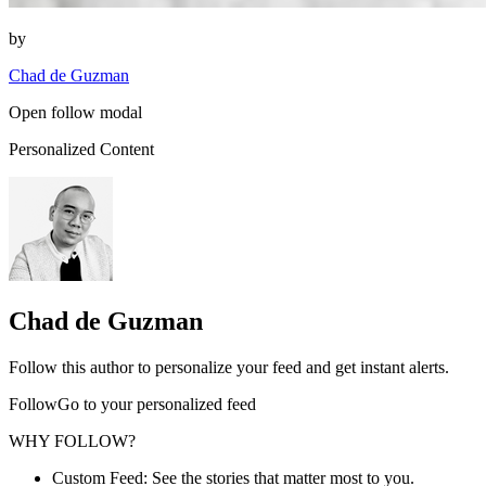
by
Chad de Guzman
Open follow modal
Personalized Content
Chad de Guzman
Follow this author to personalize your feed and get instant alerts.
FollowGo to your personalized feed
WHY FOLLOW?
Custom Feed: See the stories that matter most to you.