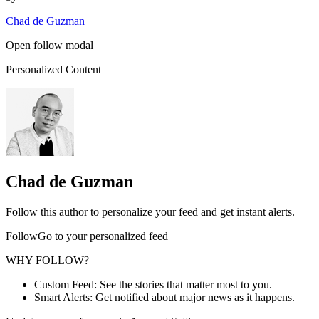
Chad de Guzman
Open follow modal
Personalized Content
Chad de Guzman
Follow this author to personalize your feed and get instant alerts.
FollowGo to your personalized feed
WHY FOLLOW?
Custom Feed: See the stories that matter most to you.
Smart Alerts: Get notified about major news as it happens.