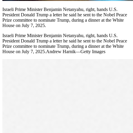
Israeli Prime Minister Benjamin Netanyahu, right, hands U.S.
President Donald Trump a letter he said he sent to the Nobel Peace
Prize committee to nominate Trump, during a dinner at the White
House on July 7, 2025.
Israeli Prime Minister Benjamin Netanyahu, right, hands U.S.
President Donald Trump a letter he said he sent to the Nobel Peace
Prize committee to nominate Trump, during a dinner at the White
House on July 7, 2025.Andrew Harnik—Getty Images