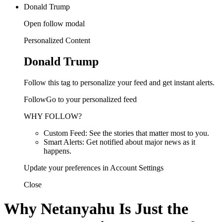
Donald Trump
Open follow modal
Personalized Content
Donald Trump
Follow this tag to personalize your feed and get instant alerts.
FollowGo to your personalized feed
WHY FOLLOW?
Custom Feed: See the stories that matter most to you.
Smart Alerts: Get notified about major news as it
happens.
Update your preferences in Account Settings
Close
Why Netanyahu Is Just the