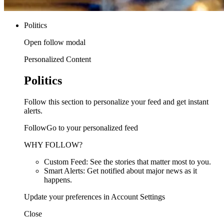
Politics
Open follow modal
Personalized Content
Politics
Follow this section to personalize your feed and get instant
alerts.
FollowGo to your personalized feed
WHY FOLLOW?
Custom Feed: See the stories that matter most to you.
Smart Alerts: Get notified about major news as it
happens.
Update your preferences in Account Settings
Close