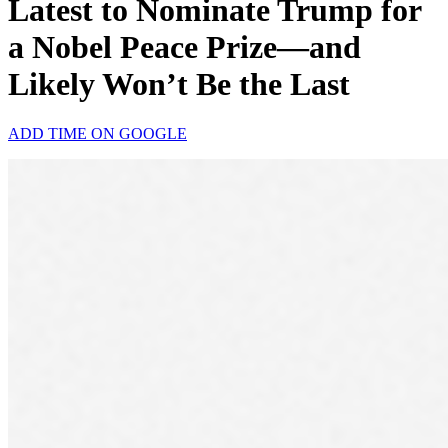
Latest to Nominate Trump for
a Nobel Peace Prize—and
Likely Won’t Be the Last
ADD TIME ON GOOGLE