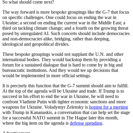
So what should come next?
The way forward is more bespoke groupings like the G-7 that focus
on specific challenges. One could focus on ending the war in
Ukraine; a second on ending the current war in the Middle East; a
third on tackling climate change; and a fourth on the growing threat
posed by unregulated AI. Such concerts should include democracies
and non-democracies alike, bridging, rather than deeping,
ideological and geopolitical divides.
These bespoke groupings would not supplant the U.N. and other
international bodies. They would backstop them by providing a
forum for a sustained dialogue that is hard to come by in big and
bureaucratic institutions. And they would tee up decisions that
would be implemented in more official settings.
It is precisely this function that the G-7 summit should aim to fulfill.
At the top of the agenda will be Ukraine and trade. If Trump is to
succeed in his effort to end the war in Ukraine, he will need to
confront Vladimir Putin with tighter economic sanctions and more
weapons for Ukraine. Volodymyr Zelensky is
hoping for a meeting
with Trump in Kananaskis, a conversation that can help set the stage
for a successful NATO summit in The Hague later this month,
where the big item on the agenda is
defense spending
.