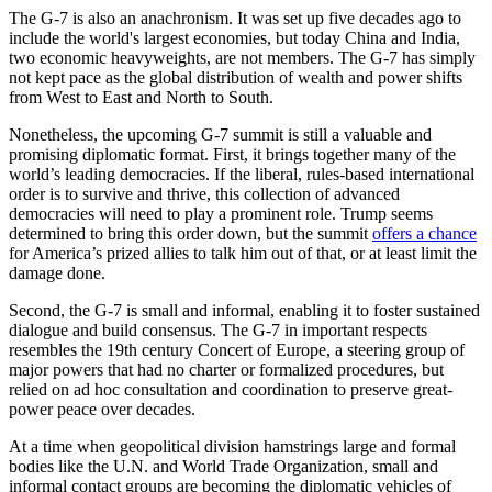
The G-7 is also an anachronism. It was set up five decades ago to
include the world's largest economies, but today China and India,
two economic heavyweights, are not members. The G-7 has simply
not kept pace as the global distribution of wealth and power shifts
from West to East and North to South.
Nonetheless, the upcoming G-7 summit is still a valuable and
promising diplomatic format. First, it brings together many of the
world’s leading democracies. If the liberal, rules-based international
order is to survive and thrive, this collection of advanced
democracies will need to play a prominent role. Trump seems
determined to bring this order down, but the summit
offers a chance
for America’s prized allies to talk him out of that, or at least limit the
damage done.
Second, the G-7 is small and informal, enabling it to foster sustained
dialogue and build consensus. The G-7 in important respects
resembles the 19th century Concert of Europe, a steering group of
major powers that had no charter or formalized procedures, but
relied on ad hoc consultation and coordination to preserve great-
power peace over decades.
At a time when geopolitical division hamstrings large and formal
bodies like the U.N. and World Trade Organization, small and
informal contact groups are becoming the diplomatic vehicles of