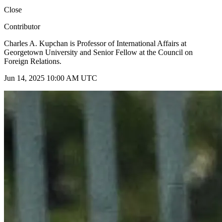
Close
Contributor
Charles A. Kupchan is Professor of International Affairs at
Georgetown University and Senior Fellow at the Council on
Foreign Relations.
Jun 14, 2025 10:00 AM UTC