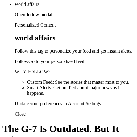
world affairs
Open follow modal
Personalized Content
world affairs
Follow this tag to personalize your feed and get instant alerts.
FollowGo to your personalized feed
WHY FOLLOW?
Custom Feed: See the stories that matter most to you.
Smart Alerts: Get notified about major news as it
happens.
Update your preferences in Account Settings
Close
The G-7 Is Outdated. But It