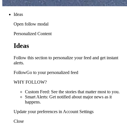
Ideas
Open follow modal
Personalized Content
Ideas
Follow this section to personalize your feed and get instant
alerts.
FollowGo to your personalized feed
WHY FOLLOW?
Custom Feed: See the stories that matter most to you.
Smart Alerts: Get notified about major news as it
happens.
Update your preferences in Account Settings
Close