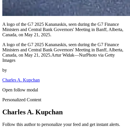
A logo of the G7 2025 Kananaskis, seen during the G7 Finance
Ministers and Central Bank Governors' Meeting in Banff, Alberta,
Canada, on May 21, 2025.
A logo of the G7 2025 Kananaskis, seen during the G7 Finance
Ministers and Central Bank Governors' Meeting in Banff, Alberta,
Canada, on May 21, 2025.Artur Widak—NurPhoto via Getty
Images
by
Charles A. Kupchan
Open follow modal
Personalized Content
Charles A. Kupchan
Follow this author to personalize your feed and get instant alerts.