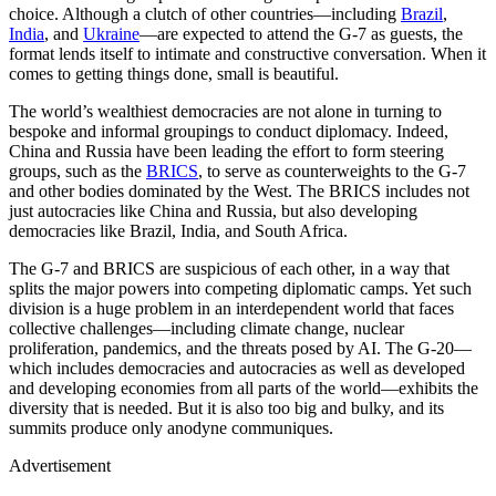
choice. Although a clutch of other countries—including
Brazil
,
India
, and
Ukraine
—are expected to attend the G-7 as guests, the
format lends itself to intimate and constructive conversation. When it
comes to getting things done, small is beautiful.
The world’s wealthiest democracies are not alone in turning to
bespoke and informal groupings to conduct diplomacy. Indeed,
China and Russia have been leading the effort to form steering
groups, such as the
BRICS
, to serve as counterweights to the G-7
and other bodies dominated by the West. The BRICS includes not
just autocracies like China and Russia, but also developing
democracies like Brazil, India, and South Africa.
The G-7 and BRICS are suspicious of each other, in a way that
splits the major powers into competing diplomatic camps. Yet such
division is a huge problem in an interdependent world that faces
collective challenges—including climate change, nuclear
proliferation, pandemics, and the threats posed by AI. The G-20—
which includes democracies and autocracies as well as developed
and developing economies from all parts of the world—exhibits the
diversity that is needed. But it is also too big and bulky, and its
summits produce only anodyne communiques.
Advertisement