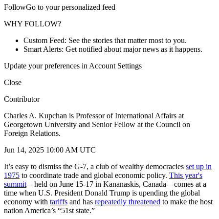
FollowGo to your personalized feed
WHY FOLLOW?
Custom Feed: See the stories that matter most to you.
Smart Alerts: Get notified about major news as it happens.
Update your preferences in Account Settings
Close
Contributor
Charles A. Kupchan is Professor of International Affairs at
Georgetown University and Senior Fellow at the Council on
Foreign Relations.
Jun 14, 2025 10:00 AM UTC
It’s easy to dismiss the G-7, a club of wealthy democracies
set up in
1975
to coordinate trade and global economic policy.
This year's
summit
—held on June 15-17 in Kananaskis, Canada—comes at a
time when U.S. President Donald Trump is upending the global
economy with
tariffs
and has
repeatedly threatened
to make the host
nation America’s “51st state.”