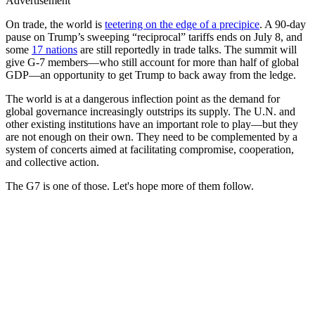
Advertisement
On trade, the world is
teetering on the edge of a precipice
. A 90-day
pause on Trump’s sweeping “reciprocal” tariffs ends on July 8, and
some
17 nations
are still reportedly in trade talks. The summit will
give G-7 members—who still account for more than half of global
GDP—an opportunity to get Trump to back away from the ledge.
The world is at a dangerous inflection point as the demand for
global governance increasingly outstrips its supply. The U.N. and
other existing institutions have an important role to play—but they
are not enough on their own. They need to be complemented by a
system of concerts aimed at facilitating compromise, cooperation,
and collective action.
The G7 is one of those. Let's hope more of them follow.