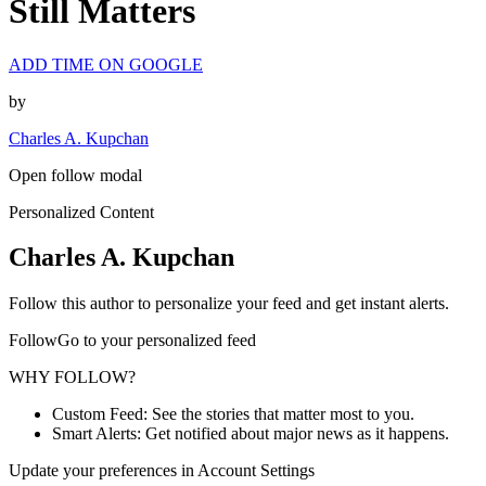
Still Matters
ADD TIME ON GOOGLE
by
Charles A. Kupchan
Open follow modal
Personalized Content
Charles A. Kupchan
Follow this author to personalize your feed and get instant alerts.
FollowGo to your personalized feed
WHY FOLLOW?
Custom Feed: See the stories that matter most to you.
Smart Alerts: Get notified about major news as it happens.
Update your preferences in Account Settings