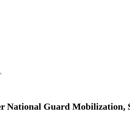
.
National Guard Mobilization, S