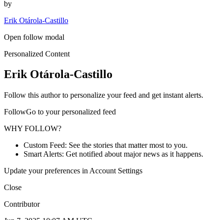
by
Erik Otárola-Castillo
Open follow modal
Personalized Content
Erik Otárola-Castillo
Follow this author to personalize your feed and get instant alerts.
FollowGo to your personalized feed
WHY FOLLOW?
Custom Feed: See the stories that matter most to you.
Smart Alerts: Get notified about major news as it happens.
Update your preferences in Account Settings
Close
Contributor