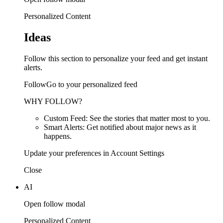
Personalized Content
Ideas
Follow this section to personalize your feed and get instant
alerts.
FollowGo to your personalized feed
WHY FOLLOW?
Custom Feed: See the stories that matter most to you.
Smart Alerts: Get notified about major news as it
happens.
Update your preferences in Account Settings
Close
AI
Open follow modal
Personalized Content