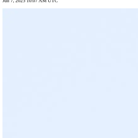
Jun 7, 2025 10:07 AM UTC