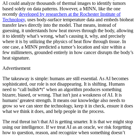
AI could analyze thousands of thermal images to identify tumors
based solely on data patterns. However, a MINN, like the one
recently
developed by researchers at the Rochester Institute of
Technology
, uses body-surface temperature data and embeds bioheat
transfer laws directly into the model. That means, instead of
guessing, it understands how heat moves through the body, allowing
it to identify what’s wrong, what’s causing it, why, and precisely
where it is by utilizing the physics of heat flow through tissue. In
one case, a MINN predicted a tumor’s location and size within a
few millimeters, grounded entirely in how cancer disrupts the body’s
heat signature.
Advertisement
The takeaway is simple: humans are still essential. As AI becomes
sophisticated, our role is not disappearing. It is shifting. Humans
need to “call bullsh*t” when an algorithm produces something
bizarre, biased, or wrong. That isn't just a weakness of AI. It is
humans’ greatest strength. It means our knowledge also needs to
grow so we can steer the technology, keep it in check, ensure it does
what we think it does, and help people in the process.
The real threat isn’t that AI is getting smarter. It is that we might stop
using our intelligence. If we treat AI as an oracle, we risk forgetting
how to question, reason, and recognize when something doesn’t