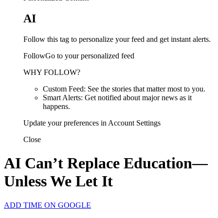
AI
Follow this tag to personalize your feed and get instant alerts.
FollowGo to your personalized feed
WHY FOLLOW?
Custom Feed: See the stories that matter most to you.
Smart Alerts: Get notified about major news as it
happens.
Update your preferences in Account Settings
Close
AI Can’t Replace Education—
Unless We Let It
ADD TIME ON GOOGLE