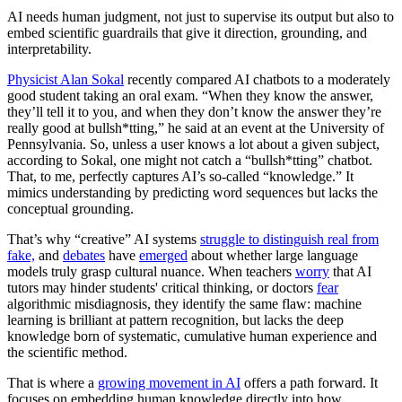
AI needs human judgment, not just to supervise its output but also to
embed scientific guardrails that give it direction, grounding, and
interpretability.
Physicist Alan Sokal
recently compared AI chatbots to a moderately
good student taking an oral exam. “When they know the answer,
they’ll tell it to you, and when they don’t know the answer they’re
really good at bullsh*tting,” he said at an event at the University of
Pennsylvania. So, unless a user knows a lot about a given subject,
according to Sokal, one might not catch a “bullsh*tting” chatbot.
That, to me, perfectly captures AI’s so-called “knowledge.” It
mimics understanding by predicting word sequences but lacks the
conceptual grounding.
That’s why “creative” AI systems
struggle to distinguish real from
fake,
and
debates
have
emerged
about whether large language
models truly grasp cultural nuance. When teachers
worry
that AI
tutors may hinder students' critical thinking, or doctors
fear
algorithmic misdiagnosis, they identify the same flaw: machine
learning is brilliant at pattern recognition, but lacks the deep
knowledge born of systematic, cumulative human experience and
the scientific method.
That is where a
growing movement in AI
offers a path forward. It
focuses on embedding human knowledge directly into how