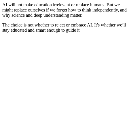
AI will not make education irrelevant or replace humans. But we
might replace ourselves if we forget how to think independently, and
why science and deep understanding matter.
The choice is not whether to reject or embrace AI. It’s whether we’ll
stay educated and smart enough to guide it.