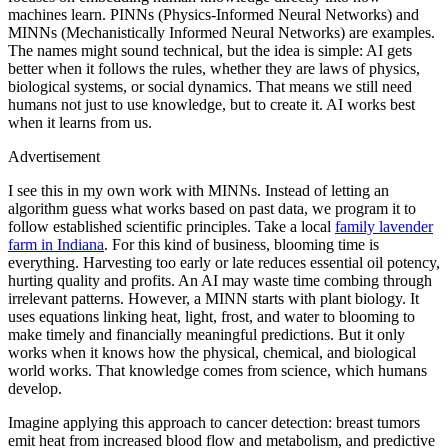
machines learn. PINNs (Physics-Informed Neural Networks) and
MINNs (Mechanistically Informed Neural Networks) are examples.
The names might sound technical, but the idea is simple: AI gets
better when it follows the rules, whether they are laws of physics,
biological systems, or social dynamics. That means we still need
humans not just to use knowledge, but to create it. AI works best
when it learns from us.
Advertisement
I see this in my own work with MINNs. Instead of letting an
algorithm guess what works based on past data, we program it to
follow established scientific principles. Take a local
family lavender
farm in Indiana
. For this kind of business, blooming time is
everything. Harvesting too early or late reduces essential oil potency,
hurting quality and profits. An AI may waste time combing through
irrelevant patterns. However, a MINN starts with plant biology. It
uses equations linking heat, light, frost, and water to blooming to
make timely and financially meaningful predictions. But it only
works when it knows how the physical, chemical, and biological
world works. That knowledge comes from science, which humans
develop.
Imagine applying this approach to cancer detection: breast tumors
emit heat from increased blood flow and metabolism, and predictive