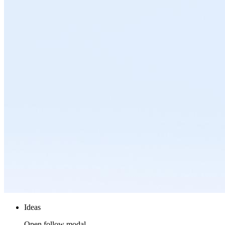
Ideas
Open follow modal