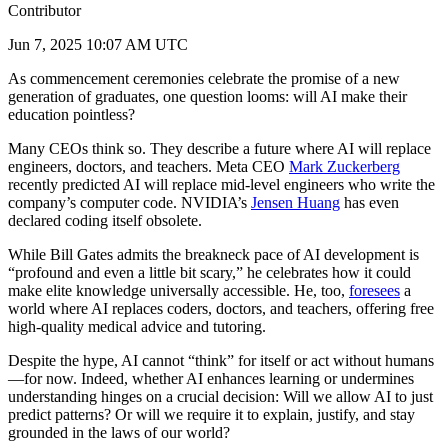
Contributor
Jun 7, 2025 10:07 AM UTC
As commencement ceremonies celebrate the promise of a new
generation of graduates, one question looms: will AI make their
education pointless?
Many CEOs think so. They describe a future where AI will replace
engineers, doctors, and teachers. Meta CEO
Mark Zuckerberg
recently predicted AI will replace mid-level engineers who write the
company’s computer code. NVIDIA’s
Jensen Huang
has even
declared coding itself obsolete.
While Bill Gates admits the breakneck pace of AI development is
“profound and even a little bit scary,” he celebrates how it could
make elite knowledge universally accessible. He, too,
foresees
a
world where AI replaces coders, doctors, and teachers, offering free
high-quality medical advice and tutoring.
Despite the hype, AI cannot “think” for itself or act without humans
—for now. Indeed, whether AI enhances learning or undermines
understanding hinges on a crucial decision: Will we allow AI to just
predict patterns? Or will we require it to explain, justify, and stay
grounded in the laws of our world?