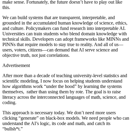
make sense. Fortunately, the future doesn’t have to play out like
this.
We can build systems that are transparent, interpretable, and
grounded in the accumulated human knowledge of science, ethics,
and culture. Policymakers can fund research into interpretable AI.
Universities can train students who blend domain knowledge with
technical skills. Developers can adopt frameworks like MINNs and
PINNs that require models to stay true to reality. And all of us—
users, voters, citizens—can demand that AI serve science and
objective truth, not just correlations.
Advertisement
After more than a decade of teaching university-level statistics and
scientific modeling, I now focus on helping students understand
how algorithms work “under the hood” by learning the systems
themselves, rather than using them by rote. The goal is to raise
literacy across the interconnected languages of math, science, and
coding.
This approach is necessary today. We don’t need more users
clicking “generate” on black-box models. We need people who can
understand the AI’s logic, its code and math, and catch its
“bullsh*t.”