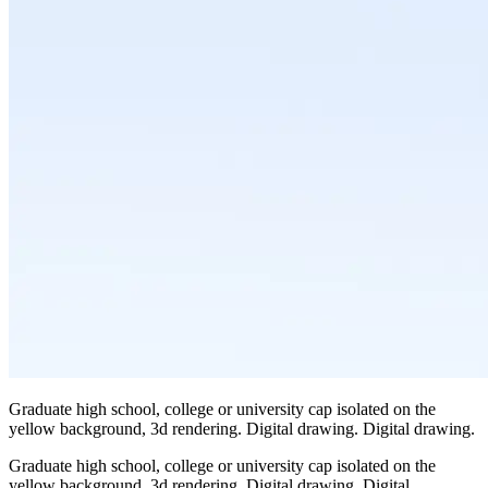
Graduate high school, college or university cap isolated on the
yellow background, 3d rendering. Digital drawing. Digital drawing.
Graduate high school, college or university cap isolated on the
yellow background, 3d rendering. Digital drawing. Digital