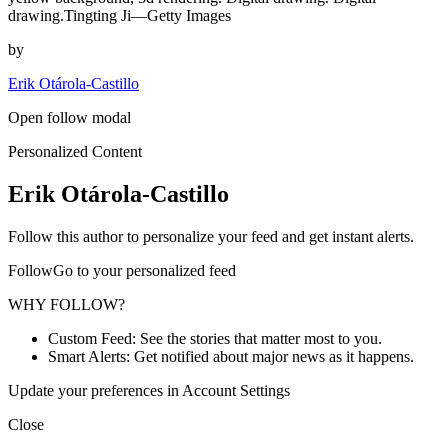
drawing.Tingting Ji—Getty Images
by
Erik Otárola-Castillo
Open follow modal
Personalized Content
Erik Otárola-Castillo
Follow this author to personalize your feed and get instant alerts.
FollowGo to your personalized feed
WHY FOLLOW?
Custom Feed: See the stories that matter most to you.
Smart Alerts: Get notified about major news as it happens.
Update your preferences in Account Settings
Close