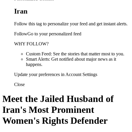
Iran
Follow this tag to personalize your feed and get instant alerts.
FollowGo to your personalized feed
WHY FOLLOW?
Custom Feed: See the stories that matter most to you.
Smart Alerts: Get notified about major news as it
happens.
Update your preferences in Account Settings
Close
Meet the Jailed Husband of
Iran's Most Prominent
Women's Rights Defender