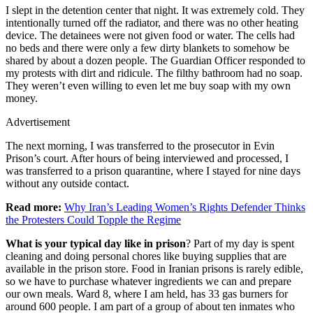
I slept in the detention center that night. It was extremely cold. They
intentionally turned off the radiator, and there was no other heating
device. The detainees were not given food or water. The cells had
no beds and there were only a few dirty blankets to somehow be
shared by about a dozen people. The Guardian Officer responded to
my protests with dirt and ridicule. The filthy bathroom had no soap.
They weren’t even willing to even let me buy soap with my own
money.
Advertisement
The next morning, I was transferred to the prosecutor in Evin
Prison’s court. After hours of being interviewed and processed, I
was transferred to a prison quarantine, where I stayed for nine days
without any outside contact.
Read more:
Why Iran’s Leading Women’s Rights Defender Thinks
the Protesters Could Topple the Regime
What is your typical day like in prison
? Part of my day is spent
cleaning and doing personal chores like buying supplies that are
available in the prison store. Food in Iranian prisons is rarely edible,
so we have to purchase whatever ingredients we can and prepare
our own meals. Ward 8, where I am held, has 33 gas burners for
around 600 people. I am part of a group of about ten inmates who