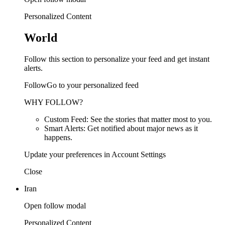
Personalized Content
World
Follow this section to personalize your feed and get instant
alerts.
FollowGo to your personalized feed
WHY FOLLOW?
Custom Feed: See the stories that matter most to you.
Smart Alerts: Get notified about major news as it
happens.
Update your preferences in Account Settings
Close
Iran
Open follow modal
Personalized Content