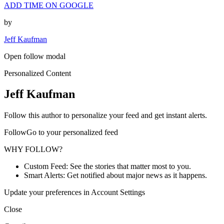
ADD TIME ON GOOGLE
by
Jeff Kaufman
Open follow modal
Personalized Content
Jeff Kaufman
Follow this author to personalize your feed and get instant alerts.
FollowGo to your personalized feed
WHY FOLLOW?
Custom Feed: See the stories that matter most to you.
Smart Alerts: Get notified about major news as it happens.
Update your preferences in Account Settings
Close