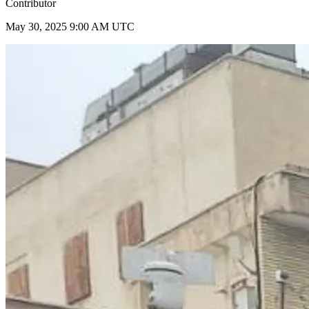
Contributor
May 30, 2025 9:00 AM UTC