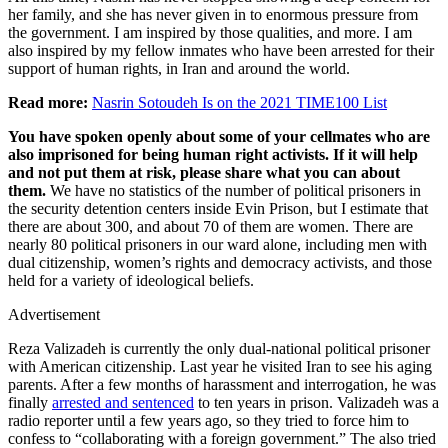
her family, and she has never given in to enormous pressure from
the government. I am inspired by those qualities, and more. I am
also inspired by my fellow inmates who have been arrested for their
support of human rights, in Iran and around the world.
Read more:
Nasrin Sotoudeh Is on the 2021 TIME100 List
You have spoken openly about some of your cellmates who are
also imprisoned for being human right activists. If it will help
and not put them at risk, please share what you can about
them.
We have no statistics of the number of political prisoners in
the security detention centers inside Evin Prison, but I estimate that
there are about 300, and about 70 of them are women. There are
nearly 80 political prisoners in our ward alone, including men with
dual citizenship, women’s rights and democracy activists, and those
held for a variety of ideological beliefs.
Advertisement
Reza Valizadeh is currently the only dual-national political prisoner
with American citizenship. Last year he visited Iran to see his aging
parents. After a few months of harassment and interrogation, he was
finally
arrested and sentenced
to ten years in prison. Valizadeh was a
radio reporter until a few years ago, so they tried to force him to
confess to “collaborating with a foreign government.” The also tried