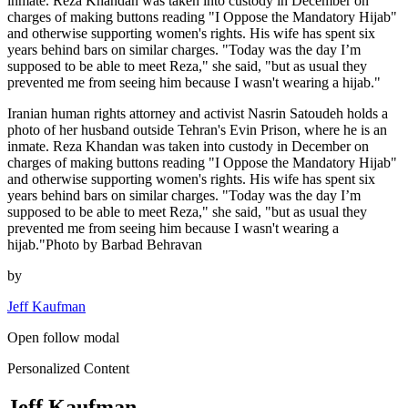
inmate. Reza Khandan was taken into custody in December on
charges of making buttons reading "I Oppose the Mandatory Hijab"
and otherwise supporting women's rights. His wife has spent six
years behind bars on similar charges. "Today was the day I’m
supposed to be able to meet Reza," she said, "but as usual they
prevented me from seeing him because I wasn't wearing a hijab."
Iranian human rights attorney and activist Nasrin Satoudeh holds a
photo of her husband outside Tehran's Evin Prison, where he is an
inmate. Reza Khandan was taken into custody in December on
charges of making buttons reading "I Oppose the Mandatory Hijab"
and otherwise supporting women's rights. His wife has spent six
years behind bars on similar charges. "Today was the day I’m
supposed to be able to meet Reza," she said, "but as usual they
prevented me from seeing him because I wasn't wearing a
hijab."Photo by Barbad Behravan
by
Jeff Kaufman
Open follow modal
Personalized Content
Jeff Kaufman