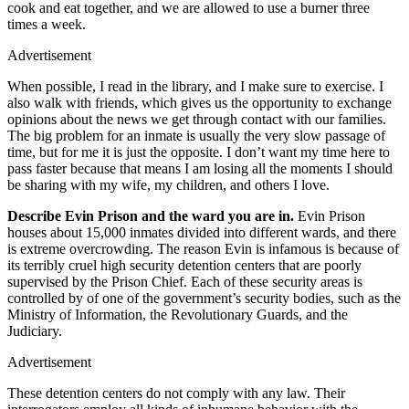
cook and eat together, and we are allowed to use a burner three
times a week.
Advertisement
When possible, I read in the library, and I make sure to exercise. I
also walk with friends, which gives us the opportunity to exchange
opinions about the news we get through contact with our families.
The big problem for an inmate is usually the very slow passage of
time, but for me it is just the opposite. I don’t want my time here to
pass faster because that means I am losing all the moments I should
be sharing with my wife, my children, and others I love.
Describe Evin Prison and the ward you are in.
Evin Prison
houses about 15,000 inmates divided into different wards, and there
is extreme overcrowding. The reason Evin is infamous is because of
its terribly cruel high security detention centers that are poorly
supervised by the Prison Chief. Each of these security areas is
controlled by of one of the government’s security bodies, such as the
Ministry of Information, the Revolutionary Guards, and the
Judiciary.
Advertisement
These detention centers do not comply with any law. Their