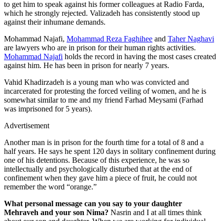
to get him to speak against his former colleagues at Radio Farda,
which he strongly rejected. Valizadeh has consistently stood up
against their inhumane demands.
Mohammad Najafi,
Mohammad Reza Faghihee
and
Taher Naghavi
are lawyers who are in prison for their human rights activities.
Mohammad Najafi
holds the record in having the most cases created
against him. He has been in prison for nearly 7 years.
Vahid Khadirzadeh is a young man who was convicted and
incarcerated for protesting the forced veiling of women, and he is
somewhat similar to me and my friend Farhad Meysami (Farhad
was imprisoned for 5 years).
Advertisement
Another man is in prison for the fourth time for a total of 8 and a
half years. He says he spent 120 days in solitary confinement during
one of his detentions. Because of this experience, he was so
intellectually and psychologically disturbed that at the end of
confinement when they gave him a piece of fruit, he could not
remember the word “orange.”
What personal message can you say to your daughter
Mehraveh and your son Nima?
Nasrin and I at all times think