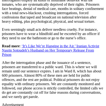
interrogators employ all kinds of inhumane behavior with the
inmates, who are systematically deprived of their rights. Prisoners
face beatings, denial of medical care, months in solitary confinement
with a total news-blackout, crushing interrogations, forced
confessions that taped and broadcast on national television after
heavy editing, plus psychological, physical, and sexual torture.
Even seemingly small acts deliver needless cruelty. For instance,
prisoners have to wear a blindfold and be escorted by an officer if
they need to use the bathroom or go to the nurse’s office.
Read more
:
‘It’s Like We’re Hanging in the Air.’ Iranian Activist
Nasrin Sotoudeh’s Husband on Her Temporary Release From
Prison
After the interrogation phase and the issuance of a sentence,
prisoners are transferred to a public ward. This is where we will
remain until our sentence expires. I am in Ward 8, which has about
600 prisoners. Almost 80% of these men are held for public
offences, and the rest are political. Political prisoners do not enjoy
equality with ordinary prisoners. We are constantly monitored and
followed, our phone access is strictly controlled, the limited calls we
do get are constantly cut off for false reasons during conversations,
and we rarely get parole.
Advertisement