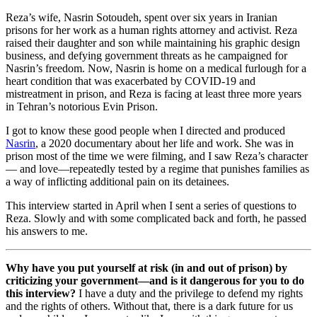
Reza’s wife, Nasrin Sotoudeh, spent over six years in Iranian
prisons for her work as a human rights attorney and activist. Reza
raised their daughter and son while maintaining his graphic design
business, and defying government threats as he campaigned for
Nasrin’s freedom. Now, Nasrin is home on a medical furlough for a
heart condition that was exacerbated by COVID-19 and
mistreatment in prison, and Reza is facing at least three more years
in Tehran’s notorious Evin Prison.
I got to know these good people when I directed and produced
Nasrin
, a 2020 documentary about her life and work. She was in
prison most of the time we were filming, and I saw Reza’s character
— and love—repeatedly tested by a regime that punishes families as
a way of inflicting additional pain on its detainees.
This interview started in April when I sent a series of questions to
Reza. Slowly and with some complicated back and forth, he passed
his answers to me.
Why have you put yourself at risk (in and out of prison) by
criticizing your government—and is it dangerous for you to do
this interview?
I have a duty and the privilege to defend my rights
and the rights of others. Without that, there is a dark future for us