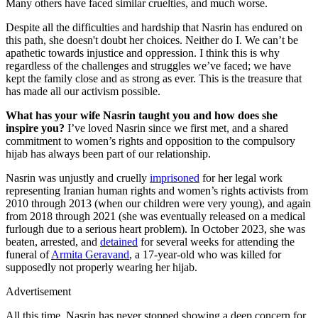
Many others have faced similar cruelties, and much worse.
Despite all the difficulties and hardship that Nasrin has endured on
this path, she doesn't doubt her choices. Neither do I. We can’t be
apathetic towards injustice and oppression. I think this is why
regardless of the challenges and struggles we’ve faced; we have
kept the family close and as strong as ever. This is the treasure that
has made all our activism possible.
What has your wife Nasrin taught you and how does she
inspire you?
I’ve loved Nasrin since we first met, and a shared
commitment to women’s rights and opposition to the compulsory
hijab has always been part of our relationship.
Nasrin was unjustly and cruelly
imprisoned
for her legal work
representing Iranian human rights and women’s rights activists from
2010 through 2013 (when our children were very young), and again
from 2018 through 2021 (she was eventually released on a medical
furlough due to a serious heart problem). In October 2023, she was
beaten, arrested, and
detained
for several weeks for attending the
funeral of
Armita Geravand
, a 17-year-old who was killed for
supposedly not properly wearing her hijab.
Advertisement
All this time, Nasrin has never stopped showing a deep concern for