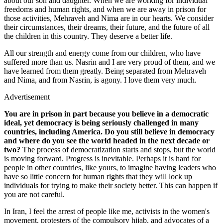
about our son and daughter. When we are working for individual
freedoms and human rights, and when we are away in prison for
those activities, Mehraveh and Nima are in our hearts. We consider
their circumstances, their dreams, their future, and the future of all
the children in this country. They deserve a better life.
All our strength and energy come from our children, who have
suffered more than us. Nasrin and I are very proud of them, and we
have learned from them greatly. Being separated from Mehraveh
and Nima, and from Nasrin, is agony. I love them very much.
Advertisement
You are in prison in part because you believe in a democratic
ideal, yet democracy is being seriously challenged in many
countries, including America. Do you still believe in democracy
and where do you see the world headed in the next decade or
two?
The process of democratization starts and stops, but the world
is moving forward. Progress is inevitable. Perhaps it is hard for
people in other countries, like yours, to imagine having leaders who
have so little concern for human rights that they will lock up
individuals for trying to make their society better. This can happen if
you are not careful.
In Iran, I feel the arrest of people like me, activists in the women's
movement, protesters of the compulsory hijab, and advocates of a