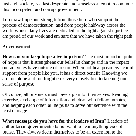
just civil society, is a last desperate and senseless attempt to continue
this incompetent and corrupt government.
I do draw hope and strength from those here who support the
process of democratization, and from people half-way across the
world whose daily lives are dedicated to the fight against injustice. I
am proud of our work and am sure that we have taken the right path.
Advertisement
How can you keep hope alive in prison?
The most important point
of hope is that it strengthens our belief in change and in the impact
our activities have outside of prison. When political prisoners hear of
support from people like you, it has a direct benefit. Knowing we
are not alone and not forgotten is very closely tied to keeping our
sense of purpose.
Of course, all prisoners must have a plan for themselves. Reading,
exercise, exchange of information and ideas with fellow inmates,
and helping each other, all helps us to serve our sentence with the
least damage.
What message do you have for the leaders of Iran
? Leaders of
authoritarian governments do not want to hear anything except
praise. They always deem themselves to be an exception to the