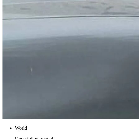
World
Open follow modal