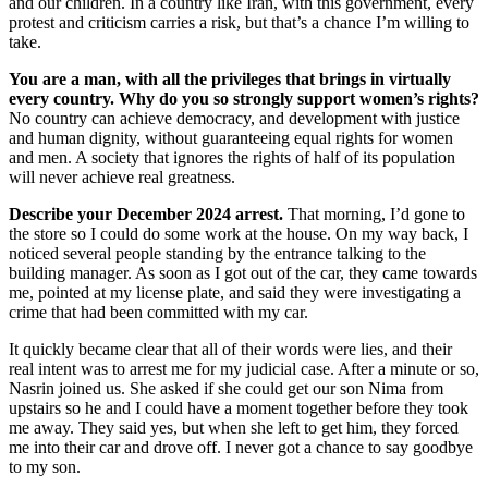
and our children. In a country like Iran, with this government, every
protest and criticism carries a risk, but that’s a chance I’m willing to
take.
You are a man, with all the privileges that brings in virtually
every country. Why do you so strongly support women’s rights?
No country can achieve democracy, and development with justice
and human dignity, without guaranteeing equal rights for women
and men. A society that ignores the rights of half of its population
will never achieve real greatness.
Describe your December 2024 arrest.
That morning, I’d gone to
the store so I could do some work at the house. On my way back, I
noticed several people standing by the entrance talking to the
building manager. As soon as I got out of the car, they came towards
me, pointed at my license plate, and said they were investigating a
crime that had been committed with my car.
It quickly became clear that all of their words were lies, and their
real intent was to arrest me for my judicial case. After a minute or so,
Nasrin joined us. She asked if she could get our son Nima from
upstairs so he and I could have a moment together before they took
me away. They said yes, but when she left to get him, they forced
me into their car and drove off. I never got a chance to say goodbye
to my son.