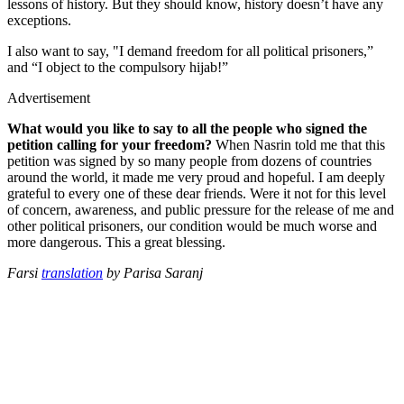
lessons of history. But they should know, history doesn’t have any
exceptions.
I also want to say, "I demand freedom for all political prisoners,”
and “I object to the compulsory hijab!”
Advertisement
What would you like to say to all the people who signed the
petition calling for your freedom?
When Nasrin told me that this
petition was signed by so many people from dozens of countries
around the world, it made me very proud and hopeful. I am deeply
grateful to every one of these dear friends. Were it not for this level
of concern, awareness, and public pressure for the release of me and
other political prisoners, our condition would be much worse and
more dangerous. This a great blessing.
Farsi
translation
by Parisa Saranj