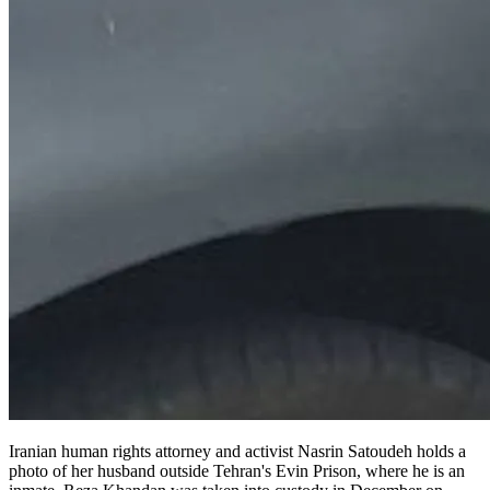
Iranian human rights attorney and activist Nasrin Satoudeh holds a
photo of her husband outside Tehran's Evin Prison, where he is an