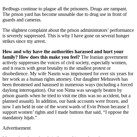
Bedbugs continue to plague all the prisoners. Drugs are rampant.
The prison yard has become unusable due to drug use in front of
guards and cameras.
The slightest complaint about the prison administrators’ performance
is severely suppressed. This is why I have gone on several hunger
strikes since my arrest.
How and why have the authorities harassed and hurt your
family? How does this make you feel?
The Iranian government
actively suppresses the voices of civil society, especially women,
and it reacts with great brutality to the smallest protest or
disobedience. My wife Nasrin was imprisoned for over six years for
her work as a human rights attorney. Our daughter Mehraveh has
been threatened and harassed in numerous ways (including a forced
daylong interrogation). Our son Nima was savagely beaten by
prison guards when he tried to visit me (this was no accident, but a
planned assault). In addition, our bank accounts were frozen, and
now I am held in one of the worst wards of Evin Prison because I
support women’ rights and I made buttons that said, “I oppose the
mandatory hijab.”
Advertisement