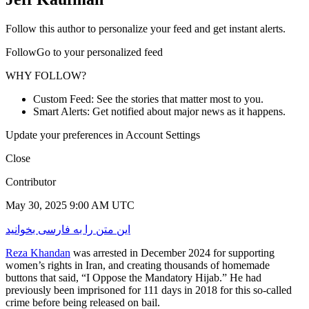
Follow this author to personalize your feed and get instant alerts.
FollowGo to your personalized feed
WHY FOLLOW?
Custom Feed: See the stories that matter most to you.
Smart Alerts: Get notified about major news as it happens.
Update your preferences in Account Settings
Close
Contributor
May 30, 2025 9:00 AM UTC
این متن را به فارسی بخوانید
Reza Khandan
was arrested in December 2024 for supporting
women’s rights in Iran, and creating thousands of homemade
buttons that said, “I Oppose the Mandatory Hijab.” He had
previously been imprisoned for 111 days in 2018 for this so-called
crime before being released on bail.