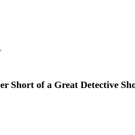
.
er Short of a Great Detective Sh