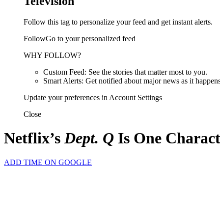
Television
Follow this tag to personalize your feed and get instant alerts.
FollowGo to your personalized feed
WHY FOLLOW?
Custom Feed: See the stories that matter most to you.
Smart Alerts: Get notified about major news as it happens
Update your preferences in Account Settings
Close
Netflix’s
Dept. Q
Is One Charact
ADD TIME ON GOOGLE