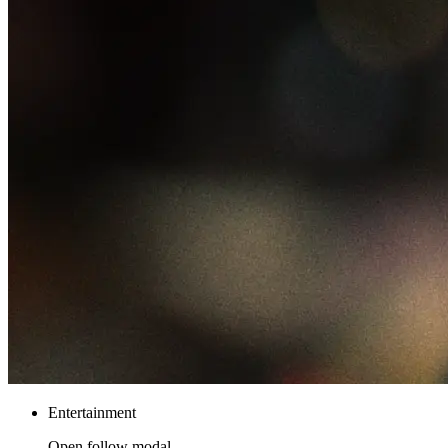
Entertainment
Open follow modal