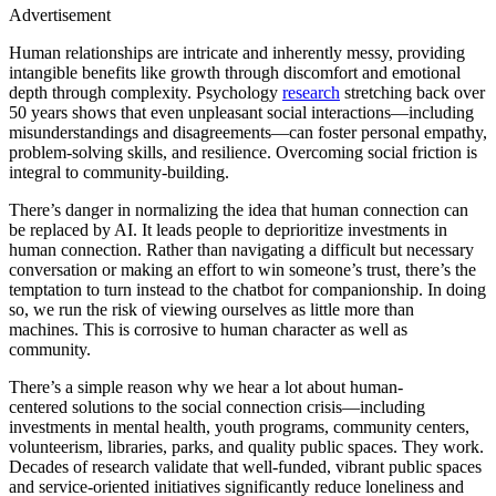
Advertisement
Human relationships are intricate and inherently messy, providing
intangible benefits like growth through discomfort and emotional
depth through complexity. Psychology
research
stretching back over
50 years shows that even unpleasant social interactions—including
misunderstandings and disagreements—can foster personal empathy,
problem-solving skills, and resilience. Overcoming social friction is
integral to community-building.
There’s danger in normalizing the idea that human connection can
be replaced by AI. It leads people to deprioritize investments in
human connection. Rather than navigating a difficult but necessary
conversation or making an effort to win someone’s trust, there’s the
temptation to turn instead to the chatbot for companionship. In doing
so, we run the risk of viewing ourselves as little more than
machines. This is corrosive to human character as well as
community.
There’s a simple reason why we hear a lot about human-
centered solutions to the social connection crisis—including
investments in mental health, youth programs, community centers,
volunteerism, libraries, parks, and quality public spaces. They work.
Decades of research validate that well-funded, vibrant public spaces
and service-oriented initiatives significantly reduce loneliness and