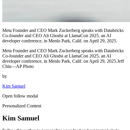
Meta Founder and CEO Mark Zuckerberg speaks with Databricks
Co-founder and CEO Ali Ghodsi at LlamaCon 2025, an AI
developer conference, in Menlo Park, Calif. on April 29, 2025.
Meta Founder and CEO Mark Zuckerberg speaks with Databricks
Co-founder and CEO Ali Ghodsi at LlamaCon 2025, an AI
developer conference, in Menlo Park, Calif. on April 29, 2025.Jeff
Chiu—AP Photo
by
Kim Samuel
Open follow modal
Personalized Content
Kim Samuel