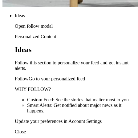
Ideas
Open follow modal
Personalized Content
Ideas
Follow this section to personalize your feed and get instant
alerts.
FollowGo to your personalized feed
WHY FOLLOW?
Custom Feed: See the stories that matter most to you.
Smart Alerts: Get notified about major news as it
happens.
Update your preferences in Account Settings
Close