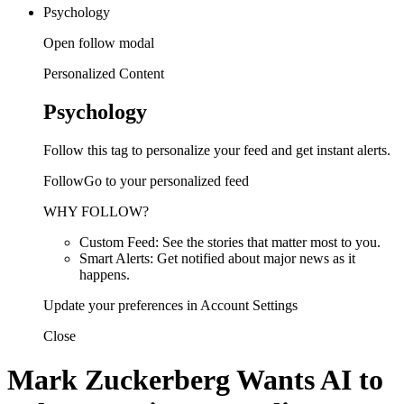
Psychology
Open follow modal
Personalized Content
Psychology
Follow this tag to personalize your feed and get instant alerts.
FollowGo to your personalized feed
WHY FOLLOW?
Custom Feed: See the stories that matter most to you.
Smart Alerts: Get notified about major news as it
happens.
Update your preferences in Account Settings
Close
Mark Zuckerberg Wants AI to