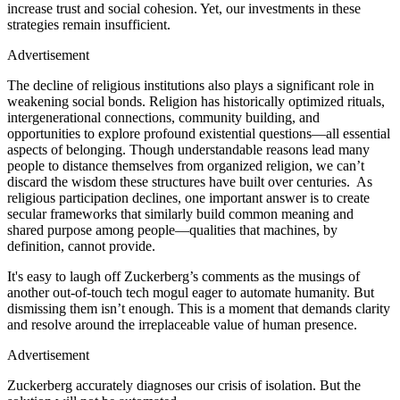
increase trust and social cohesion. Yet, our investments in these
strategies remain insufficient.
Advertisement
The decline of religious institutions also plays a significant role in
weakening social bonds. Religion has historically optimized rituals,
intergenerational connections, community building, and
opportunities to explore profound existential questions—all essential
aspects of belonging. Though understandable reasons lead many
people to distance themselves from organized religion, we can’t
discard the wisdom these structures have built over centuries. As
religious participation declines, one important answer is to create
secular frameworks that similarly build common meaning and
shared purpose among people—qualities that machines, by
definition, cannot provide.
It's easy to laugh off Zuckerberg’s comments as the musings of
another out-of-touch tech mogul eager to automate humanity. But
dismissing them isn’t enough. This is a moment that demands clarity
and resolve around the irreplaceable value of human presence.
Advertisement
Zuckerberg accurately diagnoses our crisis of isolation. But the