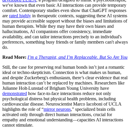
we've known that even basic AI interactions can provide temporary
comfort. Contemporary studies even show that ChatGPT responses
are
rated highly
in therapeutic contexts, suggesting these AI systems
may provide accessible support without the biases and limitations of
human therapists. While they may have their own biases and
hallucinations, AI companions offer consistency, immediate
availability, and can tailor interactions precisely to an individual's
preferences, something busy friends or family members can't always
do.
Read More:
I’m a Therapist, and I’m Replaceable. But So Are You
Still, the case for preserving real human bonds isn’t just a romantic
ideal or techno-skepticism. Connection is what makes us human,
and despite Zuckerberg's enthusiasm, there’s clear evidence that real
human interaction can’t be replaced by machines. Researchers like
Julianne Holt-Lunstad of Brigham Young University have
demonstrated
how face-to-face interactions reduce not only
psychological distress but physical health problems, including
cardiovascular disease. Neuroscientist Marco Iacoboni of UCLA
highlights the role of “
mirror neurons
,” specialized brain cells
activated only through direct human interactions, crucial for
empathy and emotional understanding—capacities AI interactions
cannot stimulate.