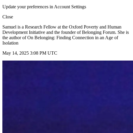
Update your preferences in Account Settings
Close
Samuel is a Research Fellow at the Oxford Poverty and Human
Development Initiative and the founder of Belonging Forum. She is
the author of On Belonging: Finding Connection in an Age of
Isolation
May 14, 2025 3:08 PM UTC