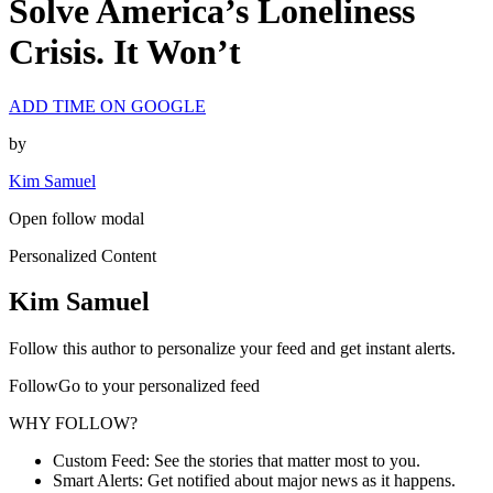
Solve America’s Loneliness
Crisis. It Won’t
ADD TIME ON GOOGLE
by
Kim Samuel
Open follow modal
Personalized Content
Kim Samuel
Follow this author to personalize your feed and get instant alerts.
FollowGo to your personalized feed
WHY FOLLOW?
Custom Feed: See the stories that matter most to you.
Smart Alerts: Get notified about major news as it happens.