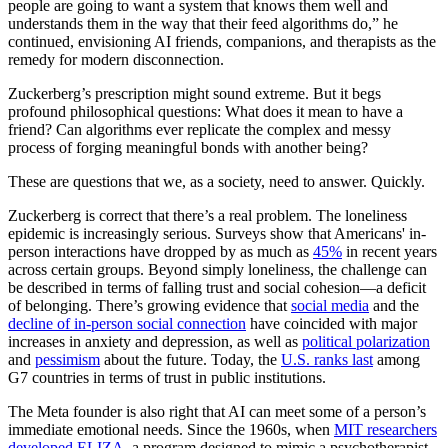
people are going to want a system that knows them well and
understands them in the way that their feed algorithms do,” he
continued, envisioning AI friends, companions, and therapists as the
remedy for modern disconnection.
Zuckerberg’s prescription might sound extreme. But it begs
profound philosophical questions: What does it mean to have a
friend? Can algorithms ever replicate the complex and messy
process of forging meaningful bonds with another being?
These are questions that we, as a society, need to answer. Quickly.
Zuckerberg is correct that there’s a real problem. The loneliness
epidemic is increasingly serious. Surveys show that Americans' in-
person interactions have dropped by as much as
45%
in recent years
across certain groups. Beyond simply loneliness, the challenge can
be described in terms of falling trust and social cohesion—a deficit
of belonging. There’s growing evidence that
social media
and the
decline of in-person social connection
have coincided with major
increases in anxiety and depression, as well as
political polarization
and
pessimism
about the future. Today, the
U.S. ranks last
among
G7 countries in terms of trust in public institutions.
The Meta founder is also right that AI can meet some of a person’s
immediate emotional needs. Since the 1960s, when
MIT researchers
developed ELIZA
, a program designed to mimic a psychotherapist,