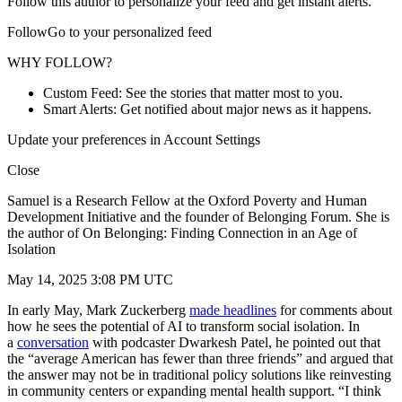
Follow this author to personalize your feed and get instant alerts.
FollowGo to your personalized feed
WHY FOLLOW?
Custom Feed: See the stories that matter most to you.
Smart Alerts: Get notified about major news as it happens.
Update your preferences in Account Settings
Close
Samuel is a Research Fellow at the Oxford Poverty and Human
Development Initiative and the founder of Belonging Forum. She is
the author of On Belonging: Finding Connection in an Age of
Isolation
May 14, 2025 3:08 PM UTC
In early May, Mark Zuckerberg
made headlines
for comments about
how he sees the potential of AI to transform social isolation. In
a
conversation
with podcaster Dwarkesh Patel, he pointed out that
the “average American has fewer than three friends” and argued that
the answer may not be in traditional policy solutions like reinvesting
in community centers or expanding mental health support. “I think