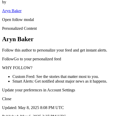
by
Aryn Baker
Open follow modal
Personalized Content
Aryn Baker
Follow this author to personalize your feed and get instant alerts.
FollowGo to your personalized feed
WHY FOLLOW?
Custom Feed: See the stories that matter most to you.
Smart Alerts: Get notified about major news as it happens.
Update your preferences in Account Settings
Close
Updated: May 8, 2025 8:08 PM UTC