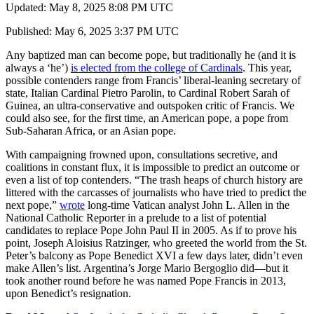
Updated: May 8, 2025 8:08 PM UTC
Published: May 6, 2025 3:37 PM UTC
Any baptized man can become pope, but traditionally he (and it is
always a ‘he’)
is elected from the college of Cardinals
. This year,
possible contenders range from Francis’ liberal-leaning secretary of
state, Italian Cardinal Pietro Parolin, to Cardinal Robert Sarah of
Guinea, an ultra-conservative and outspoken critic of Francis. We
could also see, for the first time, an American pope, a pope from
Sub-Saharan Africa, or an Asian pope.
With campaigning frowned upon, consultations secretive, and
coalitions in constant flux, it is impossible to predict an outcome or
even a list of top contenders. “The trash heaps of church history are
littered with the carcasses of journalists who have tried to predict the
next pope,”
wrote
long-time Vatican analyst John L. Allen in the
National Catholic Reporter in a prelude to a list of potential
candidates to replace Pope John Paul II in 2005. As if to prove his
point, Joseph Aloisius Ratzinger, who greeted the world from the St.
Peter’s balcony as Pope Benedict XVI a few days later, didn’t even
make Allen’s list. Argentina’s Jorge Mario Bergoglio did—but it
took another round before he was named Pope Francis in 2013,
upon Benedict’s resignation.