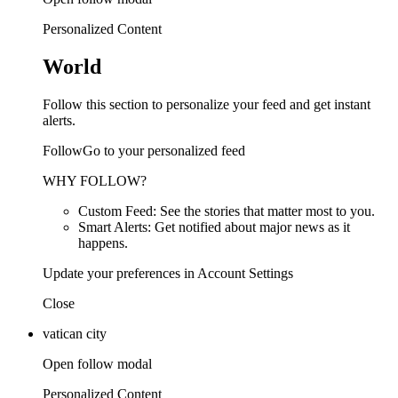
Personalized Content
World
Follow this section to personalize your feed and get instant
alerts.
FollowGo to your personalized feed
WHY FOLLOW?
Custom Feed: See the stories that matter most to you.
Smart Alerts: Get notified about major news as it
happens.
Update your preferences in Account Settings
Close
vatican city
Open follow modal
Personalized Content