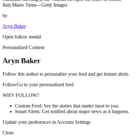
Italy.Mario Tama—Getty Images
by
Aryn Baker
Open follow modal
Personalized Content
Aryn Baker
Follow this author to personalize your feed and get instant alerts.
FollowGo to your personalized feed
WHY FOLLOW?
Custom Feed: See the stories that matter most to you.
Smart Alerts: Get notified about major news as it happens.
Update your preferences in Account Settings
Close