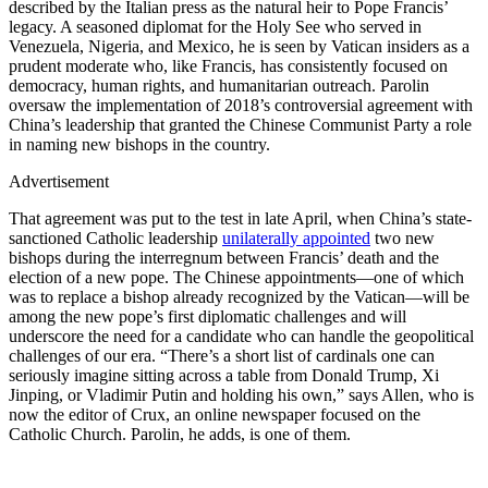
described by the Italian press as the natural heir to Pope Francis’
legacy. A seasoned diplomat for the Holy See who served in
Venezuela, Nigeria, and Mexico, he is seen by Vatican insiders as a
prudent moderate who, like Francis, has consistently focused on
democracy, human rights, and humanitarian outreach. Parolin
oversaw the implementation of 2018’s controversial agreement with
China’s leadership that granted the Chinese Communist Party a role
in naming new bishops in the country.
Advertisement
That agreement was put to the test in late April, when China’s state-
sanctioned Catholic leadership
unilaterally appointed
two new
bishops during the interregnum between Francis’ death and the
election of a new pope. The Chinese appointments—one of which
was to replace a bishop already recognized by the Vatican—will be
among the new pope’s first diplomatic challenges and will
underscore the need for a candidate who can handle the geopolitical
challenges of our era. “There’s a short list of cardinals one can
seriously imagine sitting across a table from Donald Trump, Xi
Jinping, or Vladimir Putin and holding his own,” says Allen, who is
now the editor of Crux, an online newspaper focused on the
Catholic Church. Parolin, he adds, is one of them.