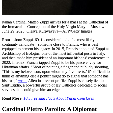
Italian Cardinal Matteo Zuppi arrives for a mass at the Cathedral of
the Immaculate Conception of the Holy Virgin Mary in Moscow on
June 29, 2023. Olesya Kurpyayeva—AFP/Getty Images
Roman-born Zuppi, 69, is considered to be the most likely
continuity candidate—someone close to Francis, who is best
equipped to cement his legacy. In 2015, Francis appointed Zuppi as
Archbishop of Bologna, one of the most influential posts in Italy,
and then made him president of an important bishops’ conference in
2022. In 2023, Francis tapped Zuppi to be his peace envoy for
Ukrainian affairs. “Short of pointing a finger and publicly shouting,
‘This is my beloved son, upon whom my favor rests,’ it’s difficult to
think of anything else a pontiff might do to signal that someone has
his trust,”
wrote
Allen in a recent profile. Zuppi is closely tied to
Sant’Egidio, a powerful group of lay Catholics dedicated to social
services that could give him an edge.
Read More
:
10 Surprising Facts About Papal Conclaves
Cardinal Pietro Parolin: A Diplomat