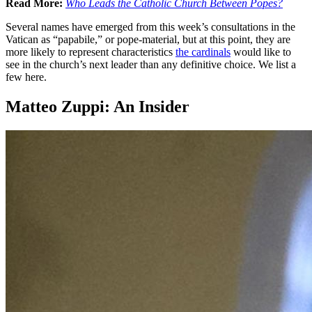
Read More:
Who Leads the Catholic Church Between Popes?
Several names have emerged from this week’s consultations in the
Vatican as “papabile,” or pope-material, but at this point, they are
more likely to represent characteristics
the cardinals
would like to
see in the church’s next leader than any definitive choice. We list a
few here.
Matteo Zuppi: An Insider