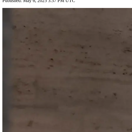
Published: May 6, 2025 3:37 PM UTC