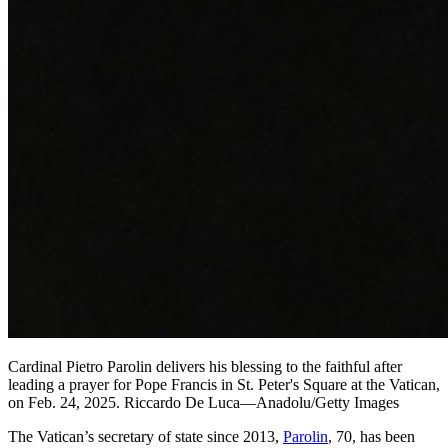
Cardinal Pietro Parolin delivers his blessing to the faithful after
leading a prayer for Pope Francis in St. Peter's Square at the Vatican,
on Feb. 24, 2025. Riccardo De Luca—Anadolu/Getty Images
The Vatican’s secretary of state since 2013,
Parolin
, 70, has been