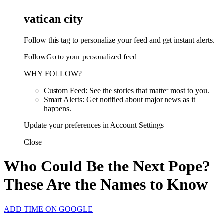
vatican city
Follow this tag to personalize your feed and get instant alerts.
FollowGo to your personalized feed
WHY FOLLOW?
Custom Feed: See the stories that matter most to you.
Smart Alerts: Get notified about major news as it
happens.
Update your preferences in Account Settings
Close
Who Could Be the Next Pope?
These Are the Names to Know
ADD TIME ON GOOGLE