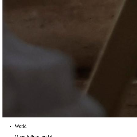
World
Open follow modal