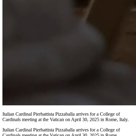
Italian Cardinal Pierbattista Pizzaballa arrives for a College of
Cardinals meeting at the Vatican on April 30, 2025 in Rome, Italy.
Italian Cardinal Pierbattista Pizzaballa arrives for a College of
Cardinals meeting at the Vatican on April 30, 2025 in Rome,