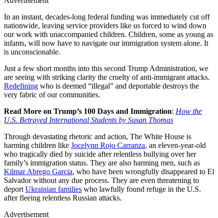
Advertisement
In an instant, decades-long federal funding was immediately cut off
nationwide, leaving service providers like us forced to wind down
our work with unaccompanied children. Children, some as young as
infants, will now have to navigate our immigration system alone. It
is unconscionable.
Just a few short months into this second Trump Administration, we
are seeing with striking clarity the cruelty of anti-immigrant attacks.
Redefining
who is deemed “illegal” and deportable destroys the
very fabric of our communities.
Read More on Trump’s 100 Days and Immigration
:
How the
U.S. Betrayed International Students by Susan Thomas
Through devastating rhetoric and action, The White House is
harming children like
Jocelynn Rojo Carranza
, an eleven-year-old
who tragically died by suicide after relentless bullying over her
family’s immigration status. They are also harming men, such as
Kilmar Abrego Garcia
, who have been wrongfully disappeared to El
Salvador without any due process. They are even threatening to
deport
Ukrainian families
who lawfully found refuge in the U.S.
after fleeing relentless Russian attacks.
Advertisement