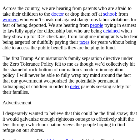
Across the country, we are hearing from parents who are afraid to
take their children to the
doctor
or drop them off at
school
; from
workers
who won’t speak out against dangerous labor violations for
fear of being deported. We are hearing from
people
trying in earnest
to lawfully apply for citizenship but who are being
detained
when
they show up for ICE check-ins; from longtime immigrants who fear
being targeted or dutifully paying their
taxes
for years without being
able to access the public benefits they are helping to fund.
The first Trump Administration’s family separation directive under
the Zero Tolerance Policy felt to me as though we’d collectively hit
the shameful rock bottom of our nation’s modern immigration
policy. I will never be able to fully wrap my mind around the fact
that our government weaponized the potentially permanent
kidnapping of children in order to
deter
parents seeking safety for
their families.
Advertisement
I desperately wanted to believe that this could be the final straw; that
it would galvanize enough righteous outrage to effectively shift the
lens through which our nation views the people hoping to find
refuge on our shores.