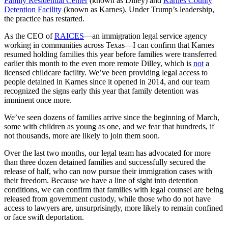
Family Residential Center
(known as Dilley) and
Karnes County
Detention Facility
(known as Karnes). Under Trump’s leadership,
the practice has restarted.
As the CEO of
RAICES
—an immigration legal service agency
working in communities across Texas—I can confirm that Karnes
resumed holding families this year before families were transferred
earlier this month to the even more remote Dilley, which is
not
a
licensed childcare facility. We’ve been providing legal access to
people detained in Karnes since it opened in 2014, and our team
recognized the signs early this year that family detention was
imminent once more.
We’ve seen dozens of families arrive since the beginning of March,
some with children as young as one, and we fear that hundreds, if
not thousands, more are likely to join them soon.
Over the last two months, our legal team has advocated for more
than three dozen detained families and successfully secured the
release of half, who can now pursue their immigration cases with
their freedom. Because we have a line of sight into detention
conditions, we can confirm that families with legal counsel are being
released from government custody, while those who do not have
access to lawyers are, unsurprisingly, more likely to remain confined
or face swift deportation.