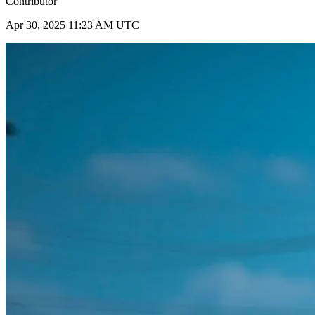
Contributor
Apr 30, 2025 11:23 AM UTC