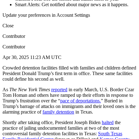
Smart Alerts: Get notified about major news as it happens.
Update your preferences in Account Settings
Close
Contributor
Contributor
Apr 30, 2025 11:23 AM UTC
Crowded detention facilities filled with families and children defined
President Donald Trump’s first term in office. These same facilities
could define his second as well.
As
The
New York Times
reported
in early March, U.S. Border Czar
Tom Homan and others have ramped up their efforts in response to
Trump’s frustration over the “
pace of deportations.
” Buried in
Trump’s barrage of attacks on immigrants and their loved ones is the
alarming practice of
family detention
in Texas.
Shortly after taking office, President Joseph Biden
halted
the
practice of jailing undocumented families at two of the most
controversial family detention facilities in Texas:
South Texas