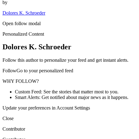
by
Dolores K. Schroeder
Open follow modal
Personalized Content
Dolores K. Schroeder
Follow this author to personalize your feed and get instant alerts.
FollowGo to your personalized feed
WHY FOLLOW?
Custom Feed: See the stories that matter most to you.
Smart Alerts: Get notified about major news as it happens.
Update your preferences in Account Settings
Close
Contributor