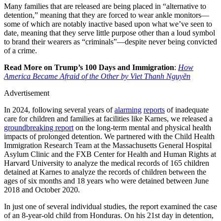
Many families that are released are being placed in “alternative to
detention,” meaning that they are forced to wear ankle monitors—
some of which are notably inactive based upon what we’ve seen to
date, meaning that they serve little purpose other than a loud symbol
to brand their wearers as “criminals”—despite never being convicted
of a crime.
Read More on Trump’s 100 Days and Immigration
:
How
America Became Afraid of the Other by Viet Thanh Nguyẽn
Advertisement
In 2024, following several years of
alarming
reports
of inadequate
care for children and families at facilities like Karnes, we released a
groundbreaking report
on the long-term mental and physical health
impacts of prolonged detention. We partnered with the Child Health
Immigration Research Team at the Massachusetts General Hospital
Asylum Clinic and the FXB Center for Health and Human Rights at
Harvard University to analyze the medical records of 165 children
detained at Karnes to analyze the records of children between the
ages of six months and 18 years who were detained between June
2018 and October 2020.
In just one of several individual studies, the report examined the case
of an 8-year-old child from Honduras. On his 21st day in detention,