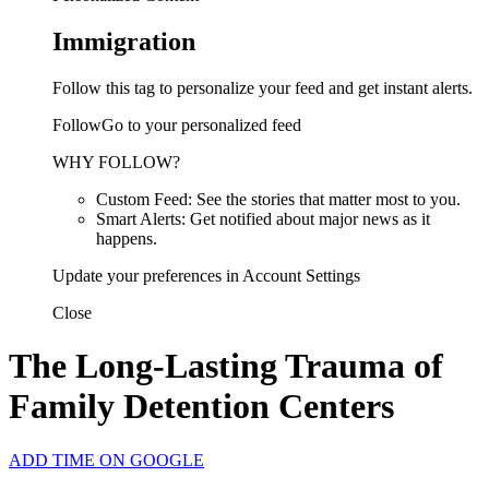
Immigration
Follow this tag to personalize your feed and get instant alerts.
FollowGo to your personalized feed
WHY FOLLOW?
Custom Feed: See the stories that matter most to you.
Smart Alerts: Get notified about major news as it
happens.
Update your preferences in Account Settings
Close
The Long-Lasting Trauma of
Family Detention Centers
ADD TIME ON GOOGLE