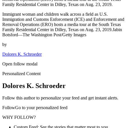
Family Residential Center in Dilley, Texas on Aug. 23, 2019.
Immigrant woman and children walk across a field as U.S.
Immigration and Customs Enforcement (ICE) and Enforcement and
Removal Operations (ERO) hosts a media tour at the South Texas
Family Residential Center in Dilley, Texas on Aug. 23, 2019.Jabin
Botsford—The Washington Post/Getty Images
by
Dolores K. Schroeder
Open follow modal
Personalized Content
Dolores K. Schroeder
Follow this author to personalize your feed and get instant alerts.
FollowGo to your personalized feed
WHY FOLLOW?
Custom Feed: See the stories that matter most to you.