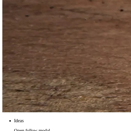
Ideas
Open follow modal