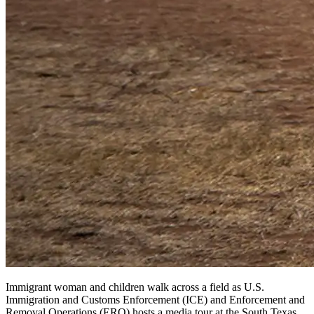
Immigrant woman and children walk across a field as U.S.
Immigration and Customs Enforcement (ICE) and Enforcement and
Removal Operations (ERO) hosts a media tour at the South Texas