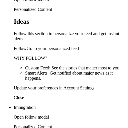
Personalized Content
Ideas
Follow this section to personalize your feed and get instant
alerts.
FollowGo to your personalized feed
WHY FOLLOW?
Custom Feed: See the stories that matter most to you.
Smart Alerts: Get notified about major news as it
happens.
Update your preferences in Account Settings
Close
Immigration
Open follow modal
Personalized Content