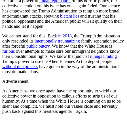
But after a powerful
initial repudiation
of this horrific policy, our
collective attention on this issue has once again faded. Our silence
has empowered the Trump Administration to ramp up more brutal
anti-immigrant attacks, spewing
blatant lies
and trusting that his
political opponents and the American public will sit quietly on their
hands and let it happen.
We cannot stand for this. Back
in 2018
, the Trump Administration
only rescinded its
intentionally traumatizing
family separation policy
after forceful
public outcry
. We know that the White House is
furious
over attempts to make sure our immigrant neighbors know
their Constitutional rights. We know that judicial
rulings
limiting
Trump’s power to use the Alien Enemies Act to deport people
without due process
have gotten in the way of the administration’s
most dramatic plans.
Advertisement
As Americans, we once again have the opportunity to wield our
collective power in opposition to callous efforts to strip us of our
humanity. At a time when the White House is counting on us to be
silent and complicit, we must hold our values close and fervently
push back against this heartless agenda—again.