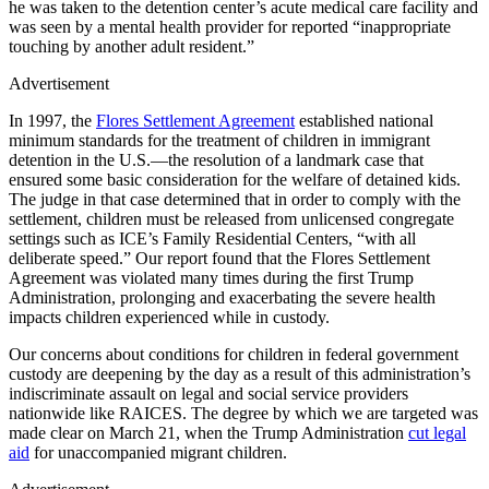
he was taken to the detention center’s acute medical care facility and
was seen by a mental health provider for reported “inappropriate
touching by another adult resident.”
Advertisement
In 1997, the
Flores Settlement Agreement
established national
minimum standards for the treatment of children in immigrant
detention in the U.S.—the resolution of a landmark case that
ensured some basic consideration for the welfare of detained kids.
The judge in that case determined that in order to comply with the
settlement, children must be released from unlicensed congregate
settings such as ICE’s Family Residential Centers, “with all
deliberate speed.” Our report found that the Flores Settlement
Agreement was violated many times during the first Trump
Administration, prolonging and exacerbating the severe health
impacts children experienced while in custody.
Our concerns about conditions for children in federal government
custody are deepening by the day as a result of this administration’s
indiscriminate assault on legal and social service providers
nationwide like RAICES. The degree by which we are targeted was
made clear on March 21, when the Trump Administration
cut legal
aid
for unaccompanied migrant children.