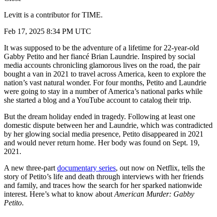
Levitt is a contributor for TIME.
Feb 17, 2025 8:34 PM UTC
It was supposed to be the adventure of a lifetime for 22-year-old
Gabby Petito and her fiancé Brian Laundrie. Inspired by social
media accounts chronicling glamorous lives on the road, the pair
bought a van in 2021 to travel across America, keen to explore the
nation’s vast natural wonder. For four months, Petito and Laundrie
were going to stay in a number of America’s national parks while
she started a blog and a YouTube account to catalog their trip.
But the dream holiday ended in tragedy. Following at least one
domestic dispute between her and Laundrie, which was contradicted
by her glowing social media presence, Petito disappeared in 2021
and would never return home. Her body was found on Sept. 19,
2021.
A new three-part
documentary series
, out now on Netflix, tells the
story of Petito’s life and death through interviews with her friends
and family, and traces how the search for her sparked nationwide
interest. Here’s what to know about
American Murder: Gabby
Petito
.