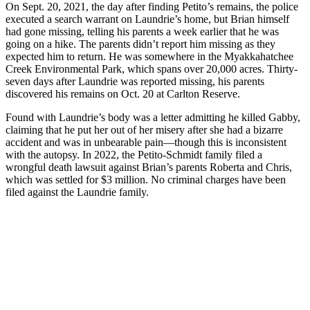
On Sept. 20, 2021, the day after finding Petito’s remains, the police
executed a search warrant on Laundrie’s home, but Brian himself
had gone missing, telling his parents a week earlier that he was
going on a hike. The parents didn’t report him missing as they
expected him to return. He was somewhere in the Myakkahatchee
Creek Environmental Park, which spans over 20,000 acres. Thirty-
seven days after Laundrie was reported missing, his parents
discovered his remains on Oct. 20 at Carlton Reserve.
Found with Laundrie’s body was a letter admitting he killed Gabby,
claiming that he put her out of her misery after she had a bizarre
accident and was in unbearable pain—though this is inconsistent
with the autopsy. In 2022, the Petito-Schmidt family filed a
wrongful death lawsuit against Brian’s parents Roberta and Chris,
which was settled for $3 million. No criminal charges have been
filed against the Laundrie family.