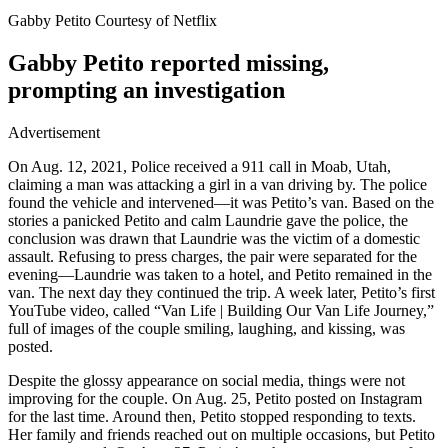
Gabby Petito Courtesy of Netflix
Gabby Petito reported missing,
prompting an investigation
Advertisement
On Aug. 12, 2021, Police received a 911 call in Moab, Utah,
claiming a man was attacking a girl in a van driving by. The police
found the vehicle and intervened—it was Petito’s van. Based on the
stories a panicked Petito and calm Laundrie gave the police, the
conclusion was drawn that Laundrie was the victim of a domestic
assault. Refusing to press charges, the pair were separated for the
evening—Laundrie was taken to a hotel, and Petito remained in the
van. The next day they continued the trip. A week later, Petito’s first
YouTube video, called “Van Life | Building Our Van Life Journey,”
full of images of the couple smiling, laughing, and kissing, was
posted.
Despite the glossy appearance on social media, things were not
improving for the couple. On Aug. 25, Petito posted on Instagram
for the last time. Around then, Petito stopped responding to texts.
Her family and friends reached out on multiple occasions, but Petito