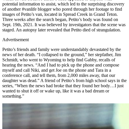
potential information to assist, which led to the surprising discovery
of another #vanlife blogger who pored through her footage to find
images of Petito’s van, located in Spread Creek in Grand Teton.
Three weeks after the search began, Petito’s body was found on
Sept. 19th, 2021. It was believed by investigators that the scene was
staged. An autopsy later revealed that Petito died of strangulation.
Advertisement
Petito’s friends and family were understandably devastated by the
news of her death. “I collapsed to the ground,” her stepfather, Jim
Schmidt, who went to Wyoming to help find Gabby, recalls of
hearing the news. “And I had to pick up the phone and compose
myself and call Niki, and get Joe on the phone and Tara in a
conference call, and tell them, from 2,000 miles away, that our
daughter was dead.” A friend of Petito’s from high school says in the
series, “When the news had broke that they found her body…I just
wanted to shut it off or wake up, like it was a bad dream or
something.”