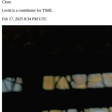
Close
Levitt is a contributor for TIME.
Feb 17, 2025 8:34 PM UTC