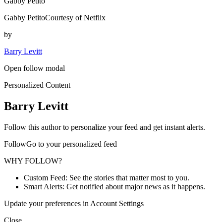
Gabby Petito
Gabby PetitoCourtesy of Netflix
by
Barry Levitt
Open follow modal
Personalized Content
Barry Levitt
Follow this author to personalize your feed and get instant alerts.
FollowGo to your personalized feed
WHY FOLLOW?
Custom Feed: See the stories that matter most to you.
Smart Alerts: Get notified about major news as it happens.
Update your preferences in Account Settings
Close