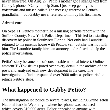
never answered. On Aug. 27, Petito’s mother got a strange text from
Gabby’s phone: “Can you help Stan, I just keep getting his
voicemails and missed calls.” The message referred to Petito’s
grandfather—but Gabby never referred to him by his first name.
Advertisement
On Sept. 11, Petito’s mother filed a missing persons report with the
Suffolk County, New York Police Department. This led to a startling
discovery by police in Southwest Florida. Not only had Laundrie
returned to his parent's house with Petito's van, but she was not with
him. The Laundrie family hired an attorney and refused to help the
police investigation.
Petito’s story became one of considerable national interest. Online,
amateur TikTok sleuths pored over every detail in the archive of her
posts and analyzed each new development in the case. The
investigation to find her spanned over 2000 miles as police tried to
retrace Petito’s steps.
What happened to Gabby Petito?
The investigation led police to several places, including Grand Teton
National Park in Wyoming—where her phone was last used—
which covers 310,000 acres. Police appealed to anyone with