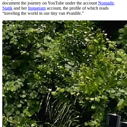
document the journey on YouTube under the account
Nomadic
Statik
and her
Instagram
account, the profile of which reads
“traveling the world in our tiny van #vanlife.”