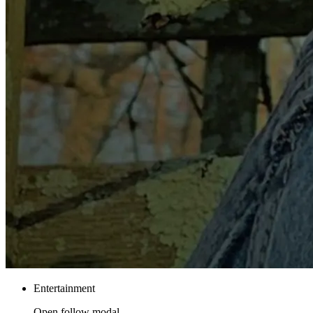
Entertainment
Open follow modal