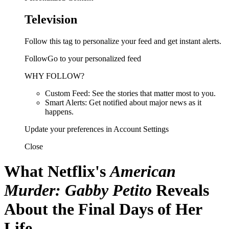
Television
Follow this tag to personalize your feed and get instant alerts.
FollowGo to your personalized feed
WHY FOLLOW?
Custom Feed: See the stories that matter most to you.
Smart Alerts: Get notified about major news as it
happens.
Update your preferences in Account Settings
Close
What Netflix's
American
Murder: Gabby Petito
Reveals
About the Final Days of Her
Life