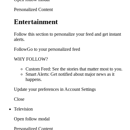
Personalized Content
Entertainment
Follow this section to personalize your feed and get instant
alerts.
FollowGo to your personalized feed
WHY FOLLOW?
Custom Feed: See the stories that matter most to you.
Smart Alerts: Get notified about major news as it
happens.
Update your preferences in Account Settings
Close
Television
Open follow modal
Personalized Content