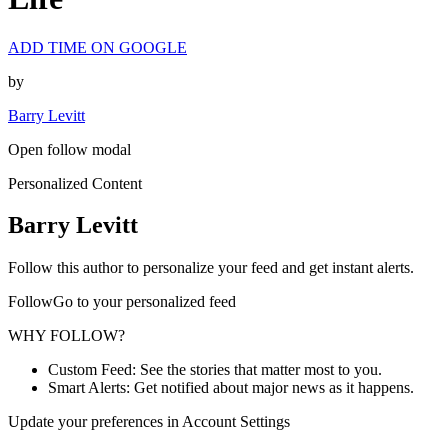
ADD TIME ON GOOGLE
by
Barry Levitt
Open follow modal
Personalized Content
Barry Levitt
Follow this author to personalize your feed and get instant alerts.
FollowGo to your personalized feed
WHY FOLLOW?
Custom Feed: See the stories that matter most to you.
Smart Alerts: Get notified about major news as it happens.
Update your preferences in Account Settings