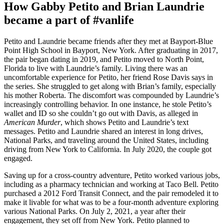
How Gabby Petito and Brian Laundrie
became a part of #vanlife
Petito and Laundrie became friends after they met at Bayport-Blue
Point High School in Bayport, New York. After graduating in 2017,
the pair began dating in 2019, and Petito moved to North Point,
Florida to live with Laundrie’s family. Living there was an
uncomfortable experience for Petito, her friend Rose Davis says in
the series. She struggled to get along with Brian’s family, especially
his mother Roberta. The discomfort was compounded by Laundrie’s
increasingly controlling behavior. In one instance, he stole Petito’s
wallet and ID so she couldn’t go out with Davis, as alleged in
American Murder
, which shows Petito and Laundrie’s text
messages. Petito and Laundrie shared an interest in long drives,
National Parks, and traveling around the United States, including
driving from New York to California. In July 2020, the couple got
engaged.
Saving up for a cross-country adventure, Petito worked various jobs,
including as a pharmacy technician and working at Taco Bell. Petito
purchased a 2012 Ford Transit Connect, and the pair remodeled it to
make it livable for what was to be a four-month adventure exploring
various National Parks. On July 2, 2021, a year after their
engagement, they set off from New York. Petito planned to