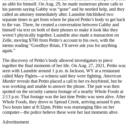
an alibi for himself. On Aug. 29, he made numerous phone calls to
his parents saying Gabby was “gone” and he needed help, and they
called an attorney immediately after. Laundrie hitchhiked two
separate times to get from where he placed Petito’s body to get back
to the van. There, he created a conversation between Gabby and
himself via text on both of their phones to make it look like they
weren’t physically together. Laundrie also made a transaction on
Zelle, moving $700 from Petito’s account to his own, with the
memo reading “Goodbye Brian, I’ll never ask you for anything
again.”
The discovery of Petito’s body allowed investigators to piece
together the final moments of her life. On Aug. 27, 2021, Petito was
seen with Laundrie around 1 p.m. in Jackson, WY at a restaurant
called Mary Piglets—a witness said they were fighting.
American
Murder
reveals that Petito placed a call to her ex-boyfriend, but he
was working and unable to answer the phone. The pair was then
spotted on the security camera footage of a nearby Whole Foods at
2:13 p.m. That footage was the last time Petito was seen alive. After
Whole Foods, they drove to Spread Creek, arriving around 6 pm.
Two hours later at 8:32pm, Petito was rearranging files on her
computer—the police believe these were her last moments alive.
Advertisement