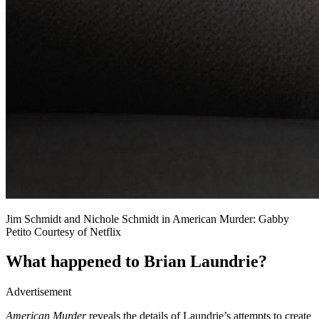
Jim Schmidt and Nichole Schmidt in American Murder: Gabby
Petito Courtesy of Netflix
What happened to Brian Laundrie?
Advertisement
American Murder
reveals the details of Laundrie’s attempts to create