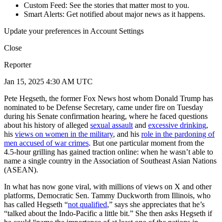
Custom Feed: See the stories that matter most to you.
Smart Alerts: Get notified about major news as it happens.
Update your preferences in Account Settings
Close
Reporter
Jan 15, 2025 4:30 AM UTC
Pete Hegseth, the former Fox News host whom Donald Trump has
nominated to be Defense Secretary, came under fire on Tuesday
during his Senate confirmation hearing, where he faced questions
about his history of alleged
sexual assault
and
excessive drinking
,
his
views on women in the military
, and his
role in the pardoning of
men accused of war crimes
. But one particular moment from the
4.5-hour grilling has gained traction online: when he wasn’t able to
name a single country in the Association of Southeast Asian Nations
(ASEAN).
In what has now gone viral, with millions of views on X and other
platforms, Democratic Sen. Tammy Duckworth from Illinois, who
has called Hegseth “
not qualified
,” says she appreciates that he’s
“talked about the Indo-Pacific a little bit.” She then asks Hegseth if