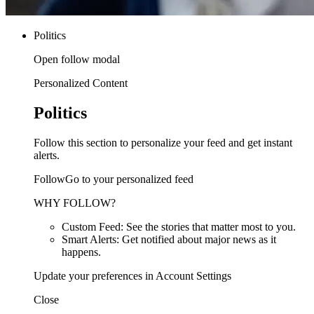
Politics
Open follow modal
Personalized Content
Politics
Follow this section to personalize your feed and get instant
alerts.
FollowGo to your personalized feed
WHY FOLLOW?
Custom Feed: See the stories that matter most to you.
Smart Alerts: Get notified about major news as it
happens.
Update your preferences in Account Settings
Close