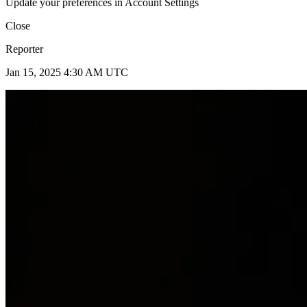
Update your preferences in Account Settings
Close
Reporter
Jan 15, 2025 4:30 AM UTC