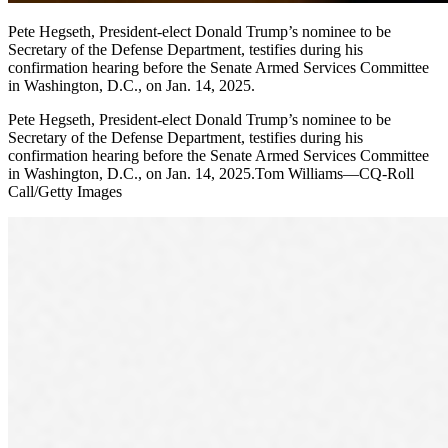
Pete Hegseth, President-elect Donald Trump’s nominee to be
Secretary of the Defense Department, testifies during his
confirmation hearing before the Senate Armed Services Committee
in Washington, D.C., on Jan. 14, 2025.
Pete Hegseth, President-elect Donald Trump’s nominee to be
Secretary of the Defense Department, testifies during his
confirmation hearing before the Senate Armed Services Committee
in Washington, D.C., on Jan. 14, 2025.Tom Williams—CQ-Roll
Call/Getty Images