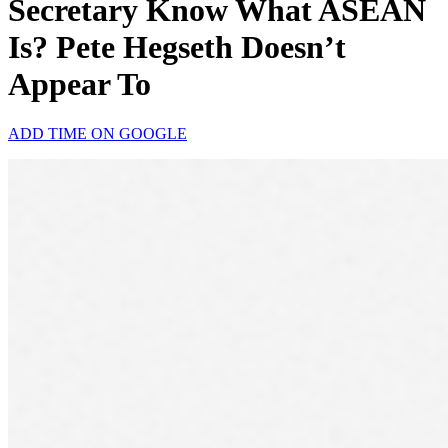
Secretary Know What ASEAN
Is? Pete Hegseth Doesn’t
Appear To
ADD TIME ON GOOGLE