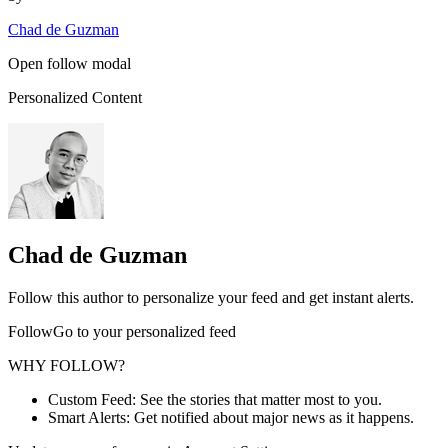
Chad de Guzman
Open follow modal
Personalized Content
Chad de Guzman
Follow this author to personalize your feed and get instant alerts.
FollowGo to your personalized feed
WHY FOLLOW?
Custom Feed: See the stories that matter most to you.
Smart Alerts: Get notified about major news as it happens.