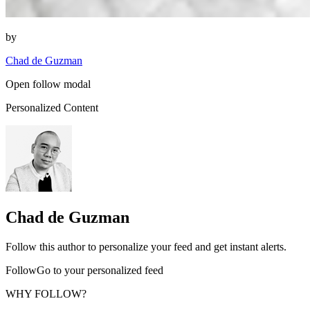
by
Chad de Guzman
Open follow modal
Personalized Content
Chad de Guzman
Follow this author to personalize your feed and get instant alerts.
FollowGo to your personalized feed
WHY FOLLOW?