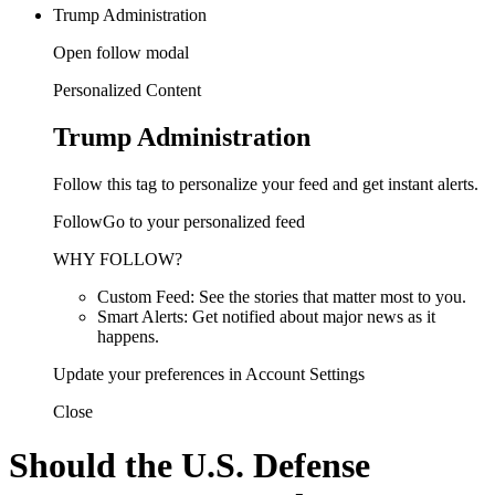
Trump Administration
Open follow modal
Personalized Content
Trump Administration
Follow this tag to personalize your feed and get instant alerts.
FollowGo to your personalized feed
WHY FOLLOW?
Custom Feed: See the stories that matter most to you.
Smart Alerts: Get notified about major news as it
happens.
Update your preferences in Account Settings
Close
Should the U.S. Defense