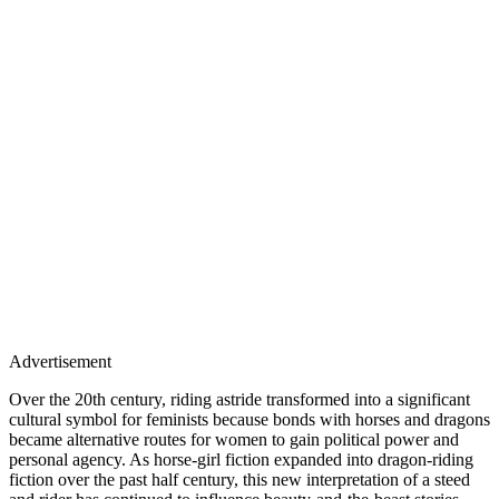
Advertisement
Over the 20th century, riding astride transformed into a significant
cultural symbol for feminists because bonds with horses and dragons
became alternative routes for women to gain political power and
personal agency. As horse-girl fiction expanded into dragon-riding
fiction over the past half century, this new interpretation of a steed