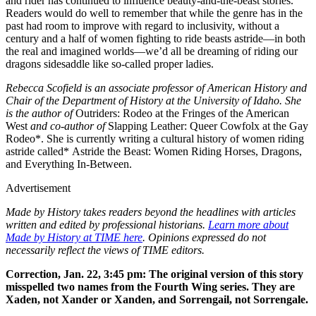
and rider has continued to influence beauty-and-the-beast stories.
Readers would do well to remember that while the genre has in the
past had room to improve with regard to inclusivity, without a
century and a half of women fighting to ride beasts astride—in both
the real and imagined worlds—we’d all be dreaming of riding our
dragons sidesaddle like so-called proper ladies.
Rebecca Scofield is an associate professor of American History and
Chair of the Department of History at the University of Idaho. She
is the author of
Outriders: Rodeo at the Fringes of the American
West
and co-author of
Slapping Leather: Queer Cowfolx at the Gay
Rodeo*. She is currently writing a cultural history of women riding
astride called* Astride the Beast: Women Riding Horses, Dragons,
and Everything In-Between.
Advertisement
Made by History takes readers beyond the headlines with articles
written and edited by professional historians.
Learn more about
Made by History at TIME here
. Opinions expressed do not
necessarily reflect the views of TIME editors.
Correction, Jan. 22, 3:45 pm: The original version of this story
misspelled two names from the Fourth Wing series. They are
Xaden, not Xander or Xanden, and Sorrengail, not Sorrengale.