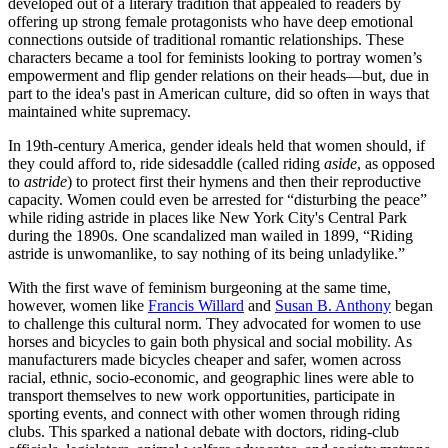
developed out of a literary tradition that appealed to readers by
offering up strong female protagonists who have deep emotional
connections outside of traditional romantic relationships. These
characters became a tool for feminists looking to portray women’s
empowerment and flip gender relations on their heads—but, due in
part to the idea's past in American culture, did so often in ways that
maintained white supremacy.
In 19th-century America, gender ideals held that women should, if
they could afford to, ride sidesaddle (called riding
aside
, as opposed
to
astride
) to protect first their hymens and then their reproductive
capacity. Women could even be arrested for “disturbing the peace”
while riding astride in places like New York City's Central Park
during the 1890s. One scandalized man wailed in 1899, “Riding
astride is unwomanlike, to say nothing of its being unladylike.”
With the first wave of feminism burgeoning at the same time,
however, women like
Francis Willard
and
Susan B. Anthony
began
to challenge this cultural norm. They advocated for women to use
horses and bicycles to gain both physical and social mobility. As
manufacturers made bicycles cheaper and safer, women across
racial, ethnic, socio-economic, and geographic lines were able to
transport themselves to new work opportunities, participate in
sporting events, and connect with other women through riding
clubs. This sparked a national debate with doctors, riding-club