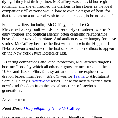
dying if they lost their partner. McCaffrey was an avid horse girl and
romantic, and she envisioned the dragons in her stories as the ideal
companions: “Everyone would love to own a dragon of Pern, for
that touches on a universal wish to be understood, to be not alone.”
Feminist writers, including McCaffrey, Ursula Le Guin, and
Mercedes Lackey built worlds that seriously considered women’s
daily troubles and political agency, often centering relationships
beyond heterosexual marriage. And audiences were hungry for these
stories. McCaffrey became the first woman to win the Hugo and
Nebula Awards and one of the first science fiction authors to appear
on the New York
Times
Bestseller List.
As caring companions and lethal protectors, McCaffrey’s dragons
became “those by which all other dragons are measured” in the
1970s and 1980s. Film, fantasy art, and literature exploded with
dragon babes, from
Heavy Metal’s
warrior
Taarna
to Afrofuturist
Samuel Delany’s
Neveryóna
series. These characters exerted their
newfound freedom from the sexual strictures of previous
generations.
Advertisement
Read More:
Dragonflight
by Anne McCaffrey
By placing women on dragonback, and literally giving them