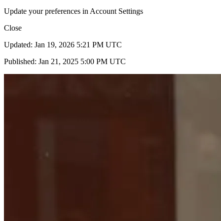
Update your preferences in Account Settings
Close
Updated: Jan 19, 2026 5:21 PM UTC
Published: Jan 21, 2025 5:00 PM UTC