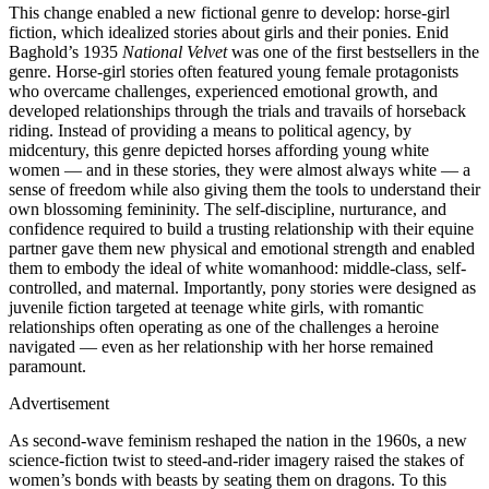
This change enabled a new fictional genre to develop: horse-girl
fiction, which idealized stories about girls and their ponies. Enid
Baghold’s 1935
National Velvet
was one of the first bestsellers in the
genre. Horse-girl stories often featured young female protagonists
who overcame challenges, experienced emotional growth, and
developed relationships through the trials and travails of horseback
riding. Instead of providing a means to political agency, by
midcentury, this genre depicted horses affording young white
women — and in these stories, they were almost always white — a
sense of freedom while also giving them the tools to understand their
own blossoming femininity. The self-discipline, nurturance, and
confidence required to build a trusting relationship with their equine
partner gave them new physical and emotional strength and enabled
them to embody the ideal of white womanhood: middle-class, self-
controlled, and maternal. Importantly, pony stories were designed as
juvenile fiction targeted at teenage white girls, with romantic
relationships often operating as one of the challenges a heroine
navigated — even as her relationship with her horse remained
paramount.
Advertisement
As second-wave feminism reshaped the nation in the 1960s, a new
science-fiction twist to steed-and-rider imagery raised the stakes of
women’s bonds with beasts by seating them on dragons. To this