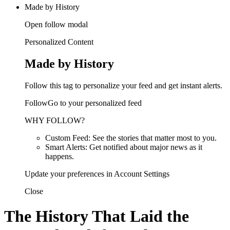
Made by History
Open follow modal
Personalized Content
Made by History
Follow this tag to personalize your feed and get instant alerts.
FollowGo to your personalized feed
WHY FOLLOW?
Custom Feed: See the stories that matter most to you.
Smart Alerts: Get notified about major news as it
happens.
Update your preferences in Account Settings
Close
The History That Laid the