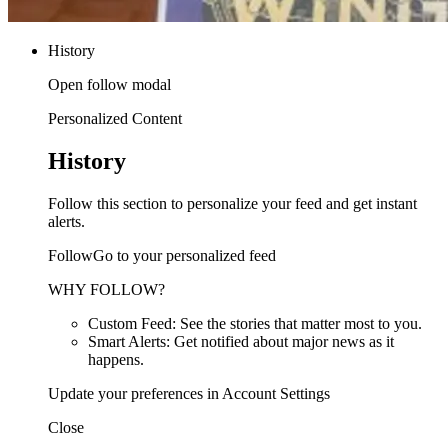
History
Open follow modal
Personalized Content
History
Follow this section to personalize your feed and get instant
alerts.
FollowGo to your personalized feed
WHY FOLLOW?
Custom Feed: See the stories that matter most to you.
Smart Alerts: Get notified about major news as it
happens.
Update your preferences in Account Settings
Close