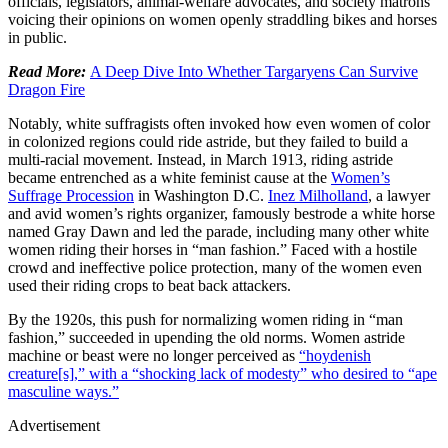
officials, legislators, animal-welfare advocates, and society matrons
voicing their opinions on women openly straddling bikes and horses
in public.
Read More:
A Deep Dive Into Whether Targaryens Can Survive
Dragon Fire
Notably, white suffragists often invoked how even women of color
in colonized regions could ride astride, but they failed to build a
multi-racial movement. Instead, in March 1913, riding astride
became entrenched as a white feminist cause at the
Women’s
Suffrage Procession
in Washington D.C.
Inez Milholland
, a lawyer
and avid women’s rights organizer, famously bestrode a white horse
named Gray Dawn and led the parade, including many other white
women riding their horses in “man fashion.” Faced with a hostile
crowd and ineffective police protection, many of the women even
used their riding crops to beat back attackers.
By the 1920s, this push for normalizing women riding in “man
fashion,” succeeded in upending the old norms. Women astride
machine or beast were no longer perceived as
“hoydenish
creature[s],” with a “shocking lack of modesty” who desired to “ape
masculine ways.”
Advertisement