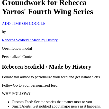
Groundwork for Rebecca
Yarros' Fourth Wing Series
ADD TIME ON GOOGLE
by
Rebecca Scofield / Made by History
Open follow modal
Personalized Content
Rebecca Scofield / Made by History
Follow this author to personalize your feed and get instant alerts.
FollowGo to your personalized feed
WHY FOLLOW?
Custom Feed: See the stories that matter most to you.
Smart Alerts: Get notified about major news as it happens.