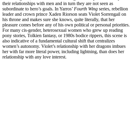
their relationships with men and in turn they are not seen as
subordinate to hero’s goals. In Yarros’
Fourth Wing
series, rebellion
leader and crown prince Xaden Riorson seats Violet Sorrengail on
his throne and makes sure she knows, quite literally, that her
pleasure comes before any of his own political or personal priorities.
For many cis-gender, heterosexual women who grew up reading
pony stories, Tolkien fantasy, or 1980s bodice rippers, this scene is
also indicative of a fundamental cultural shift that centralizes
women’s autonomy. Violet’s relationship with her dragons imbues
her with far more literal power, including lightning, than does her
relationship with any love interest.