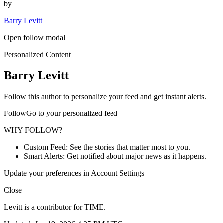
by
Barry Levitt
Open follow modal
Personalized Content
Barry Levitt
Follow this author to personalize your feed and get instant alerts.
FollowGo to your personalized feed
WHY FOLLOW?
Custom Feed: See the stories that matter most to you.
Smart Alerts: Get notified about major news as it happens.
Update your preferences in Account Settings
Close
Levitt is a contributor for TIME.