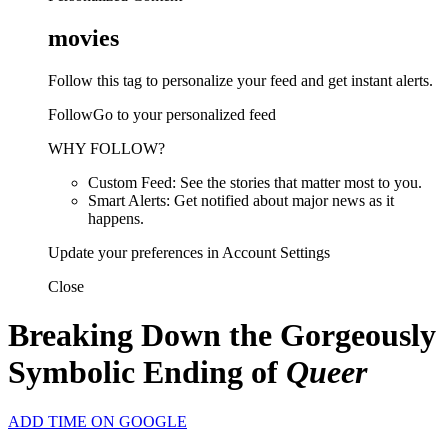
movies
Follow this tag to personalize your feed and get instant alerts.
FollowGo to your personalized feed
WHY FOLLOW?
Custom Feed: See the stories that matter most to you.
Smart Alerts: Get notified about major news as it
happens.
Update your preferences in Account Settings
Close
Breaking Down the Gorgeously
Symbolic Ending of
Queer
ADD TIME ON GOOGLE