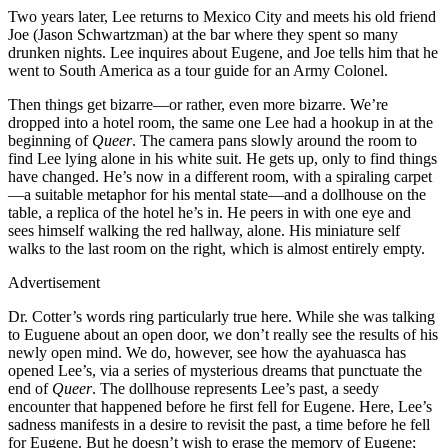
Two years later, Lee returns to Mexico City and meets his old friend
Joe (Jason Schwartzman) at the bar where they spent so many
drunken nights. Lee inquires about Eugene, and Joe tells him that he
went to South America as a tour guide for an Army Colonel.
Then things get bizarre—or rather, even more bizarre. We’re
dropped into a hotel room, the same one Lee had a hookup in at the
beginning of
Queer
. The camera pans slowly around the room to
find Lee lying alone in his white suit. He gets up, only to find things
have changed. He’s now in a different room, with a spiraling carpet
—a suitable metaphor for his mental state—and a dollhouse on the
table, a replica of the hotel he’s in. He peers in with one eye and
sees himself walking the red hallway, alone. His miniature self
walks to the last room on the right, which is almost entirely empty.
Advertisement
Dr. Cotter’s words ring particularly true here. While she was talking
to Euguene about an open door, we don’t really see the results of his
newly open mind. We do, however, see how the ayahuasca has
opened Lee’s, via a series of mysterious dreams that punctuate the
end of
Queer
. The dollhouse represents Lee’s past, a seedy
encounter that happened before he first fell for Eugene. Here, Lee’s
sadness manifests in a desire to revisit the past, a time before he fell
for Eugene. But he doesn’t wish to erase the memory of Eugene;