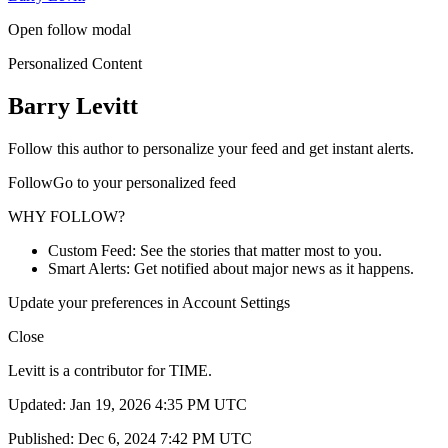
Open follow modal
Personalized Content
Barry Levitt
Follow this author to personalize your feed and get instant alerts.
FollowGo to your personalized feed
WHY FOLLOW?
Custom Feed: See the stories that matter most to you.
Smart Alerts: Get notified about major news as it happens.
Update your preferences in Account Settings
Close
Levitt is a contributor for TIME.
Updated: Jan 19, 2026 4:35 PM UTC
Published: Dec 6, 2024 7:42 PM UTC