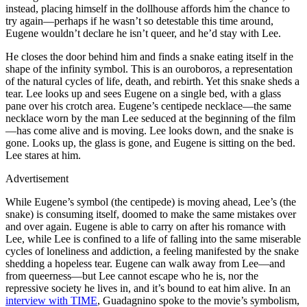
instead, placing himself in the dollhouse affords him the chance to
try again—perhaps if he wasn’t so detestable this time around,
Eugene wouldn’t declare he isn’t queer, and he’d stay with Lee.
He closes the door behind him and finds a snake eating itself in the
shape of the infinity symbol. This is an ouroboros, a representation
of the natural cycles of life, death, and rebirth. Yet this snake sheds a
tear. Lee looks up and sees Eugene on a single bed, with a glass
pane over his crotch area. Eugene’s centipede necklace—the same
necklace worn by the man Lee seduced at the beginning of the film
—has come alive and is moving. Lee looks down, and the snake is
gone. Looks up, the glass is gone, and Eugene is sitting on the bed.
Lee stares at him.
Advertisement
While Eugene’s symbol (the centipede) is moving ahead, Lee’s (the
snake) is consuming itself, doomed to make the same mistakes over
and over again. Eugene is able to carry on after his romance with
Lee, while Lee is confined to a life of falling into the same miserable
cycles of loneliness and addiction, a feeling manifested by the snake
shedding a hopeless tear. Eugene can walk away from Lee—and
from queerness—but Lee cannot escape who he is, nor the
repressive society he lives in, and it’s bound to eat him alive. In an
interview with TIME
, Guadagnino spoke to the movie’s symbolism,