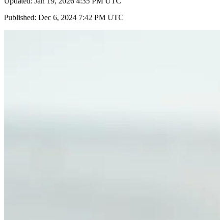
Updated: Jan 19, 2026 4:35 PM UTC
Published: Dec 6, 2024 7:42 PM UTC