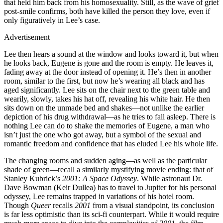
that held him back from his homosexuality. Still, as the wave of grief
post-smile confirms, both have killed the person they love, even if
only figuratively in Lee’s case.
Advertisement
Lee then hears a sound at the window and looks toward it, but when
he looks back, Eugene is gone and the room is empty. He leaves it,
fading away at the door instead of opening it. He’s then in another
room, similar to the first, but now he’s wearing all black and has
aged significantly. Lee sits on the chair next to the green table and
wearily, slowly, takes his hat off, revealing his white hair. He then
sits down on the unmade bed and shakes—not unlike the earlier
depiction of his drug withdrawal—as he tries to fall asleep. There is
nothing Lee can do to shake the memories of Eugene, a man who
isn’t just the one who got away, but a symbol of the sexual and
romantic freedom and confidence that has eluded Lee his whole life.
The changing rooms and sudden aging—as well as the particular
shade of green—recall a similarly mystifying movie ending: that of
Stanley Kubrick’s
2001: A Space Odyssey
. While astronaut Dr.
Dave Bowman (Keir Dullea) has to travel to Jupiter for his personal
odyssey, Lee remains trapped in variations of his hotel room.
Though
Queer
recalls
2001
from a visual standpoint, its conclusion
is far less optimistic than its sci-fi counterpart. While it would require