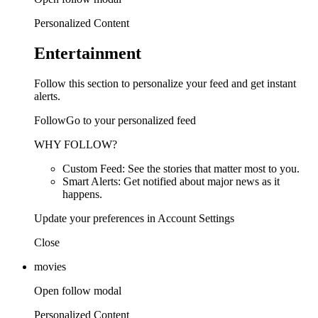
Personalized Content
Entertainment
Follow this section to personalize your feed and get instant
alerts.
FollowGo to your personalized feed
WHY FOLLOW?
Custom Feed: See the stories that matter most to you.
Smart Alerts: Get notified about major news as it
happens.
Update your preferences in Account Settings
Close
movies
Open follow modal
Personalized Content