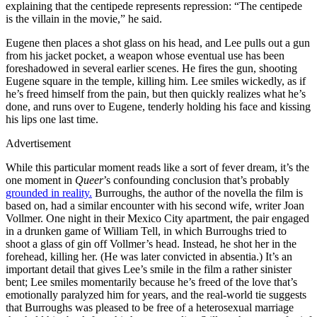
explaining that the centipede represents repression: “The centipede
is the villain in the movie,” he said.
Eugene then places a shot glass on his head, and Lee pulls out a gun
from his jacket pocket, a weapon whose eventual use has been
foreshadowed in several earlier scenes. He fires the gun, shooting
Eugene square in the temple, killing him. Lee smiles wickedly, as if
he’s freed himself from the pain, but then quickly realizes what he’s
done, and runs over to Eugene, tenderly holding his face and kissing
his lips one last time.
Advertisement
While this particular moment reads like a sort of fever dream, it’s the
one moment in
Queer
’s confounding conclusion that’s probably
grounded in reality.
Burroughs, the author of the novella the film is
based on, had a similar encounter with his second wife, writer Joan
Vollmer. One night in their Mexico City apartment, the pair engaged
in a drunken game of William Tell, in which Burroughs tried to
shoot a glass of gin off Vollmer’s head. Instead, he shot her in the
forehead, killing her. (He was later convicted in absentia.) It’s an
important detail that gives Lee’s smile in the film a rather sinister
bent; Lee smiles momentarily because he’s freed of the love that’s
emotionally paralyzed him for years, and the real-world tie suggests
that Burroughs was pleased to be free of a heterosexual marriage