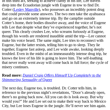
In this third act, seeking to achieve clarity in his life, Lee travels
deep into the Ecuadorian jungle with Eugene in tow to find Dr.
Cotter (
Lesley Manville
), who possesses an incredibly potent drug
that could provide some answers. The two men take the ayahuasca
and go on an extremely intense trip. By the campfire outside
Cotter’s home, their bodies dissolve away, and the voice of Eugene
tells Lee that despite what they’ve experienced together, he’s not
queer. This clearly crushes Lee, who screams furiously at Eugene,
though his words are rendered inaudible amid the trip—Lee cannot
make his voice heard. The same night, Lee tries to reconnect with
Eugene, but the latter resists, telling him to go to sleep. They lie
together, Eugene fast asleep, and Lee wide awake, looking deeply
troubled. Even in the midst of an immeasurably intense drug trip, he
knows the love of his life is going to leave him. The self-loathing
that never really went away will come back in full force; the cycle of
misery continues.
Read more:
Daniel Craig Offers Himself Up Completely to the
Shimmering Sensuality of
Queer
The next day, Eugene too, is troubled. Dr. Cotter tells him, in
reference to the previous night’s revelations, “Door’s already open,
there’s no going back now. All you can do is look away. But why
would you?” He and Lee set out to make their way back to Mexico
City, but Lee loses Eugene in the jungle. He’ll never see him again.