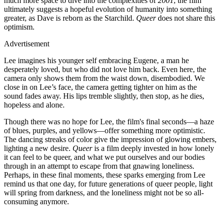
much more space to dive into the complexities of
2001
, the film
ultimately suggests a hopeful evolution of humanity into something
greater, as Dave is reborn as the Starchild.
Queer
does not share this
optimism.
Advertisement
Lee imagines his younger self embracing Eugene, a man he
desperately loved, but who did not love him back. Even here, the
camera only shows them from the waist down, disembodied. We
close in on Lee’s face, the camera getting tighter on him as the
sound fades away. His lips tremble slightly, then stop, as he dies,
hopeless and alone.
Though there was no hope for Lee, the film's final seconds—a haze
of blues, purples, and yellows—offer something more optimistic.
The dancing streaks of color give the impression of glowing embers,
lighting a new desire.
Queer
is a film deeply invested in how lonely
it can feel to be queer, and what we put ourselves and our bodies
through in an attempt to escape from that gnawing loneliness.
Perhaps, in these final moments, these sparks emerging from Lee
remind us that one day, for future generations of queer people, light
will spring from darkness, and the loneliness might not be so all-
consuming anymore.