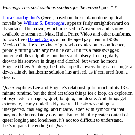
Warning: This post contains spoilers for the movie
Queer*.*
Luca Guadagnino’s
Queer
, based on the semi-autobiographical
novella by
William S. Burroughs
, appears fairly straightforward on
its surface. The movie, which released in November and is now
available to stream on Max, Hulu, Prime Video and other platforms,
follows Lee (
Daniel Craig
), a middle-aged gay man in 1950s
Mexico City. He’s the kind of guy who exudes outer confidence,
proudly flirting with any man he can. But it’s a false swagger;
underneath lies crippling loneliness and misery. Lee regularly
drowns his sorrows in drugs and alcohol, but when he meets
Eugene (Drew Starkey), he finds hope that everything can change: a
devastatingly handsome solution has arrived, as if conjured from a
dream.
Queer
explores Lee and Eugene’s relationship for much of its 137-
minute runtime, but the third act takes things for a loop, an explosion
of psychedelic imagery, grief, longing, and desire. And things get
extremely, nearly undefinably, weird. The story’s ending is
unexpected, challenging, and bizarre, laden with symbolism that
may not be immediately obvious. But within the greater context of
queer longing and loneliness, it’s not too difficult to understand.
Let’s unpack the ending of
Queer
.