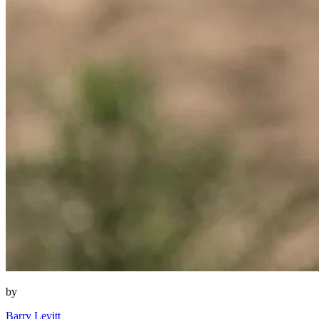
by
Barry Levitt