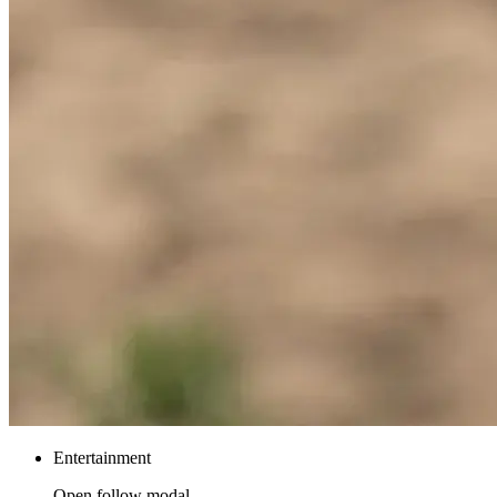
Entertainment
Open follow modal