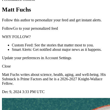
Matt Fuchs
Follow this author to personalize your feed and get instant alerts.
FollowGo to your personalized feed
WHY FOLLOW?
Custom Feed: See the stories that matter most to you.
Smart Alerts: Get notified about major news as it happens.
Update your preferences in Account Settings
Close
Matt Fuchs writes about science, health, aging, and well-being. His
Substack is Prime Factors and he is a 2026-2027 Knight-Wallace
Fellow.
Dec 9, 2024 3:33 PM UTC