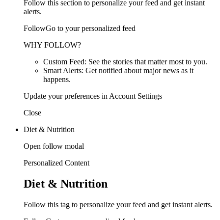
Follow this section to personalize your feed and get instant
alerts.
FollowGo to your personalized feed
WHY FOLLOW?
Custom Feed: See the stories that matter most to you.
Smart Alerts: Get notified about major news as it
happens.
Update your preferences in Account Settings
Close
Diet & Nutrition
Open follow modal
Personalized Content
Diet & Nutrition
Follow this tag to personalize your feed and get instant alerts.