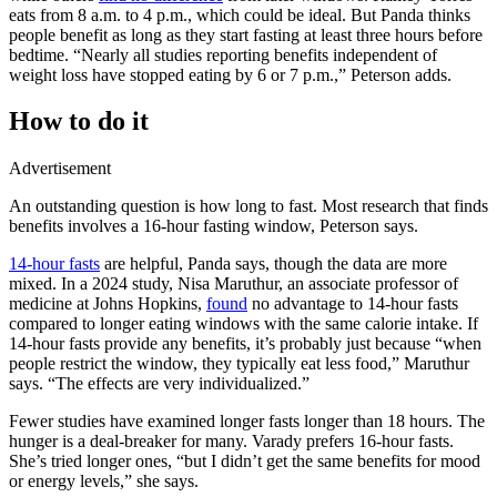
eats from 8 a.m. to 4 p.m., which could be ideal. But Panda thinks
people benefit as long as they start fasting at least three hours before
bedtime. “Nearly all studies reporting benefits independent of
weight loss have stopped eating by 6 or 7 p.m.,” Peterson adds.
How to do it
Advertisement
An outstanding question is how long to fast. Most research that finds
benefits involves a 16-hour fasting window, Peterson says.
14-hour fasts
are helpful, Panda says, though the data are more
mixed. In a 2024 study, Nisa Maruthur, an associate professor of
medicine at Johns Hopkins,
found
no advantage to 14-hour fasts
compared to longer eating windows with the same calorie intake. If
14-hour fasts provide any benefits, it’s probably just because “when
people restrict the window, they typically eat less food,” Maruthur
says. “The effects are very individualized.”
Fewer studies have examined longer fasts longer than 18 hours. The
hunger is a deal-breaker for many. Varady prefers 16-hour fasts.
She’s tried longer ones, “but I didn’t get the same benefits for mood
or energy levels,” she says.