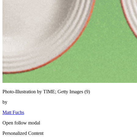
Photo-Illustration by TIME; Getty Images (9)
by
Matt Fuchs
Open follow modal
Personalized Content