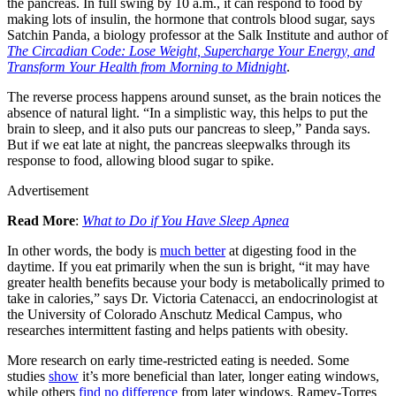
the pancreas. In full swing by 10 a.m., it can respond to food by
making lots of insulin, the hormone that controls blood sugar, says
Satchin Panda, a biology professor at the Salk Institute and author of
The Circadian Code: Lose Weight, Supercharge Your Energy, and
Transform Your Health from Morning to Midnight
.
The reverse process happens around sunset, as the brain notices the
absence of natural light. “In a simplistic way, this helps to put the
brain to sleep, and it also puts our pancreas to sleep,” Panda says.
But if we eat late at night, the pancreas sleepwalks through its
response to food, allowing blood sugar to spike.
Advertisement
Read More
:
What to Do if You Have Sleep Apnea
In other words, the body is
much better
at digesting food in the
daytime. If you eat primarily when the sun is bright, “it may have
greater health benefits because your body is metabolically primed to
take in calories,” says Dr. Victoria Catenacci, an endocrinologist at
the University of Colorado Anschutz Medical Campus, who
researches intermittent fasting and helps patients with obesity.
More research on early time-restricted eating is needed. Some
studies
show
it’s more beneficial than later, longer eating windows,
while others
find no difference
from later windows. Ramey-Torres