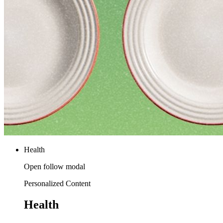
Health
Open follow modal
Personalized Content
Health