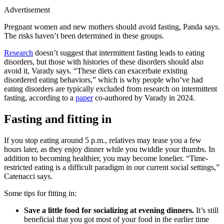
Advertisement
Pregnant women and new mothers should avoid fasting, Panda says.
The risks haven’t been determined in these groups.
Research
doesn’t suggest that intermittent fasting leads to eating
disorders, but those with histories of these disorders should also
avoid it, Varady says. “These diets can exacerbate existing
disordered eating behaviors,” which is why people who’ve had
eating disorders are typically excluded from research on intermittent
fasting, according to a
paper
co-authored by Varady in 2024.
Fasting and fitting in
If you stop eating around 5 p.m., relatives may tease you a few
hours later, as they enjoy dinner while you twiddle your thumbs. In
addition to becoming healthier, you may become lonelier. “Time-
restricted eating is a difficult paradigm in our current social settings,”
Catenacci says.
Some tips for fitting in:
Save a little food for socializing at evening dinners.
It’s still
beneficial that you got most of your food in the earlier time