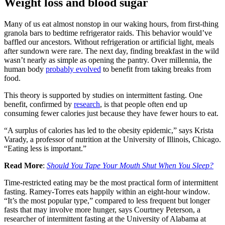
Weight loss and blood sugar
Many of us eat almost nonstop in our waking hours, from first-thing
granola bars to bedtime refrigerator raids. This behavior would’ve
baffled our ancestors. Without refrigeration or artificial light, meals
after sundown were rare. The next day, finding breakfast in the wild
wasn’t nearly as simple as opening the pantry. Over millennia, the
human body
probably evolved
to benefit from taking breaks from
food.
This theory is supported by studies on intermittent fasting. One
benefit, confirmed by
research
, is that people often end up
consuming fewer calories just because they have fewer hours to eat.
“A surplus of calories has led to the obesity epidemic,” says Krista
Varady, a professor of nutrition at the University of Illinois, Chicago.
“Eating less is important.”
Read More
:
Should You Tape Your Mouth Shut When You Sleep?
Time-restricted eating may be the most practical form of intermittent
fasting. Ramey-Torres eats happily within an eight-hour window.
“It’s the most popular type,” compared to less frequent but longer
fasts that may involve more hunger, says Courtney Peterson, a
researcher of intermittent fasting at the University of Alabama at