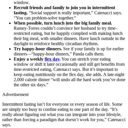
window.
Recruit friends and family to join you in intermittent
fasting.
“Social support is really important,” Catenacci says.
“You can problem-solve together.”
When possible, turn lunch into the big family meal.
Ramey-Torres couldn’t convince her husband to try time-
restricted eating, but he happily complied with making lunch
their big meal, with smaller dinners. Have lunch outside in the
daylight to reinforce healthy circadian rhythms.
Try happy-hour dinners.
See if your family is up for earlier
dinners—“happy-hour dinners,” Panda calls them.
Enjoy a weekly
flex day
.
You can stretch your eating
window or shift it later occasionally and still get benefits from
time-restricted eating, Catenacci says. But it’s important to
keep eating nutritiously on the flex day, she adds. A late-night
2,000 calorie dinner “will undo all the hard work you’ve done
the other six days.”
Advertisement
Intermittent fasting isn’t for everyone or every season of life. Some
are simply too busy to confine eating to one part of the day. “It’s
really about figuring out what you can integrate into your lifestyle,
rather than forcing a paradigm that doesn’t work for you,” Catenacci
says.