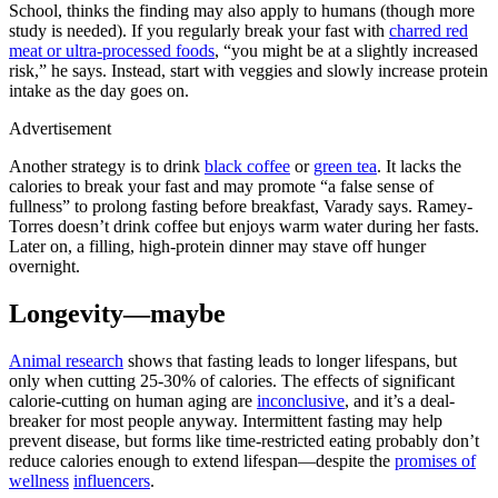
School, thinks the finding may also apply to humans (though more
study is needed). If you regularly break your fast with
charred red
meat or ultra-processed foods
, “you might be at a slightly increased
risk,” he says. Instead, start with veggies and slowly increase protein
intake as the day goes on.
Advertisement
Another strategy is to drink
black coffee
or
green tea
. It lacks the
calories to break your fast and may promote “a false sense of
fullness” to prolong fasting before breakfast, Varady says. Ramey-
Torres doesn’t drink coffee but enjoys warm water during her fasts.
Later on, a filling, high-protein dinner may stave off hunger
overnight.
Longevity—maybe
Animal research
shows that fasting leads to longer lifespans, but
only when cutting 25-30% of calories. The effects of significant
calorie-cutting on human aging are
inconclusive
, and it’s a deal-
breaker for most people anyway. Intermittent fasting may help
prevent disease, but forms like time-restricted eating probably don’t
reduce calories enough to extend lifespan—despite the
promises of
wellness
influencers
.