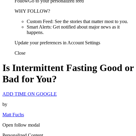
FollowGo to your personalized feed
WHY FOLLOW?
Custom Feed: See the stories that matter most to you.
Smart Alerts: Get notified about major news as it
happens.
Update your preferences in Account Settings
Close
Is Intermittent Fasting Good or
Bad for You?
ADD TIME ON GOOGLE
by
Matt Fuchs
Open follow modal
Personalized Content