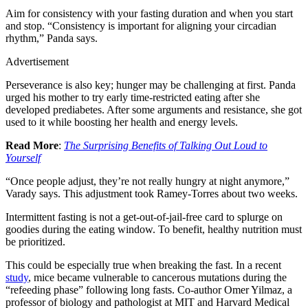
Aim for consistency with your fasting duration and when you start
and stop. “Consistency is important for aligning your circadian
rhythm,” Panda says.
Advertisement
Perseverance is also key; hunger may be challenging at first. Panda
urged his mother to try early time-restricted eating after she
developed prediabetes. After some arguments and resistance, she got
used to it while boosting her health and energy levels.
Read More
:
The Surprising Benefits of Talking Out Loud to
Yourself
“Once people adjust, they’re not really hungry at night anymore,”
Varady says. This adjustment took Ramey-Torres about two weeks.
Intermittent fasting is not a get-out-of-jail-free card to splurge on
goodies during the eating window. To benefit, healthy nutrition must
be prioritized.
This could be especially true when breaking the fast. In a recent
study
, mice became vulnerable to cancerous mutations during the
“refeeding phase” following long fasts. Co-author Omer Yilmaz, a
professor of biology and pathologist at MIT and Harvard Medical