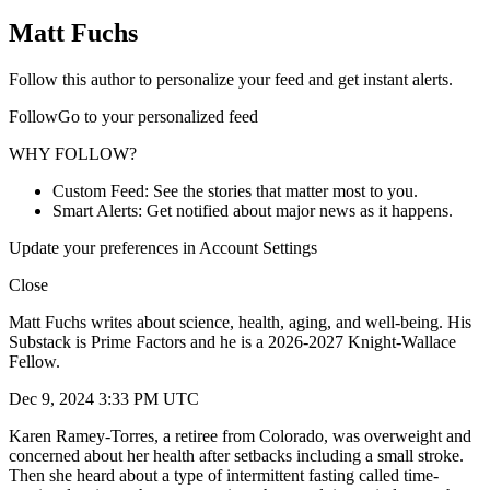
Matt Fuchs
Follow this author to personalize your feed and get instant alerts.
FollowGo to your personalized feed
WHY FOLLOW?
Custom Feed: See the stories that matter most to you.
Smart Alerts: Get notified about major news as it happens.
Update your preferences in Account Settings
Close
Matt Fuchs writes about science, health, aging, and well-being. His
Substack is Prime Factors and he is a 2026-2027 Knight-Wallace
Fellow.
Dec 9, 2024 3:33 PM UTC
Karen Ramey-Torres, a retiree from Colorado, was overweight and
concerned about her health after setbacks including a small stroke.
Then she heard about a type of intermittent fasting called time-