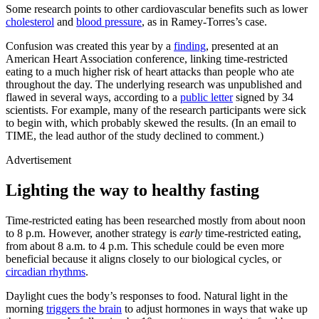
Some research points to other cardiovascular benefits such as lower
cholesterol
and
blood pressure
, as in Ramey-Torres’s case.
Confusion was created this year by a
finding
, presented at an
American Heart Association conference, linking time-restricted
eating to a much higher risk of heart attacks than people who ate
throughout the day. The underlying research was unpublished and
flawed in several ways, according to a
public letter
signed by 34
scientists. For example, many of the research participants were sick
to begin with, which probably skewed the results. (In an email to
TIME, the lead author of the study declined to comment.)
Advertisement
Lighting the way to healthy fasting
Time-restricted eating has been researched mostly from about noon
to 8 p.m. However, another strategy is
early
time-restricted eating,
from about 8 a.m. to 4 p.m. This schedule could be even more
beneficial because it aligns closely to our biological cycles, or
circadian rhythms
.
Daylight cues the body’s responses to food. Natural light in the
morning
triggers the brain
to adjust hormones in ways that wake up