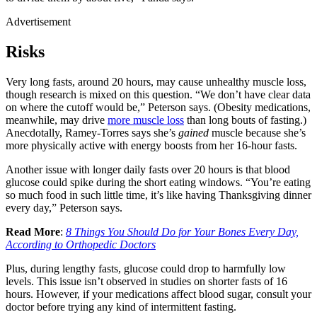
Advertisement
Risks
Very long fasts, around 20 hours, may cause unhealthy muscle loss,
though research is mixed on this question. “We don’t have clear data
on where the cutoff would be,” Peterson says. (Obesity medications,
meanwhile, may drive
more muscle loss
than long bouts of fasting.)
Anecdotally, Ramey-Torres says she’s
gained
muscle because she’s
more physically active with energy boosts from her 16-hour fasts.
Another issue with longer daily fasts over 20 hours is that blood
glucose could spike during the short eating windows. “You’re eating
so much food in such little time, it’s like having Thanksgiving dinner
every day,” Peterson says.
Read More
:
8 Things You Should Do for Your Bones Every Day,
According to Orthopedic Doctors
Plus, during lengthy fasts, glucose could drop to harmfully low
levels. This issue isn’t observed in studies on shorter fasts of 16
hours. However, if your medications affect blood sugar, consult your
doctor before trying any kind of intermittent fasting.