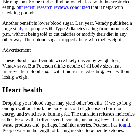
Birmingham. Some studies find no weight loss with time-restricted
eating,
but
recent
research
reviews
concluded
that it helps with
shedding pounds.
Another benefit is lower blood sugar. Last year, Varady published a
large
study
on people with Type 2 diabetes eating from noon to 8
p.m, without being told to cut calories or modify their diet in any
other way. Their blood sugar dropped along with their weight.
Advertisement
These blood sugar benefits were likely driven by weight loss,
Varady says. But Peterson thinks people of all body sizes may
improve their blood sugar with time-restricted eating, even without
losing weight.
Heart health
Dropping your blood sugar may yield other benefits. If we go long
enough without food, the body runs out of glucose to burn for
energy and switches to burning fat. The transition releases molecules
called ketones that offer several benefits, including fewer harmful
waste products and, perhaps, healthier arteries, Peterson has
found
.
People vary in the length of fasting needed to generate ketones.