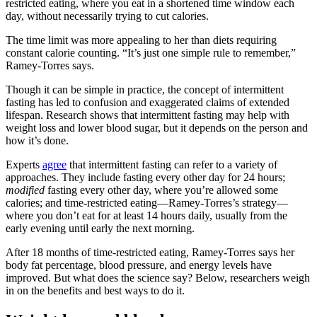
restricted eating, where you eat in a shortened time window each
day, without necessarily trying to cut calories.
The time limit was more appealing to her than diets requiring
constant calorie counting. “It’s just one simple rule to remember,”
Ramey-Torres says.
Though it can be simple in practice, the concept of intermittent
fasting has led to confusion and exaggerated claims of extended
lifespan. Research shows that intermittent fasting may help with
weight loss and lower blood sugar, but it depends on the person and
how it’s done.
Experts
agree
that intermittent fasting can refer to a variety of
approaches. They include fasting every other day for 24 hours;
modified
fasting every other day, where you’re allowed some
calories; and time-restricted eating—Ramey-Torres’s strategy—
where you don’t eat for at least 14 hours daily, usually from the
early evening until early the next morning.
After 18 months of time-restricted eating, Ramey-Torres says her
body fat percentage, blood pressure, and energy levels have
improved. But what does the science say? Below, researchers weigh
in on the benefits and best ways to do it.