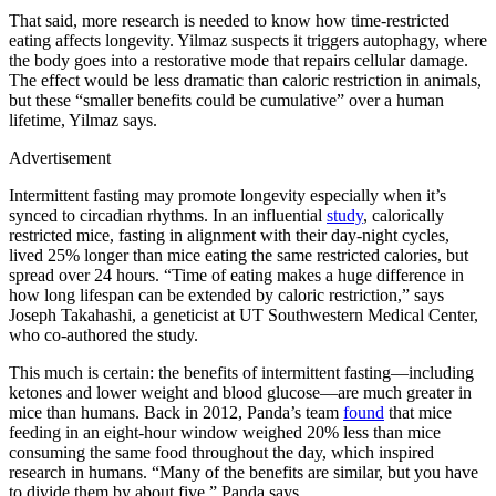
That said, more research is needed to know how time-restricted
eating affects longevity. Yilmaz suspects it triggers autophagy, where
the body goes into a restorative mode that repairs cellular damage.
The effect would be less dramatic than caloric restriction in animals,
but these “smaller benefits could be cumulative” over a human
lifetime, Yilmaz says.
Advertisement
Intermittent fasting may promote longevity especially when it’s
synced to circadian rhythms. In an influential
study
, calorically
restricted mice, fasting in alignment with their day-night cycles,
lived 25% longer than mice eating the same restricted calories, but
spread over 24 hours. “Time of eating makes a huge difference in
how long lifespan can be extended by caloric restriction,” says
Joseph Takahashi, a geneticist at UT Southwestern Medical Center,
who co-authored the study.
This much is certain: the benefits of intermittent fasting—including
ketones and lower weight and blood glucose—are much greater in
mice than humans. Back in 2012, Panda’s team
found
that mice
feeding in an eight-hour window weighed 20% less than mice
consuming the same food throughout the day, which inspired
research in humans. “Many of the benefits are similar, but you have
to divide them by about five,” Panda says.