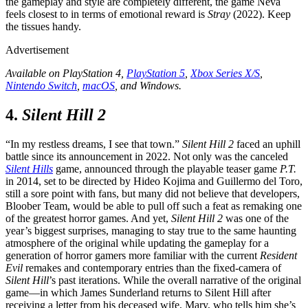
the gameplay and style are completely different, the game Neva
feels closest to in terms of emotional reward is
Stray
(2022). Keep
the tissues handy.
Advertisement
Available on PlayStation 4,
PlayStation 5
,
Xbox Series X/S
,
Nintendo Switch
,
macOS
, and Windows.
4.
Silent Hill 2
“In my restless dreams, I see that town.”
Silent Hill 2
faced an uphill
battle since its announcement in 2022. Not only was the canceled
Silent Hills
game, announced through the playable teaser game
P.T.
in 2014, set to be directed by Hideo Kojima and Guillermo del Toro,
still a sore point with fans, but many did not believe that developers,
Bloober Team, would be able to pull off such a feat as remaking one
of the greatest horror games. And yet,
Silent Hill 2
was one of the
year’s biggest surprises, managing to stay true to the same haunting
atmosphere of the original while updating the gameplay for a
generation of horror gamers more familiar with the current
Resident
Evil
remakes and contemporary entries than the fixed-camera of
Silent Hill
’s past iterations. While the overall narrative of the original
game—in which James Sunderland returns to Silent Hill after
receiving a letter from his deceased wife, Mary, who tells him she’s