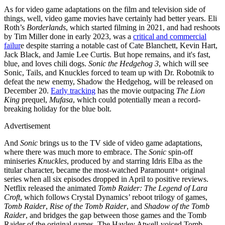
As for video game adaptations on the film and television side of
things, well, video game movies have certainly had better years. Eli
Roth’s
Borderlands
, which started filming in 2021, and had reshoots
by Tim Miller done in early 2023, was a
critical and commercial
failur
e despite starring a notable cast of Cate Blanchett, Kevin Hart,
Jack Black, and Jamie Lee Curtis. But hope remains, and it's fast,
blue, and loves chili dogs.
Sonic the Hedgehog 3
, which will see
Sonic, Tails, and Knuckles forced to team up with Dr. Robotnik to
defeat the new enemy, Shadow the Hedgehog, will be released on
December 20.
Early tracking
has the movie outpacing
The Lion
King
prequel,
Mufasa
, which could potentially mean a record-
breaking holiday for the blue bolt.
Advertisement
And
Sonic
brings us to the TV side of video game adaptations,
where there was much more to embrace. The
Sonic
spin-off
miniseries
Knuckles
, produced by and starring Idris Elba as the
titular character, became the most-watched Paramount+ original
series when all six episodes dropped in April to positive reviews.
Netflix released the animated
Tomb Raider: The Legend of Lara
Croft
, which follows Crystal Dynamics’ reboot trilogy of games,
Tomb Raider
,
Rise of the Tomb Raider
, and
Shadow of the Tomb
Raider
, and bridges the gap between those games and the Tomb
Raider of the original games. The Hayley Atwell-voiced Tomb