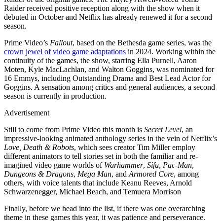
Raider received positive reception along with the show when it
debuted in October and Netflix has already renewed it for a second
season.
Prime Video’s
Fallout
, based on the Bethesda game series, was the
crown jewel of video game adaptations
in 2024. Working within the
continuity of the games, the show, starring Ella Purnell, Aaron
Moten, Kyle MacLachlan, and Walton Goggins, was nominated for
16 Emmys, including Outstanding Drama and Best Lead Actor for
Goggins. A sensation among critics and general audiences, a second
season is currently in production.
Advertisement
Still to come from Prime Video this month is
Secret Level
, an
impressive-looking animated anthology series in the vein of Netflix’s
Love, Death & Robots
, which sees creator Tim Miller employ
different animators to tell stories set in both the familiar and re-
imagined video game worlds of
Warhammer
,
Sifu
,
Pac-Man
,
Dungeons & Dragons
,
Mega Man
, and
Armored Core
, among
others, with voice talents that include Keanu Reeves, Arnold
Schwarzenegger, Michael Beach, and Temuera Morrison
Finally, before we head into the list, if there was one overarching
theme in these games this year, it was patience and perseverance.