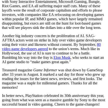
with Sony Interactive Entertainment, Microsoft Gaming, Bungie,
Riot Games, and EA all suffering major staff cuts. Many of these
layoffs were the result of corporate capitalism and efforts to please
investors, with companies like EA refocusing on developing games
within popular IP, and MMO games, which have largely remained
disappointing, but execs are still on the hunt for loot-based games
that will see players sink the dollars into a title over the long term.
Another big industry concern is the proliferation of AI. SAG-
AFTRA actors went on strike in July over video game developers
using their voice and likeness without consent. By September,
80
video game developers agreed
to the union’s terms. Much like in
Hollywood, the use of AI is sure to continue to be a battle.
Bumbling his way into the fray is
Elon Musk
, who seeks to start an
AI game studio to “make games great again.”
Treasured magazine
Game Informer
was shut down by GameStop
after 33 years in August. It marked a sad day for those who grew up
reading the issues for the latest news, reviews, and first looks. The
magazine was a staple for millennial gamers. Thanks for all the
memories!
In better news, PlayStation celebrated its 30th anniversary this year,
going from what was seen as a massive gamble by Sony to the most
successful brand in video gaming. Cheers to the game-changers!