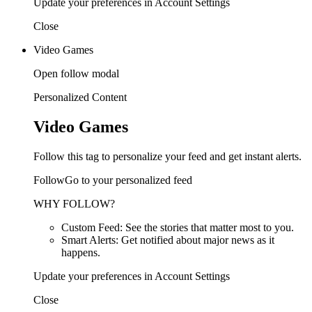
Update your preferences in Account Settings
Close
Video Games
Open follow modal
Personalized Content
Video Games
Follow this tag to personalize your feed and get instant alerts.
FollowGo to your personalized feed
WHY FOLLOW?
Custom Feed: See the stories that matter most to you.
Smart Alerts: Get notified about major news as it
happens.
Update your preferences in Account Settings
Close