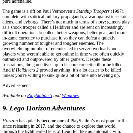
pure adrenaline.
The game is a riff on Paul Verhoeven’s
Starship Troopers
(1997),
complete with satirical military propaganda, a war against insectoid
aliens, and cyborgs. There’s not much in terms of story: gamers play
as a shock trooper called a Helldiver and are sent on increasingly
difficult operations to collect better weapons, better gear, and more
in-game currency to purchase it, so they can defeat a quickly
growing number of tougher and tougher enemies. The
overwhelming number of enemies led to server overloads and
players who weren’t able to get online in time were often quickly
outranked and outpowered by other gamers. Despite these
frustrations, the game lives up to its core conceit: kill or be killed.
And if
Helldivers 2
proved anything, it’s a lot easier to be killed
unless you're willing to sink quite a bit of time into leveling up.
Advertisement
Available on
PlayStation 5
and
Windows
.
9.
Lego Horizon Adventures
Horizon
has quickly become one of PlayStation’s most popular IPs
since releasing in 2017, and the chance to explore that world
through the lighthearted lens of Lego felt like an automatic win.