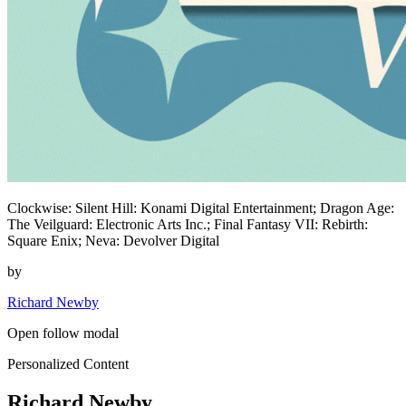
Clockwise: Silent Hill: Konami Digital Entertainment; Dragon Age:
The Veilguard: Electronic Arts Inc.; Final Fantasy VII: Rebirth:
Square Enix; Neva: Devolver Digital
by
Richard Newby
Open follow modal
Personalized Content
Richard Newby