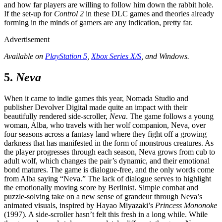
and how far players are willing to follow him down the rabbit hole.
If the set-up for
Control 2
in these DLC games and theories already
forming in the minds of gamers are any indication, pretty far.
Advertisement
Available on
PlayStation 5
,
Xbox Series X/S
, and Windows.
5.
Neva
When it came to indie games this year, Nomada Studio and
publisher Devolver Digital made quite an impact with their
beautifully rendered side-scroller,
Neva
. The game follows a young
woman, Alba, who travels with her wolf companion, Neva, over
four seasons across a fantasy land where they fight off a growing
darkness that has manifested in the form of monstrous creatures. As
the player progresses through each season, Neva grows from cub to
adult wolf, which changes the pair’s dynamic, and their emotional
bond matures. The game is dialogue-free, and the only words come
from Alba saying “Neva.” The lack of dialogue serves to highlight
the emotionally moving score by Berlinist. Simple combat and
puzzle-solving take on a new sense of grandeur through Neva’s
animated visuals, inspired by Hayao Miyazaki’s
Princess Mononoke
(1997). A side-scroller hasn’t felt this fresh in a long while. While