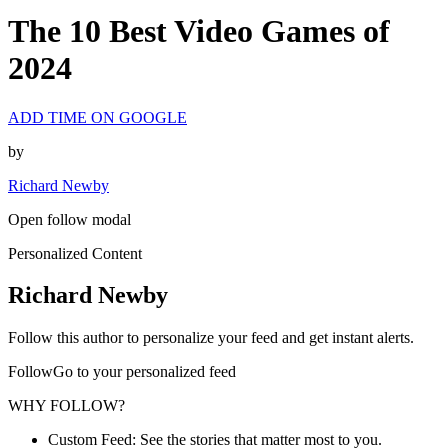
The 10 Best Video Games of
2024
ADD TIME ON GOOGLE
by
Richard Newby
Open follow modal
Personalized Content
Richard Newby
Follow this author to personalize your feed and get instant alerts.
FollowGo to your personalized feed
WHY FOLLOW?
Custom Feed: See the stories that matter most to you.