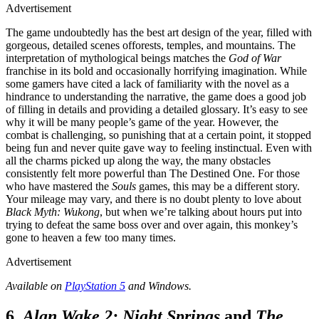
Advertisement
The game undoubtedly has the best art design of the year, filled with
gorgeous, detailed scenes offorests, temples, and mountains. The
interpretation of mythological beings matches the
God of War
franchise in its bold and occasionally horrifying imagination. While
some gamers have cited a lack of familiarity with the novel as a
hindrance to understanding the narrative, the game does a good job
of filling in details and providing a detailed glossary. It’s easy to see
why it will be many people’s game of the year. However, the
combat is challenging, so punishing that at a certain point, it stopped
being fun and never quite gave way to feeling instinctual. Even with
all the charms picked up along the way, the many obstacles
consistently felt more powerful than The Destined One. For those
who have mastered the
Souls
games, this may be a different story.
Your mileage may vary, and there is no doubt plenty to love about
Black Myth: Wukong
, but when we’re talking about hours put into
trying to defeat the same boss over and over again, this monkey’s
gone to heaven a few too many times.
Advertisement
Available on
PlayStation 5
and Windows.
6.
Alan Wake 2: Night Springs
and
The