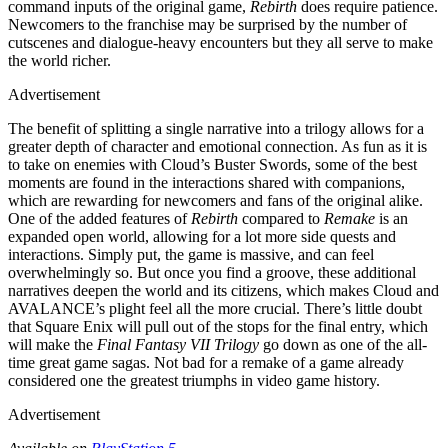
command inputs of the original game,
Rebirth
does require patience.
Newcomers to the franchise may be surprised by the number of
cutscenes and dialogue-heavy encounters but they all serve to make
the world richer.
Advertisement
The benefit of splitting a single narrative into a trilogy allows for a
greater depth of character and emotional connection. As fun as it is
to take on enemies with Cloud’s Buster Swords, some of the best
moments are found in the interactions shared with companions,
which are rewarding for newcomers and fans of the original alike.
One of the added features of
Rebirth
compared to
Remake
is an
expanded open world, allowing for a lot more side quests and
interactions. Simply put, the game is massive, and can feel
overwhelmingly so. But once you find a groove, these additional
narratives deepen the world and its citizens, which makes Cloud and
AVALANCE’s plight feel all the more crucial. There’s little doubt
that Square Enix will pull out of the stops for the final entry, which
will make the
Final Fantasy VII Trilogy
go down as one of the all-
time great game sagas. Not bad for a remake of a game already
considered one the greatest triumphs in video game history.
Advertisement