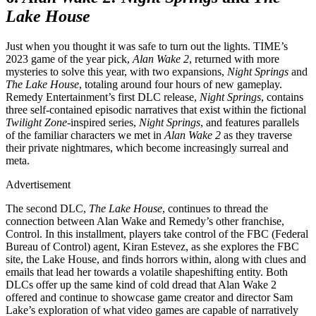
Lake House
Just when you thought it was safe to turn out the lights. TIME’s
2023 game of the year pick,
Alan Wake 2
, returned with more
mysteries to solve this year, with two expansions,
Night Springs
and
The Lake House
, totaling around four hours of new gameplay.
Remedy Entertainment’s first DLC release,
Night Springs
, contains
three self-contained episodic narratives that exist within the fictional
Twilight Zone
-inspired series,
Night Springs
, and features parallels
of the familiar characters we met in
Alan Wake 2
as they traverse
their private nightmares, which become increasingly surreal and
meta.
Advertisement
The second DLC,
The Lake House
, continues to thread the
connection between Alan Wake and Remedy’s other franchise,
Control. In this installment, players take control of the FBC (Federal
Bureau of Control) agent, Kiran Estevez, as she explores the FBC
site, the Lake House, and finds horrors within, along with clues and
emails that lead her towards a volatile shapeshifting entity. Both
DLCs offer up the same kind of cold dread that Alan Wake 2
offered and continue to showcase game creator and director Sam
Lake’s exploration of what video games are capable of narratively