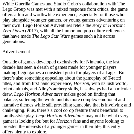
While Guerilla Games and Studio Gobo’s collaboration with The
Lego Group was met with a mixed response from critics, the game
offers a fun and worthwhile experience, especially for those who
play alongside younger gamers, or young gamers adventuring on
their own. Lego Horizon Adventures retells the story of
Horizon:
Zero Dawn
(2017), with all the humor and pop culture references
that have made
The Lego Star Wars
games such a hit across
generations.
Advertisement
Outside of games developed exclusively for Nintendo, the last
decade has seen a dearth of games made for younger players,
making Lego games a consistent go-to for players of all ages. But
there’s also something appealing about the gameplay of T-rated
titles, and from first-hand experience,
Horizon
, with its lush world,
robot animals, and Alloy’s archery skills, has always had a particular
draw.
Lego Horizon Adventures
makes good on finding that
balance, softening the world and its more complex emotional and
narrative themes while still providing gameplay that is involving and
challenging. Plus, there’s a cool co-op feature that’s beneficial to
family-style play.
Lego Horizon Adventures
may not be what every
gamer is looking for, but for
Horizon
fans and anyone looking to
broaden the interests of a younger gamer in their life, this entry
offers plenty to explore.