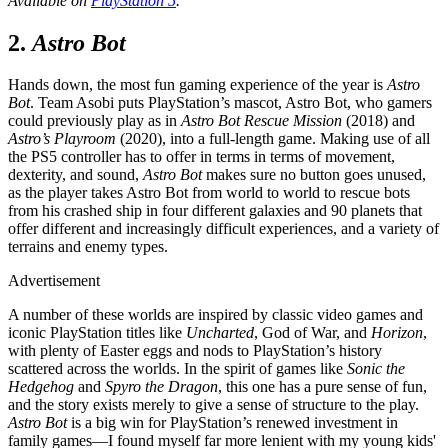
Available on
PlayStation 5
.
2.
Astro Bot
Hands down, the most fun gaming experience of the year is
Astro
Bot
. Team Asobi puts PlayStation’s mascot, Astro Bot, who gamers
could previously play as in
Astro Bot Rescue Mission
(2018) and
Astro’s Playroom
(2020), into a full-length game. Making use of all
the PS5 controller has to offer in terms in terms of movement,
dexterity, and sound,
Astro Bot
makes sure no button goes unused,
as the player takes Astro Bot from world to world to rescue bots
from his crashed ship in four different galaxies and 90 planets that
offer different and increasingly difficult experiences, and a variety of
terrains and enemy types.
Advertisement
A number of these worlds are inspired by classic video games and
iconic PlayStation titles like
Uncharted
, God of War, and
Horizon
,
with plenty of Easter eggs and nods to PlayStation’s history
scattered across the worlds. In the spirit of games like
Sonic the
Hedgehog
and
Spyro the Dragon
, this one has a pure sense of fun,
and the story exists merely to give a sense of structure to the play.
Astro Bot
is a big win for PlayStation’s renewed investment in
family games—I found myself far more lenient with my young kids'