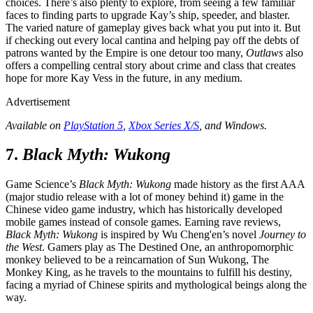
choices. There’s also plenty to explore, from seeing a few familiar
faces to finding parts to upgrade Kay’s ship, speeder, and blaster.
The varied nature of gameplay gives back what you put into it. But
if checking out every local cantina and helping pay off the debts of
patrons wanted by the Empire is one detour too many,
Outlaws
also
offers a compelling central story about crime and class that creates
hope for more Kay Vess in the future, in any medium.
Advertisement
Available on
PlayStation 5
,
Xbox Series X/S
, and Windows.
7.
Black Myth: Wukong
Game Science’s
Black Myth: Wukong
made history as the first AAA
(major studio release with a lot of money behind it) game in the
Chinese video game industry, which has historically developed
mobile games instead of console games. Earning rave reviews,
Black Myth: Wukong
is inspired by Wu Cheng'en’s novel
Journey to
the West
. Gamers play as The Destined One, an anthropomorphic
monkey believed to be a reincarnation of Sun Wukong, The
Monkey King, as he travels to the mountains to fulfill his destiny,
facing a myriad of Chinese spirits and mythological beings along the
way.