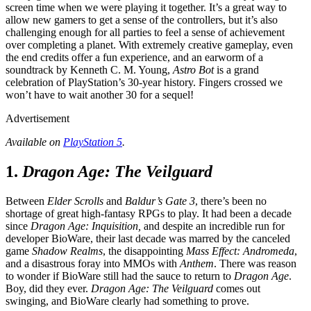
screen time when we were playing it together. It’s a great way to
allow new gamers to get a sense of the controllers, but it’s also
challenging enough for all parties to feel a sense of achievement
over completing a planet. With extremely creative gameplay, even
the end credits offer a fun experience, and an earworm of a
soundtrack by Kenneth C. M. Young,
Astro Bot
is a grand
celebration of PlayStation’s 30-year history. Fingers crossed we
won’t have to wait another 30 for a sequel!
Advertisement
Available on
PlayStation 5
.
1.
Dragon Age: The Veilguard
Between
Elder Scrolls
and
Baldur’s Gate 3
, there’s been no
shortage of great high-fantasy RPGs to play. It had been a decade
since
Dragon Age: Inquisition,
and despite an incredible run for
developer BioWare, their last decade was marred by the canceled
game
Shadow Realms
, the disappointing
Mass Effect: Andromeda
,
and a disastrous foray into MMOs with
Anthem
. There was reason
to wonder if BioWare still had the sauce to return to
Dragon Age
.
Boy, did they ever.
Dragon Age: The Veilguard
comes out
swinging, and BioWare clearly had something to prove.