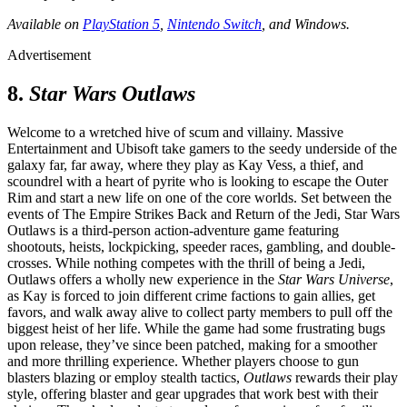
Available on
PlayStation 5
,
Nintendo Switch
, and Windows.
Advertisement
8.
Star Wars Outlaws
Welcome to a wretched hive of scum and villainy. Massive
Entertainment and Ubisoft take gamers to the seedy underside of the
galaxy far, far away, where they play as Kay Vess, a thief, and
scoundrel with a heart of pyrite who is looking to escape the Outer
Rim and start a new life on one of the core worlds. Set between the
events of The Empire Strikes Back and Return of the Jedi, Star Wars
Outlaws is a third-person action-adventure game featuring
shootouts, heists, lockpicking, speeder races, gambling, and double-
crosses. While nothing competes with the thrill of being a Jedi,
Outlaws offers a wholly new experience in the
Star Wars Universe
,
as Kay is forced to join different crime factions to gain allies, get
favors, and walk away alive to collect party members to pull off the
biggest heist of her life. While the game had some frustrating bugs
upon release, they’ve since been patched, making for a smoother
and more thrilling experience. Whether players choose to gun
blasters blazing or employ stealth tactics,
Outlaws
rewards their play
style, offering blaster and gear upgrades that work best with their