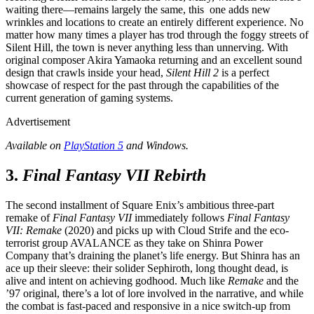
waiting there—remains largely the same, this one adds new
wrinkles and locations to create an entirely different experience. No
matter how many times a player has trod through the foggy streets of
Silent Hill, the town is never anything less than unnerving. With
original composer Akira Yamaoka returning and an excellent sound
design that crawls inside your head,
Silent Hill 2
is a perfect
showcase of respect for the past through the capabilities of the
current generation of gaming systems.
Advertisement
Available on
PlayStation 5
and Windows.
3.
Final Fantasy VII Rebirth
The second installment of Square Enix’s ambitious three-part
remake of
Final Fantasy VII
immediately follows
Final Fantasy
VII: Remake
(2020) and picks up with Cloud Strife and the eco-
terrorist group AVALANCE as they take on Shinra Power
Company that’s draining the planet’s life energy. But Shinra has an
ace up their sleeve: their solider Sephiroth, long thought dead, is
alive and intent on achieving godhood. Much like
Remake
and the
’97 original, there’s a lot of lore involved in the narrative, and while
the combat is fast-paced and responsive in a nice switch-up from