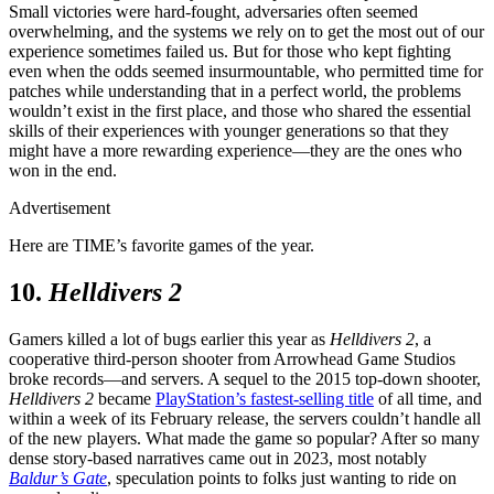
Small victories were hard-fought, adversaries often seemed
overwhelming, and the systems we rely on to get the most out of our
experience sometimes failed us. But for those who kept fighting
even when the odds seemed insurmountable, who permitted time for
patches while understanding that in a perfect world, the problems
wouldn’t exist in the first place, and those who shared the essential
skills of their experiences with younger generations so that they
might have a more rewarding experience—they are the ones who
won in the end.
Advertisement
Here are TIME’s favorite games of the year.
10.
Helldivers 2
Gamers killed a lot of bugs earlier this year as
Helldivers 2
, a
cooperative third-person shooter from Arrowhead Game Studios
broke records—and servers. A sequel to the 2015 top-down shooter,
Helldivers 2
became
PlayStation’s fastest-selling title
of all time, and
within a week of its February release, the servers couldn’t handle all
of the new players. What made the game so popular? After so many
dense story-based narratives came out in 2023, most notably
Baldur’s Gate
, speculation points to folks just wanting to ride on