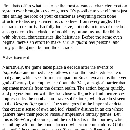
First, hats off to what has to be the most advanced character creation
system ever brought to video games. It’s possible to spend hours just
fine-tuning the look of your character as everything from bone
structure to tissue placement is considered from every angle. The
character creator is also fully inclusive, not only in terms of race but
also gender in its inclusion of nonbinary pronouns and flexibility
with physical characteristics like hairstyles. Before the game even
begins, there’s an effort to make
The Veilguard
feel personal and
truly put the gamer behind the character.
Advertisement
Narratively, the game takes place a decade after the events of
Inquisition
and immediately follows up on the post-credit scene of
that game, which sees former companion Solas revealed as the elven
god of betrayal, attempt to tear down the Veil, a magical barrier that
separates mortals from the demon realm. The action begins quickly,
and players familiar with the franchise will quickly find themselves
impressed by the combat and traversal features, which are best seen
in the
Dragon Age
games. The same goes for the impressive details
that create a sense of awe and feel visually distinct in an era where
gamers have their pick of visually impressive fantasy games. But
this is BioWare, of course, and the real treat is in the journey, which
is nothing without the bonds formed with your companions. Of the
six available companions, each offers a unique skill set and