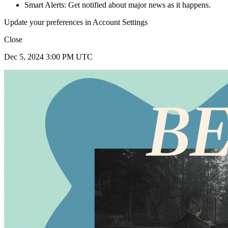
Smart Alerts: Get notified about major news as it happens.
Update your preferences in Account Settings
Close
Dec 5, 2024 3:00 PM UTC