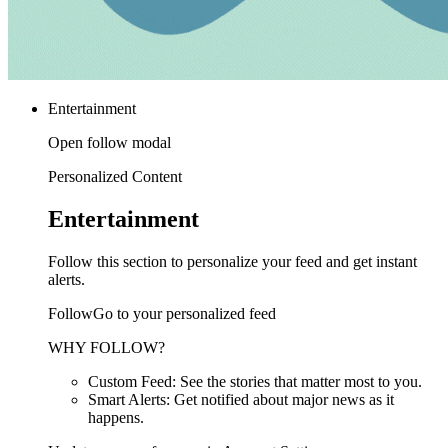
Entertainment
Open follow modal
Personalized Content
Entertainment
Follow this section to personalize your feed and get instant
alerts.
FollowGo to your personalized feed
WHY FOLLOW?
Custom Feed: See the stories that matter most to you.
Smart Alerts: Get notified about major news as it
happens.