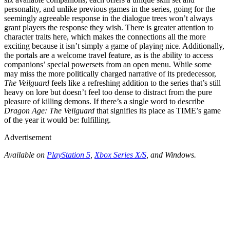
personality, and unlike previous games in the series, going for the
seemingly agreeable response in the dialogue trees won’t always
grant players the response they wish. There is greater attention to
character traits here, which makes the connections all the more
exciting because it isn’t simply a game of playing nice. Additionally,
the portals are a welcome travel feature, as is the ability to access
companions’ special powersets from an open menu. While some
may miss the more politically charged narrative of its predecessor,
The Veilguard
feels like a refreshing addition to the series that’s still
heavy on lore but doesn’t feel too dense to distract from the pure
pleasure of killing demons. If there’s a single word to describe
Dragon Age: The Veilguard
that signifies its place as TIME’s game
of the year it would be: fulfilling.
Advertisement
Available on
PlayStation 5
,
Xbox Series X/S
, and Windows.