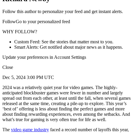
Follow this author to personalize your feed and get instant alerts.
FollowGo to your personalized feed
WHY FOLLOW?
Custom Feed: See the stories that matter most to you.
Smart Alerts: Get notified about major news as it happens.
Update your preferences in Account Settings
Close
Dec 5, 2024 3:00 PM UTC
2024 was a relatively quiet year for video games. The highly-
anticipated blockbuster games were fewer in number and largely
spread out from each other, at least until the fall, when several games
released at the same time, creating a pile-up to explore. This year’s
‘best of’ offering is less about finding the perfect games and more
about finding rewarding experiences, even among the setbacks. And
what’s true for gaming is very often true for life as well.
The
video game industry
faced a record number of layoffs this year,