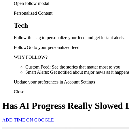
Open follow modal
Personalized Content
Tech
Follow this tag to personalize your feed and get instant alerts.
FollowGo to your personalized feed
WHY FOLLOW?
Custom Feed: See the stories that matter most to you.
Smart Alerts: Get notified about major news as it happens
Update your preferences in Account Settings
Close
Has AI Progress Really Slowed
ADD TIME ON GOOGLE