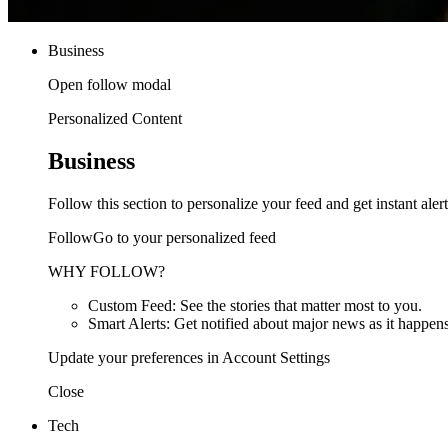
Business
Open follow modal
Personalized Content
Business
Follow this section to personalize your feed and get instant alert
FollowGo to your personalized feed
WHY FOLLOW?
Custom Feed: See the stories that matter most to you.
Smart Alerts: Get notified about major news as it happens
Update your preferences in Account Settings
Close
Tech