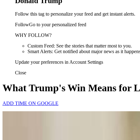
Donald Trump
Follow this tag to personalize your feed and get instant alerts.
FollowGo to your personalized feed
WHY FOLLOW?
Custom Feed: See the stories that matter most to you.
Smart Alerts: Get notified about major news as it happens
Update your preferences in Account Settings
Close
What Trump's Win Means for 
ADD TIME ON GOOGLE