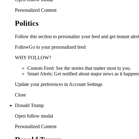
Personalized Content
Politics
Follow this section to personalize your feed and get instant alert
FollowGo to your personalized feed
WHY FOLLOW?
Custom Feed: See the stories that matter most to you.
Smart Alerts: Get notified about major news as it happens
Update your preferences in Account Settings
Close
Donald Trump
Open follow modal
Personalized Content