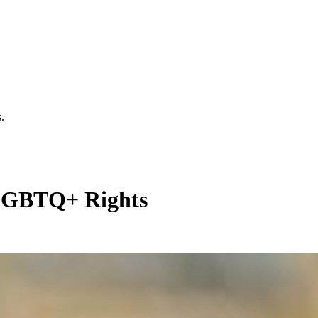
.
LGBTQ+ Rights