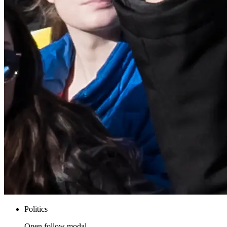
Politics
Open follow modal