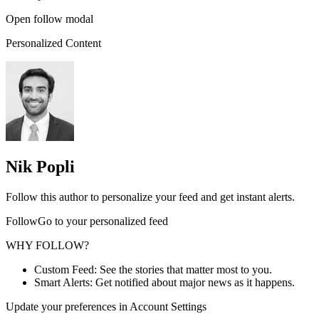
Open follow modal
Personalized Content
Nik Popli
Follow this author to personalize your feed and get instant alerts.
FollowGo to your personalized feed
WHY FOLLOW?
Custom Feed: See the stories that matter most to you.
Smart Alerts: Get notified about major news as it happens.
Update your preferences in Account Settings