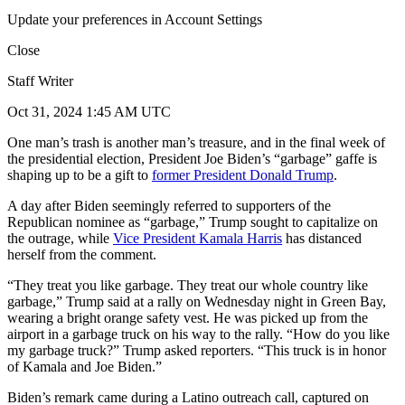
Update your preferences in Account Settings
Close
Staff Writer
Oct 31, 2024 1:45 AM UTC
One man’s trash is another man’s treasure, and in the final week of
the presidential election, President Joe Biden’s “garbage” gaffe is
shaping up to be a gift to
former President Donald Trump
.
A day after Biden seemingly referred to supporters of the
Republican nominee as “garbage,” Trump sought to capitalize on
the outrage, while
Vice President Kamala Harris
has distanced
herself from the comment.
“They treat you like garbage. They treat our whole country like
garbage,” Trump said at a rally on Wednesday night in Green Bay,
wearing a bright orange safety vest. He was picked up from the
airport in a garbage truck on his way to the rally. “How do you like
my garbage truck?” Trump asked reporters. “This truck is in honor
of Kamala and Joe Biden.”
Biden’s remark came during a Latino outreach call, captured on