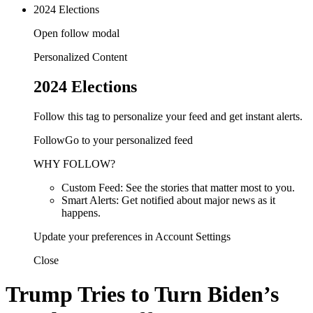
2024 Elections
Open follow modal
Personalized Content
2024 Elections
Follow this tag to personalize your feed and get instant alerts.
FollowGo to your personalized feed
WHY FOLLOW?
Custom Feed: See the stories that matter most to you.
Smart Alerts: Get notified about major news as it
happens.
Update your preferences in Account Settings
Close
Trump Tries to Turn Biden’s