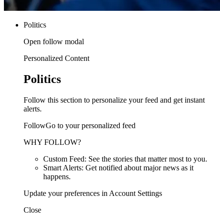
Politics
Open follow modal
Personalized Content
Politics
Follow this section to personalize your feed and get instant
alerts.
FollowGo to your personalized feed
WHY FOLLOW?
Custom Feed: See the stories that matter most to you.
Smart Alerts: Get notified about major news as it
happens.
Update your preferences in Account Settings
Close