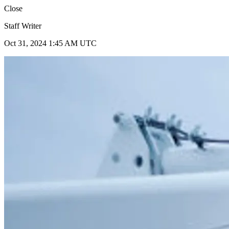
Close
Staff Writer
Oct 31, 2024 1:45 AM UTC