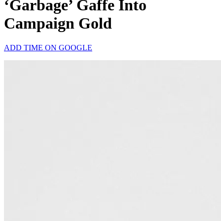
‘Garbage’ Gaffe Into
Campaign Gold
ADD TIME ON GOOGLE