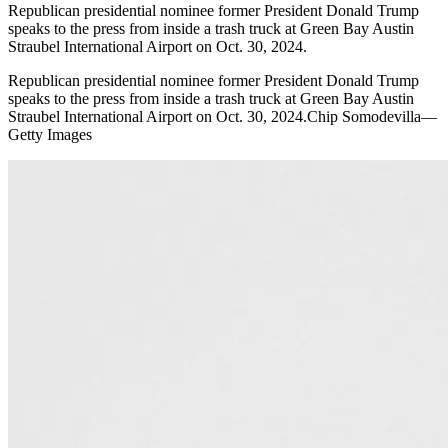
Republican presidential nominee former President Donald Trump
speaks to the press from inside a trash truck at Green Bay Austin
Straubel International Airport on Oct. 30, 2024.
Republican presidential nominee former President Donald Trump
speaks to the press from inside a trash truck at Green Bay Austin
Straubel International Airport on Oct. 30, 2024.Chip Somodevilla—
Getty Images