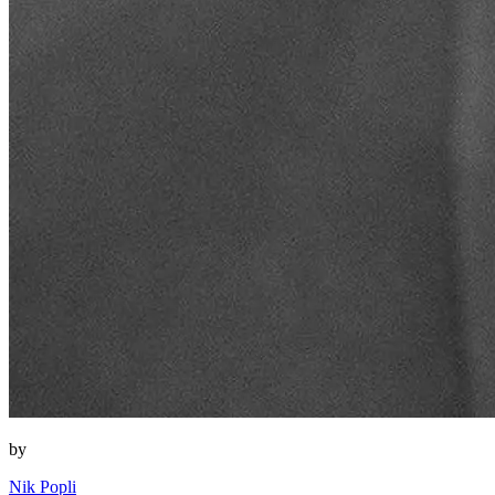
by
Nik Popli