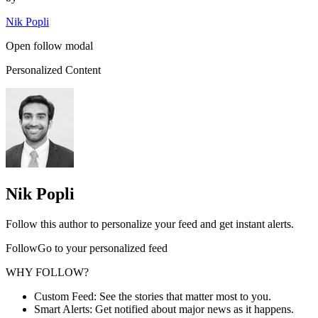
Nik Popli
Open follow modal
Personalized Content
Nik Popli
Follow this author to personalize your feed and get instant alerts.
FollowGo to your personalized feed
WHY FOLLOW?
Custom Feed: See the stories that matter most to you.
Smart Alerts: Get notified about major news as it happens.