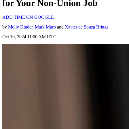
for Your Non-Union Job
ADD TIME ON GOOGLE
by
Molly Kinder
,
Mark Muro
and
Xavier de Souza Briggs
Oct 10, 2024 11:00 AM UTC