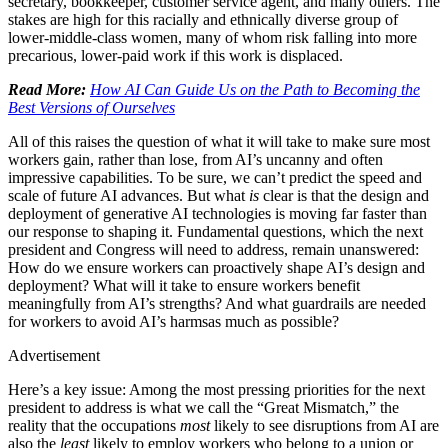
secretary, bookkeeper, customer service agent, and many others. The
stakes are high for this racially and ethnically diverse group of
lower-middle-class women, many of whom risk falling into more
precarious, lower-paid work if this work is displaced.
Read More:
How AI Can Guide Us on the Path to Becoming the
Best Versions of Ourselves
All of this raises the question of what it will take to make sure most
workers gain, rather than lose, from AI’s uncanny and often
impressive capabilities. To be sure, we can’t predict the speed and
scale of future AI advances. But what
is
clear is that the design and
deployment of generative AI technologies is moving far faster than
our response to shaping it. Fundamental questions, which the next
president and Congress will need to address, remain unanswered:
How do we ensure workers can proactively shape AI’s design and
deployment? What will it take to ensure workers benefit
meaningfully from AI’s strengths? And what guardrails are needed
for workers to avoid AI’s harmsas much as possible?
Advertisement
Here’s a key issue: Among the most pressing priorities for the next
president to address is what we call the “Great Mismatch,” the
reality that the occupations
most
likely to see disruptions from AI are
also the
least
likely to employ workers who belong to a union or