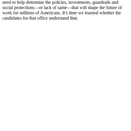
need to help determine the policies, investments, guardrails and
social protections—or lack of same—that will shape the future of
work for millions of Americans. It’s time we learned whether the
candidates for that office understand that.