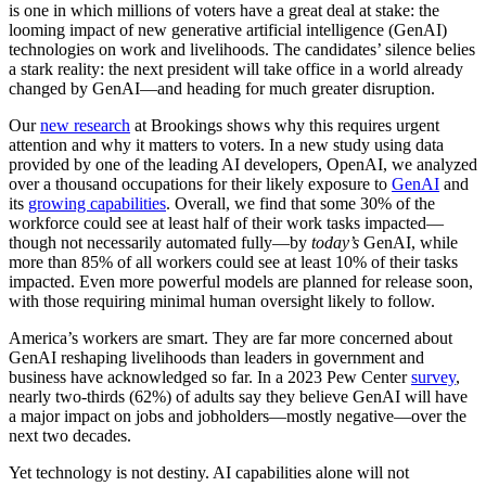
is one in which millions of voters have a great deal at stake: the
looming impact of new generative artificial intelligence (GenAI)
technologies on work and livelihoods. The candidates’ silence belies
a stark reality: the next president will take office in a world already
changed by GenAI—and heading for much greater disruption.
Our
new research
at Brookings shows why this requires urgent
attention and why it matters to voters. In a new study using data
provided by one of the leading AI developers, OpenAI, we analyzed
over a thousand occupations for their likely exposure to
GenAI
and
its
growing capabilities
. Overall, we find that some 30% of the
workforce could see at least half of their work tasks impacted—
though not necessarily automated fully—by
today’s
GenAI, while
more than 85% of all workers could see at least 10% of their tasks
impacted. Even more powerful models are planned for release soon,
with those requiring minimal human oversight likely to follow.
America’s workers are smart. They are far more concerned about
GenAI reshaping livelihoods than leaders in government and
business have acknowledged so far. In a 2023 Pew Center
survey
,
nearly two-thirds (62%) of adults say they believe GenAI will have
a major impact on jobs and jobholders—mostly negative—over the
next two decades.
Yet technology is not destiny. AI capabilities alone will not