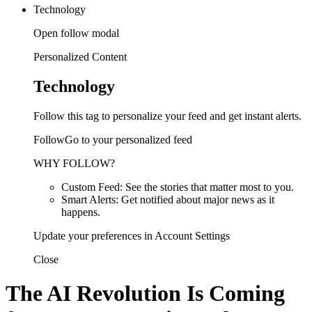
Technology
Open follow modal
Personalized Content
Technology
Follow this tag to personalize your feed and get instant alerts.
FollowGo to your personalized feed
WHY FOLLOW?
Custom Feed: See the stories that matter most to you.
Smart Alerts: Get notified about major news as it
happens.
Update your preferences in Account Settings
Close
The AI Revolution Is Coming