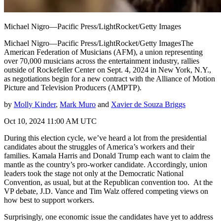
Michael Nigro—Pacific Press/LightRocket/Getty Images
Michael Nigro—Pacific Press/LightRocket/Getty ImagesThe
American Federation of Musicians (AFM), a union representing
over 70,000 musicians across the entertainment industry, rallies
outside of Rockefeller Center on Sept. 4, 2024 in New York, N.Y.,
as negotiations begin for a new contract with the Alliance of Motion
Picture and Television Producers (AMPTP).
by
Molly Kinder
,
Mark Muro
and
Xavier de Souza Briggs
Oct 10, 2024 11:00 AM UTC
During this election cycle, we’ve heard a lot from the presidential
candidates about the struggles of America’s workers and their
families. Kamala Harris and Donald Trump each want to claim the
mantle as the country’s pro-worker candidate. Accordingly, union
leaders took the stage not only at the Democratic National
Convention, as usual, but at the Republican convention too. At the
VP debate, J.D. Vance and Tim Walz offered competing views on
how best to support workers.
Surprisingly, one economic issue the candidates have yet to address