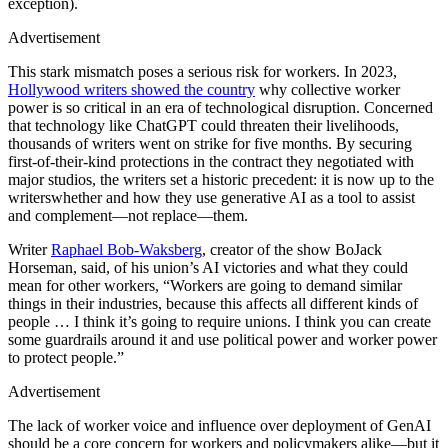
exception).
Advertisement
This stark mismatch poses a serious risk for workers. In 2023,
Hollywood writers showed the country
why collective worker
power is so critical in an era of technological disruption. Concerned
that technology like ChatGPT could threaten their livelihoods,
thousands of writers went on strike for five months. By securing
first-of-their-kind protections in the contract they negotiated with
major studios, the writers set a historic precedent: it is now up to the
writerswhether and how they use generative AI as a tool to assist
and complement—not replace—them.
Writer
Raphael Bob-Waksberg
, creator of the show BoJack
Horseman, said, of his union’s AI victories and what they could
mean for other workers, “Workers are going to demand similar
things in their industries, because this affects all different kinds of
people … I think it’s going to require unions. I think you can create
some guardrails around it and use political power and worker power
to protect people.”
Advertisement
The lack of worker voice and influence over deployment of GenAI
should be a core concern for workers and policymakers alike—but it