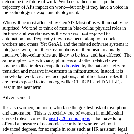
determine the future of work. Workers, rather, can shape the
trajectory of AI’s impact on work—but only if they have a voice in
the technology’s design and deployment.
Who will be most affected by GenAI? Most of us will probably be
surprised. We tend to think of men in blue-collar, physical roles in
factories and warehouses as the workers most exposed to
automation, and frequently they have been, along with dock
workers and others. Yet GenAI, and the related software systems it
integrates with, turn these assumptions on their head: manually
intensive blue-collar roles are likely to be
least
and
last
affected. The
same applies to electricians, plumbers and other relatively well-
paying skilled trades occupations
boosted
by the nation’s net zero
transition and massive investments in infrastructure. Instead, it is
knowledge work: creative occupations, and office-based roles that
are most exposed to technologies like ChatGPT and DALL-E, at
least in the near term.
Advertisement
It is also women, not men, who face the greatest risk of disruption
and automation. This is especially true of women in middle-skill
clerical roles—currently
nearly 20 million jobs
—that have long
offered a measure of economic security for workers without
advanced degrees, for example in roles such as HR assistant, legal