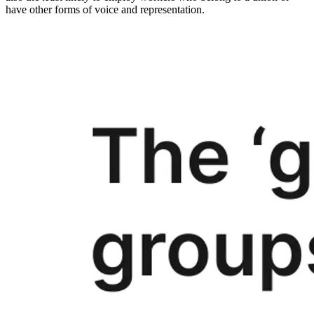
have other forms of voice and representation.