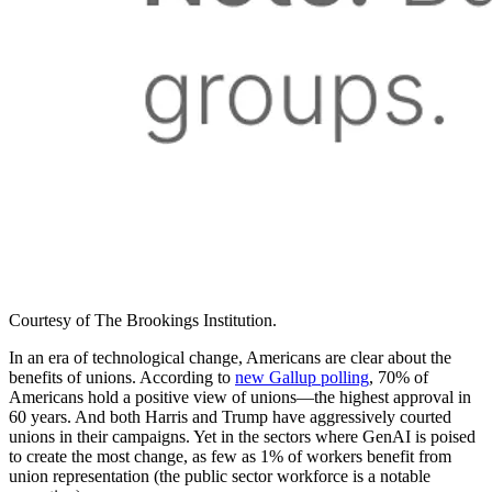
Courtesy of The Brookings Institution.
In an era of technological change, Americans are clear about the
benefits of unions. According to
new Gallup polling
, 70% of
Americans hold a positive view of unions—the highest approval in
60 years. And both Harris and Trump have aggressively courted
unions in their campaigns. Yet in the sectors where GenAI is poised
to create the most change, as few as 1% of workers benefit from
union representation (the public sector workforce is a notable