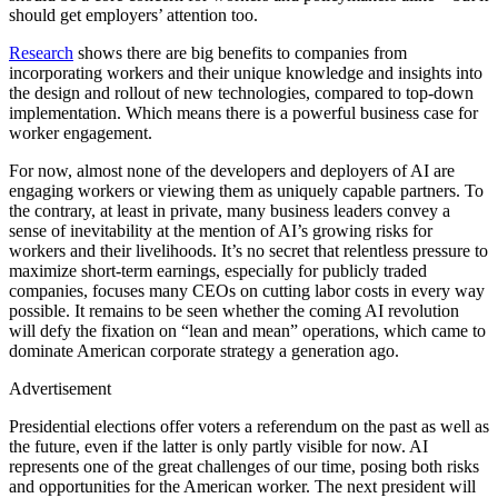
should get employers’ attention too.
Research
shows there are big benefits to companies from
incorporating workers and their unique knowledge and insights into
the design and rollout of new technologies, compared to top-down
implementation. Which means there is a powerful business case for
worker engagement.
For now, almost none of the developers and deployers of AI are
engaging workers or viewing them as uniquely capable partners. To
the contrary, at least in private, many business leaders convey a
sense of inevitability at the mention of AI’s growing risks for
workers and their livelihoods. It’s no secret that relentless pressure to
maximize short-term earnings, especially for publicly traded
companies, focuses many CEOs on cutting labor costs in every way
possible. It remains to be seen whether the coming AI revolution
will defy the fixation on “lean and mean” operations, which came to
dominate American corporate strategy a generation ago.
Advertisement
Presidential elections offer voters a referendum on the past as well as
the future, even if the latter is only partly visible for now. AI
represents one of the great challenges of our time, posing both risks
and opportunities for the American worker. The next president will