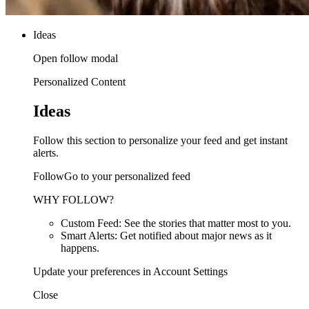
Ideas
Open follow modal
Personalized Content
Ideas
Follow this section to personalize your feed and get instant
alerts.
FollowGo to your personalized feed
WHY FOLLOW?
Custom Feed: See the stories that matter most to you.
Smart Alerts: Get notified about major news as it
happens.
Update your preferences in Account Settings
Close