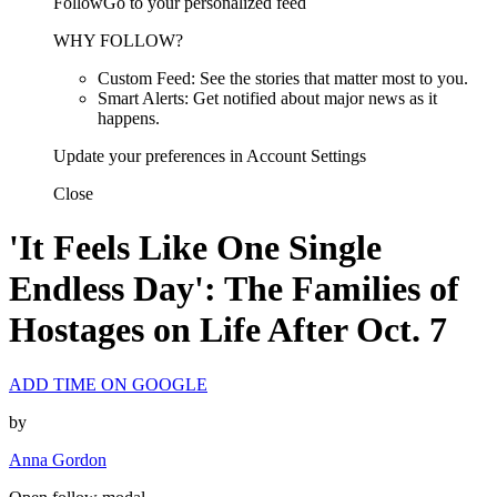
FollowGo to your personalized feed
WHY FOLLOW?
Custom Feed: See the stories that matter most to you.
Smart Alerts: Get notified about major news as it
happens.
Update your preferences in Account Settings
Close
'It Feels Like One Single
Endless Day': The Families of
Hostages on Life After Oct. 7
ADD TIME ON GOOGLE
by
Anna Gordon