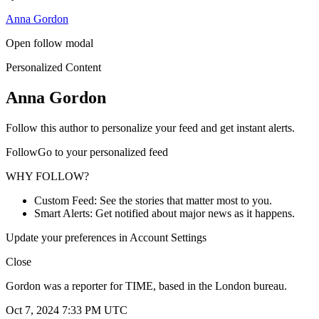
Anna Gordon
Open follow modal
Personalized Content
Anna Gordon
Follow this author to personalize your feed and get instant alerts.
FollowGo to your personalized feed
WHY FOLLOW?
Custom Feed: See the stories that matter most to you.
Smart Alerts: Get notified about major news as it happens.
Update your preferences in Account Settings
Close
Gordon was a reporter for TIME, based in the London bureau.
Oct 7, 2024 7:33 PM UTC