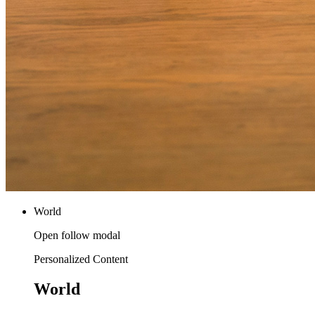
World
Open follow modal
Personalized Content
World