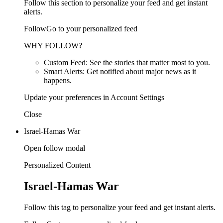
Follow this section to personalize your feed and get instant
alerts.
FollowGo to your personalized feed
WHY FOLLOW?
Custom Feed: See the stories that matter most to you.
Smart Alerts: Get notified about major news as it
happens.
Update your preferences in Account Settings
Close
Israel-Hamas War
Open follow modal
Personalized Content
Israel-Hamas War
Follow this tag to personalize your feed and get instant alerts.