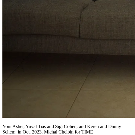
Yoni Asher, Yuval Tias and Sigi Cohen, and Keren and Danny
Schem, in Oct. 2023. Michal Chelbin for TIME