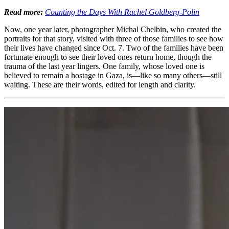
Read more:
Counting the Days With Rachel Goldberg-Polin
Now, one year later, photographer Michal Chelbin, who created the
portraits for that story, visited with three of those families to see how
their lives have changed since Oct. 7. Two of the families have been
fortunate enough to see their loved ones return home, though the
trauma of the last year lingers. One family, whose loved one is
believed to remain a hostage in Gaza, is—like so many others—still
waiting. These are their words, edited for length and clarity.