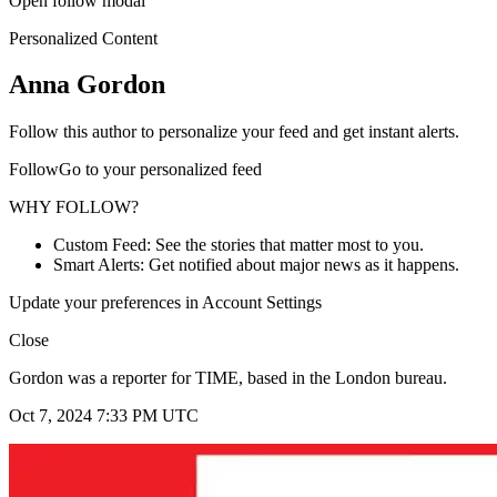
Open follow modal
Personalized Content
Anna Gordon
Follow this author to personalize your feed and get instant alerts.
FollowGo to your personalized feed
WHY FOLLOW?
Custom Feed: See the stories that matter most to you.
Smart Alerts: Get notified about major news as it happens.
Update your preferences in Account Settings
Close
Gordon was a reporter for TIME, based in the London bureau.
Oct 7, 2024 7:33 PM UTC