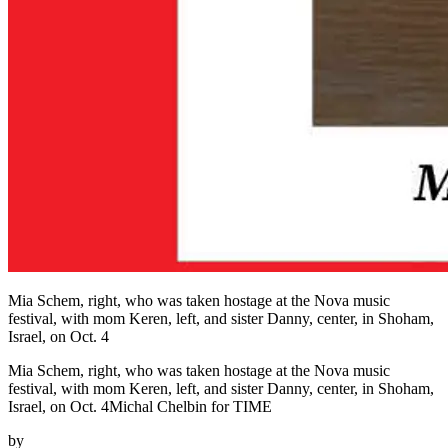
Mia Schem, right, who was taken hostage at the Nova music
festival, with mom Keren, left, and sister Danny, center, in Shoham,
Israel, on Oct. 4
Mia Schem, right, who was taken hostage at the Nova music
festival, with mom Keren, left, and sister Danny, center, in Shoham,
Israel, on Oct. 4Michal Chelbin for TIME
by