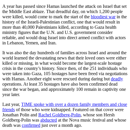
A year has passed since Hamas launched the attack on Israel that set
the Middle East ablaze. That dreadful day, on which 1,200 people
were killed, would come to mark the start of the
bloodiest war
in the
history of the Israeli-Palestinian conflict, one that would result in
more than 40,000 Palestinians killed, according to Gaza health
ministry figures that the U.N. and U.S. government consider
reliable, and would drag Israel into direct armed conflict with actors
in Lebanon, Yemen, and Iran.
It was also the day hundreds of families across Israel and around the
world learned the devastating news that their loved ones were either
killed or missing, in what would become the largest-scale hostage
crisis in the country’s history. Since then, of the 251 individuals who
were taken into Gaza, 105 hostages have been freed via negotiations
with Hamas. Another eight were rescued during daring but
deadly
operations. At least 35 hostages have also been confirmed dead
since the war began, and approximately 100 remain in captivity one
year later.
Last year,
TIME spoke with over a dozen family members and close
friends
of those who were kidnapped. Featured on that cover were
Jonathan Polin and
Rachel Goldberg-Polin
, whose son Hersh
Goldberg-Polin was
abducted
at the Nova music festival and whose
death was
confirmed
just over a month ago.