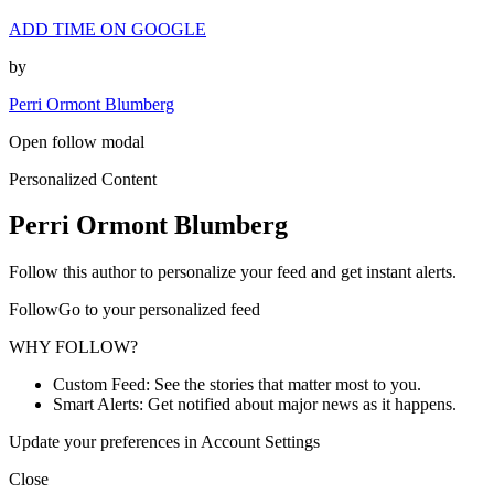
ADD TIME ON GOOGLE
by
Perri Ormont Blumberg
Open follow modal
Personalized Content
Perri Ormont Blumberg
Follow this author to personalize your feed and get instant alerts.
FollowGo to your personalized feed
WHY FOLLOW?
Custom Feed: See the stories that matter most to you.
Smart Alerts: Get notified about major news as it happens.
Update your preferences in Account Settings
Close