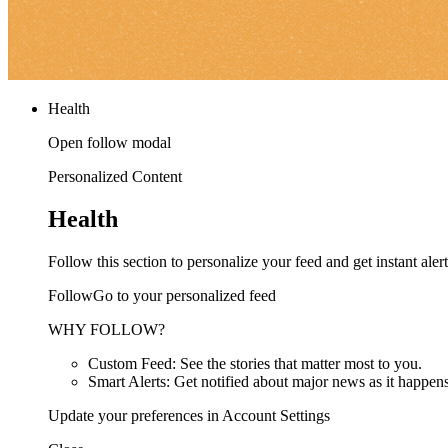
Health
Open follow modal
Personalized Content
Health
Follow this section to personalize your feed and get instant alert
FollowGo to your personalized feed
WHY FOLLOW?
Custom Feed: See the stories that matter most to you.
Smart Alerts: Get notified about major news as it happens
Update your preferences in Account Settings