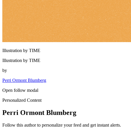
Illustration by TIME
Illustration by TIME
by
Perri Ormont Blumberg
Open follow modal
Personalized Content
Perri Ormont Blumberg
Follow this author to personalize your feed and get instant alerts.