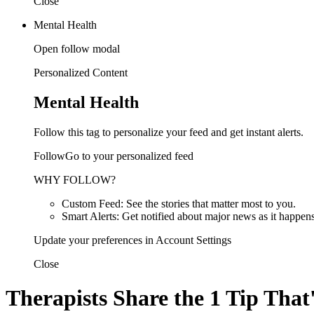
Close
Mental Health
Open follow modal
Personalized Content
Mental Health
Follow this tag to personalize your feed and get instant alerts.
FollowGo to your personalized feed
WHY FOLLOW?
Custom Feed: See the stories that matter most to you.
Smart Alerts: Get notified about major news as it happens
Update your preferences in Account Settings
Close
Therapists Share the 1 Tip That