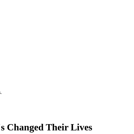
.
's Changed Their Lives