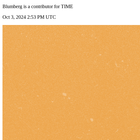
Blumberg is a contributor for TIME
Oct 3, 2024 2:53 PM UTC