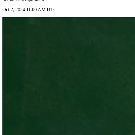
Oct 2, 2024 11:00 AM UTC