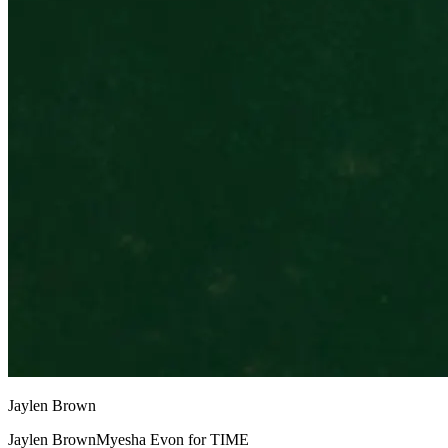
Jaylen Brown
Jaylen BrownMyesha Evon for TIME