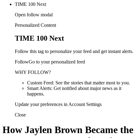
TIME 100 Next
Open follow modal
Personalized Content
TIME 100 Next
Follow this tag to personalize your feed and get instant alerts.
FollowGo to your personalized feed
WHY FOLLOW?
Custom Feed: See the stories that matter most to you.
Smart Alerts: Get notified about major news as it
happens.
Update your preferences in Account Settings
Close
How Jaylen Brown Became the