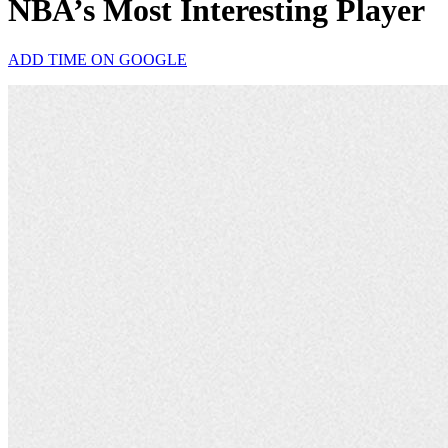
NBA’s Most Interesting Player
ADD TIME ON GOOGLE