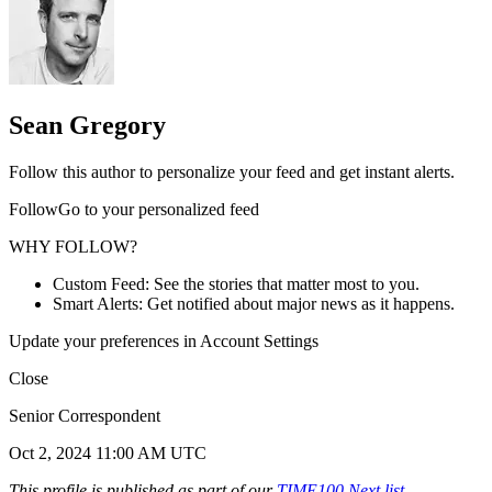
Sean Gregory
Follow this author to personalize your feed and get instant alerts.
FollowGo to your personalized feed
WHY FOLLOW?
Custom Feed: See the stories that matter most to you.
Smart Alerts: Get notified about major news as it happens.
Update your preferences in Account Settings
Close
Senior Correspondent
Oct 2, 2024 11:00 AM UTC
This profile is published as part of our
TIME100 Next list
,