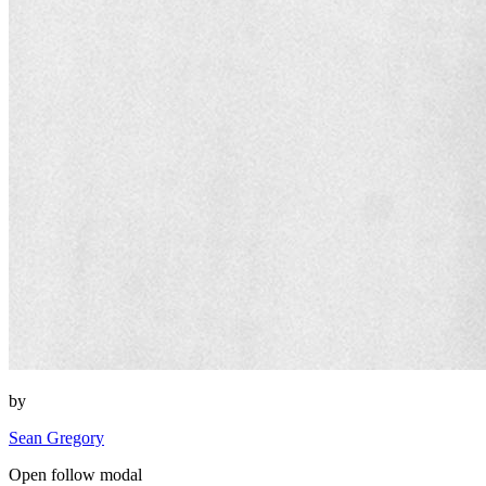
by
Sean Gregory
Open follow modal