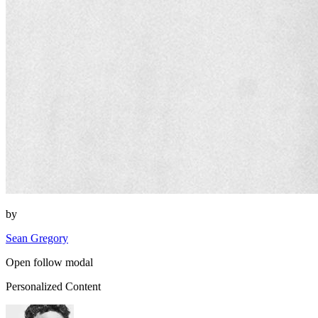
by
Sean Gregory
Open follow modal
Personalized Content