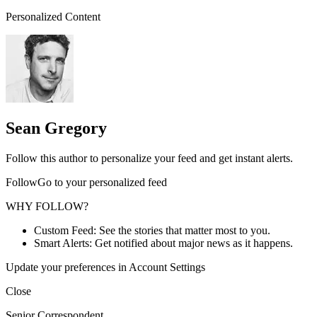
Personalized Content
Sean Gregory
Follow this author to personalize your feed and get instant alerts.
FollowGo to your personalized feed
WHY FOLLOW?
Custom Feed: See the stories that matter most to you.
Smart Alerts: Get notified about major news as it happens.
Update your preferences in Account Settings
Close
Senior Correspondent