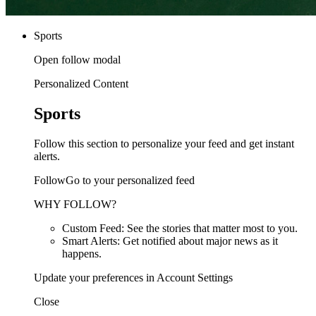
Sports
Open follow modal
Personalized Content
Sports
Follow this section to personalize your feed and get instant
alerts.
FollowGo to your personalized feed
WHY FOLLOW?
Custom Feed: See the stories that matter most to you.
Smart Alerts: Get notified about major news as it
happens.
Update your preferences in Account Settings
Close