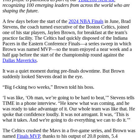
recognizing 100 emerging leaders from across the world who are
shaping the future.
A few days before the start of the
2024 NBA Finals
in June, Brad
Stevens, the coach turned executive of the Boston Celtics, joined
one of his star players, Jaylen Brown, for breakfast at the team’s
practice facility. The Celtics had quickly disposed of the Indiana
Pacers in the Eastern Conference Finals—a series sweep in which
Brown was named MVP—so the team enjoyed a near week and a
half gap before the start of the championship round against the
Dallas Mavericks
.
It was a quiet moment during pre-finals downtime. But Brown
suddenly looked Stevens dead in the eye.
“Big f-cking two weeks,” Brown told his boss.
‘I was like, ‘Oh man, we’re going to be hard to beat,’” Stevens tells
TIME in a phone interview. “He knew what was coming, and he
was ready to take advantage of it. Our whole team was like that. He
spoke that confidence loudly. It was not arrogant. It was, ‘This is
what it takes. And we're going to do everything we can to do it.’”
The Celtics crushed the Mavs in a five-game series, and Brown was
named
Finals MVP
, thanks to his output of 20.8 points, 5.4