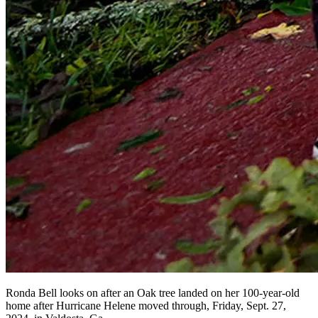
Ronda Bell looks on after an Oak tree landed on her 100-year-old
home after Hurricane Helene moved through, Friday, Sept. 27,