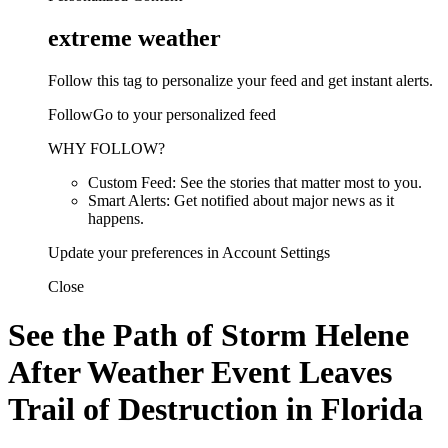
extreme weather
Follow this tag to personalize your feed and get instant alerts.
FollowGo to your personalized feed
WHY FOLLOW?
Custom Feed: See the stories that matter most to you.
Smart Alerts: Get notified about major news as it
happens.
Update your preferences in Account Settings
Close
See the Path of Storm Helene
After Weather Event Leaves
Trail of Destruction in Florida