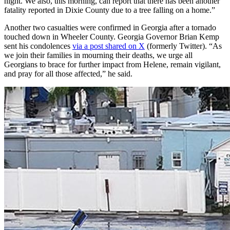
night. We also, this morning, can report that there has been another
fatality reported in Dixie County due to a tree falling on a home.”
Another two casualties were confirmed in Georgia after a tornado
touched down in Wheeler County. Georgia Governor Brian Kemp
sent his condolences
via a post shared on X
(formerly Twitter). “As
we join their families in mourning their deaths, we urge all
Georgians to brace for further impact from Helene, remain vigilant,
and pray for all those affected,” he said.