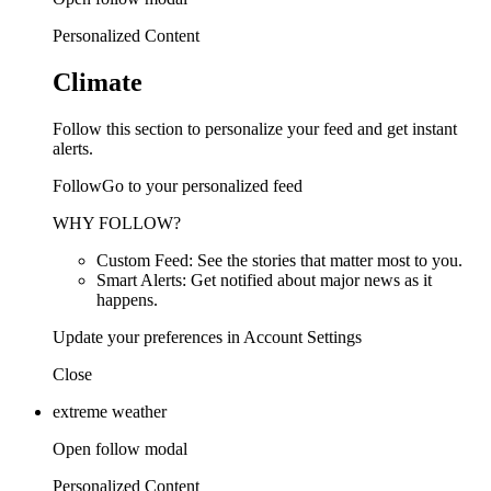
Personalized Content
Climate
Follow this section to personalize your feed and get instant
alerts.
FollowGo to your personalized feed
WHY FOLLOW?
Custom Feed: See the stories that matter most to you.
Smart Alerts: Get notified about major news as it
happens.
Update your preferences in Account Settings
Close
extreme weather
Open follow modal
Personalized Content