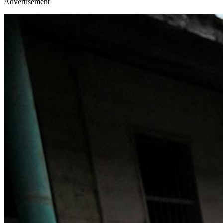
Advertisement