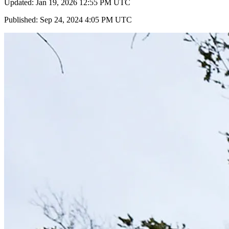
Updated: Jan 19, 2026 12:55 PM UTC
Published: Sep 24, 2024 4:05 PM UTC