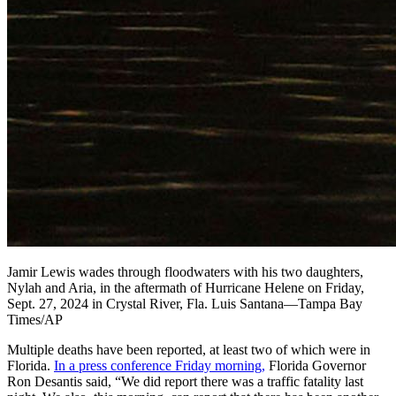
Jamir Lewis wades through floodwaters with his two daughters,
Nylah and Aria, in the aftermath of Hurricane Helene on Friday,
Sept. 27, 2024 in Crystal River, Fla. Luis Santana—Tampa Bay
Times/AP
Multiple deaths have been reported, at least two of which were in
Florida.
In a press conference Friday morning,
Florida Governor
Ron Desantis said, “We did report there was a traffic fatality last