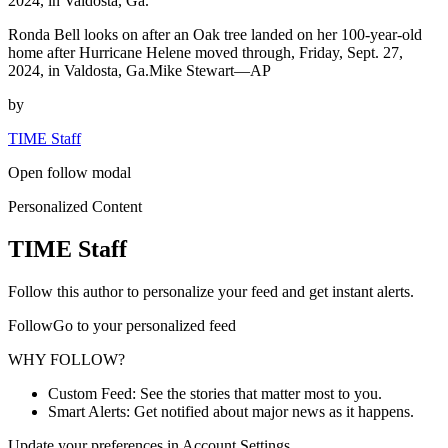
2024, in Valdosta, Ga.
Ronda Bell looks on after an Oak tree landed on her 100-year-old
home after Hurricane Helene moved through, Friday, Sept. 27,
2024, in Valdosta, Ga.Mike Stewart—AP
by
TIME Staff
Open follow modal
Personalized Content
TIME Staff
Follow this author to personalize your feed and get instant alerts.
FollowGo to your personalized feed
WHY FOLLOW?
Custom Feed: See the stories that matter most to you.
Smart Alerts: Get notified about major news as it happens.
Update your preferences in Account Settings