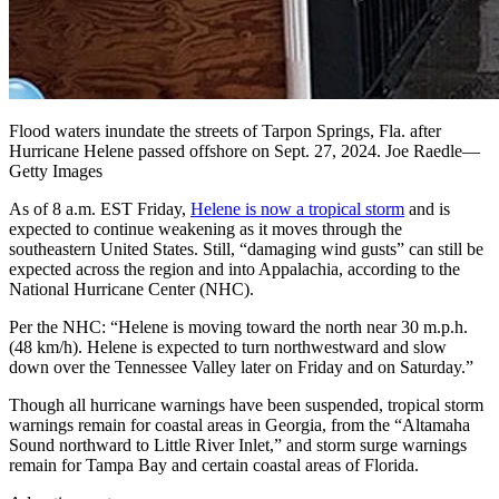
Flood waters inundate the streets of Tarpon Springs, Fla. after
Hurricane Helene passed offshore on Sept. 27, 2024. Joe Raedle—
Getty Images
As of 8 a.m. EST Friday,
Helene is now a tropical storm
and is
expected to continue weakening as it moves through the
southeastern United States. Still, “damaging wind gusts” can still be
expected across the region and into Appalachia, according to the
National Hurricane Center (NHC).
Per the NHC: “Helene is moving toward the north near 30 m.p.h.
(48 km/h). Helene is expected to turn northwestward and slow
down over the Tennessee Valley later on Friday and on Saturday.”
Though all hurricane warnings have been suspended, tropical storm
warnings remain for coastal areas in Georgia, from the “Altamaha
Sound northward to Little River Inlet,” and storm surge warnings
remain for Tampa Bay and certain coastal areas of Florida.