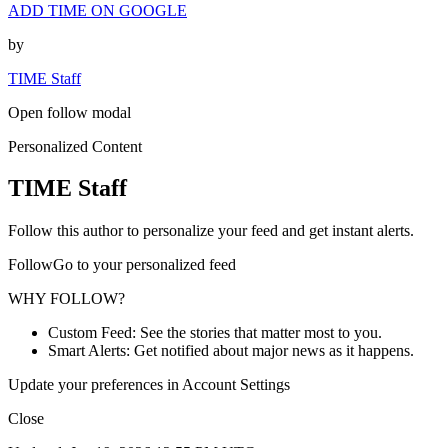
ADD TIME ON GOOGLE
by
TIME Staff
Open follow modal
Personalized Content
TIME Staff
Follow this author to personalize your feed and get instant alerts.
FollowGo to your personalized feed
WHY FOLLOW?
Custom Feed: See the stories that matter most to you.
Smart Alerts: Get notified about major news as it happens.
Update your preferences in Account Settings
Close