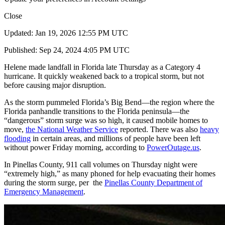
Close
Updated: Jan 19, 2026 12:55 PM UTC
Published: Sep 24, 2024 4:05 PM UTC
Helene made landfall in Florida late Thursday as a Category 4
hurricane. It quickly weakened back to a tropical storm, but not
before causing major disruption.
As the storm pummeled Florida’s Big Bend—the region where the
Florida panhandle transitions to the Florida peninsula—the
“dangerous” storm surge was so high, it caused mobile homes to
move,
the National Weather Service
reported. There was also
heavy
flooding
in certain areas, and millions of people have been left
without power Friday morning, according to
PowerOutage.us
.
In Pinellas County, 911 call volumes on Thursday night were
“extremely high,” as many phoned for help evacuating their homes
during the storm surge, per the
Pinellas County Department of
Emergency Management
.