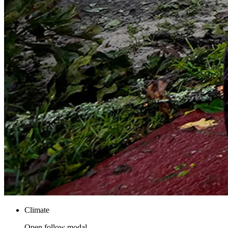
Climate
Open follow modal