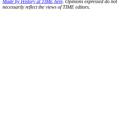
Made by History at TIME here
.
Opinions expressed do not
necessarily reflect the views of TIME editors.