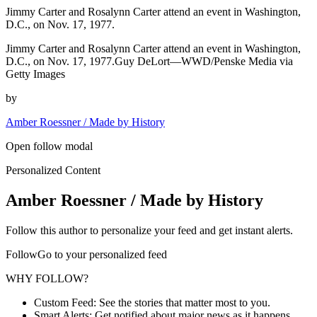
Jimmy Carter and Rosalynn Carter attend an event in Washington,
D.C., on Nov. 17, 1977.
Jimmy Carter and Rosalynn Carter attend an event in Washington,
D.C., on Nov. 17, 1977.Guy DeLort—WWD/Penske Media via
Getty Images
by
Amber Roessner / Made by History
Open follow modal
Personalized Content
Amber Roessner / Made by History
Follow this author to personalize your feed and get instant alerts.
FollowGo to your personalized feed
WHY FOLLOW?
Custom Feed: See the stories that matter most to you.
Smart Alerts: Get notified about major news as it happens.