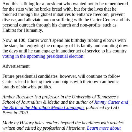
And this is fitting for a president who wanted not to be remembered
for the stars who he broke bread with, but for the lives that he
touched through his global initiatives to enhance freedom, prevent
disease, and alleviate human suffering with the Carter Center and his
personal outreach through his church and non-profits, such as
Habitat for Humanity.
Now, at 100, Carter won’t spend his birthday rubbing elbows with
the stars, but enjoying the company of his family and counting down
the days until he can engage in another act of service to his country,
voting in the upcoming presidential election.
Advertisement
Future presidential candidates, however, will continue to follow
Carter’s lead infusing their campaigns with their own authentic
brands of showbiz politics.
Amber Roessner is a professor in the University of Tennessee’s
School of Journalism & Media and the author of
Jimmy Carter and
the Birth of the Marathon Media Campaign
, published by LSU
Press in 2020.
Made by History takes readers beyond the headlines with articles
written and edited by professional historians.
Learn more about