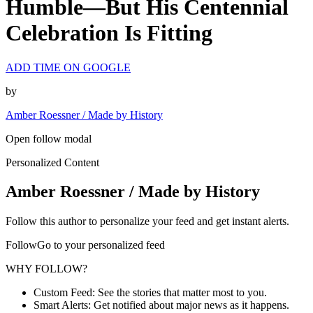
Humble—But His Centennial
Celebration Is Fitting
ADD TIME ON GOOGLE
by
Amber Roessner / Made by History
Open follow modal
Personalized Content
Amber Roessner / Made by History
Follow this author to personalize your feed and get instant alerts.
FollowGo to your personalized feed
WHY FOLLOW?
Custom Feed: See the stories that matter most to you.
Smart Alerts: Get notified about major news as it happens.