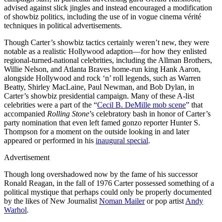
advised against slick jingles and instead encouraged a modification
of showbiz politics, including the use of in vogue cinema vérité
techniques in political advertisements.
Though Carter’s showbiz tactics certainly weren’t new, they were
notable as a realistic Hollywood adaption—for how they enlisted
regional-turned-national celebrities, including the Allman Brothers,
Willie Nelson, and Atlanta Braves home-run king Hank Aaron,
alongside Hollywood and rock ‘n’ roll legends, such as Warren
Beatty, Shirley MacLaine, Paul Newman, and Bob Dylan, in
Carter’s showbiz presidential campaign. Many of these A-list
celebrities were a part of the “
Cecil B. DeMille mob scene
” that
accompanied
Rolling Stone
’s celebratory bash in honor of Carter’s
party nomination that even left famed gonzo reporter Hunter S.
Thompson for a moment on the outside looking in and later
appeared or performed in his
inaugural special
.
Advertisement
Though long overshadowed now by the fame of his successor
Ronald Reagan, in the fall of 1976 Carter possessed something of a
political mystique that perhaps could only be properly documented
by the likes of New Journalist
Noman Mailer
or pop artist
Andy
Warhol
.