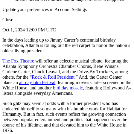
Update your preferences in Account Settings
Close
Oct 1, 2024 12:00 PM UTC
In the days leading up to Jimmy Carter’s centennial birthday
celebration, Atlanta is rolling out the red carpet to honor the nation’s
oldest living president.
The Fox Theatre
will offer an eclectic musical tribute, featuring the
Atlanta Symphony Orchestra Chamber Chorus, Bebe Winans,
Carlene Carter, Chuck Leavall, and the Drive-By Truckers, among
others, for the “
Rock & Roll President
.” And, the Carter Center
plans an
all-day film festival
, featuring movies Carter screened in the
White House, and another
birthday mosaic
, featuring Hollywood A-
listers alongside everyday Americans.
Such glitz may seem at odds with a former president who has
endeared himself to so many with his humble work for Habitat for
Humanity. But in fact, such events reflect the growing connection
between popular entertainment and politics that happened over the
course of his lifetime, and that elevated him to the White House in
1976.