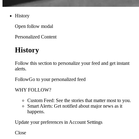
History
Open follow modal
Personalized Content
History
Follow this section to personalize your feed and get instant
alerts.
FollowGo to your personalized feed
WHY FOLLOW?
Custom Feed: See the stories that matter most to you.
Smart Alerts: Get notified about major news as it
happens.
Update your preferences in Account Settings
Close