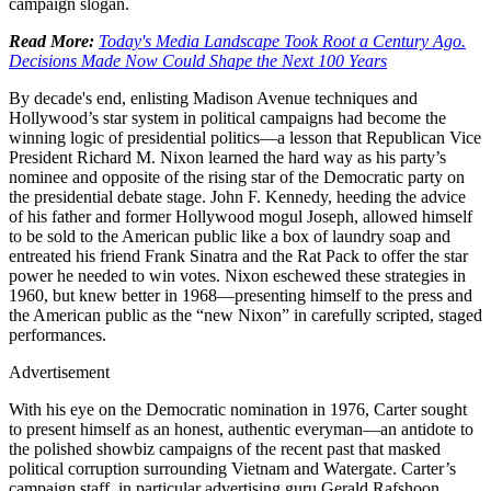
campaign slogan.
Read More:
Today's Media Landscape Took Root a Century Ago.
Decisions Made Now Could Shape the Next 100 Years
By decade's end, enlisting Madison Avenue techniques and
Hollywood’s star system in political campaigns had become the
winning logic of presidential politics—a lesson that Republican Vice
President Richard M. Nixon learned the hard way as his party’s
nominee and opposite of the rising star of the Democratic party on
the presidential debate stage. John F. Kennedy, heeding the advice
of his father and former Hollywood mogul Joseph, allowed himself
to be sold to the American public like a box of laundry soap and
entreated his friend Frank Sinatra and the Rat Pack to offer the star
power he needed to win votes. Nixon eschewed these strategies in
1960, but knew better in 1968—presenting himself to the press and
the American public as the “new Nixon” in carefully scripted, staged
performances.
Advertisement
With his eye on the Democratic nomination in 1976, Carter sought
to present himself as an honest, authentic everyman—an antidote to
the polished showbiz campaigns of the recent past that masked
political corruption surrounding Vietnam and Watergate. Carter’s
campaign staff, in particular advertising guru Gerald Rafshoon,