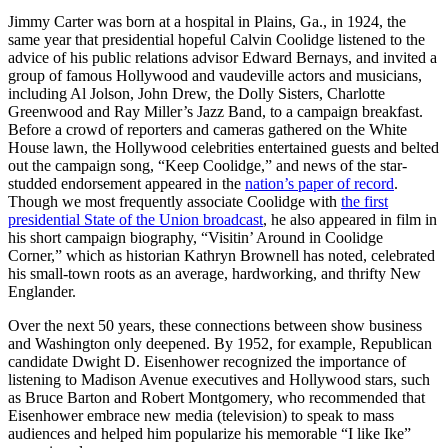
Jimmy Carter was born at a hospital in Plains, Ga., in 1924, the
same year that presidential hopeful Calvin Coolidge listened to the
advice of his public relations advisor Edward Bernays, and invited a
group of famous Hollywood and vaudeville actors and musicians,
including Al Jolson, John Drew, the Dolly Sisters, Charlotte
Greenwood and Ray Miller’s Jazz Band, to a campaign breakfast.
Before a crowd of reporters and cameras gathered on the White
House lawn, the Hollywood celebrities entertained guests and belted
out the campaign song, “Keep Coolidge,” and news of the star-
studded endorsement appeared in the
nation’s paper of record
.
Though we most frequently associate Coolidge with
the first
presidential State of the Union broadcast
, he also appeared in film in
his short campaign biography, “Visitin’ Around in Coolidge
Corner,” which as historian Kathryn Brownell has noted, celebrated
his small-town roots as an average, hardworking, and thrifty New
Englander.
Over the next 50 years, these connections between show business
and Washington only deepened. By 1952, for example, Republican
candidate Dwight D. Eisenhower recognized the importance of
listening to Madison Avenue executives and Hollywood stars, such
as Bruce Barton and Robert Montgomery, who recommended that
Eisenhower embrace new media (television) to speak to mass
audiences and helped him popularize his memorable “I like Ike”