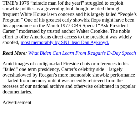
TIME’s 1976 “miracle man [of the year]” struggled to exploit
showbiz politics as a governing tool though he tried through
frequent White House lawn concerts and his largely failed “People’s
Program.” One of his greatest early showbiz flops might have been
his appearance on the March 1977 CBS Special “Ask President
Carter,” moderated by trusted anchor Walter Cronkite. The noble
effort to offer Americans direct access to the president was widely
spoofed,
most memorably by SNL lead Dan Aykroyd.
Read More:
What Biden Can Learn From Reagan's D-Day Speech
Amid images of cardigan-clad Fireside chats or references to his
“failed” one-term presidency, Carter’s celebrity side—largely
overshadowed by Reagan’s more memorable showbiz performance
—faded from memory until it was recently retrieved from the
recesses of our national archive and otherwise celebrated in popular
documentaries.
Advertisement