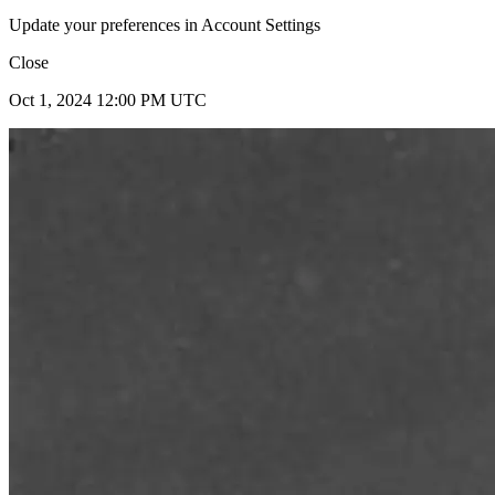
Update your preferences in Account Settings
Close
Oct 1, 2024 12:00 PM UTC