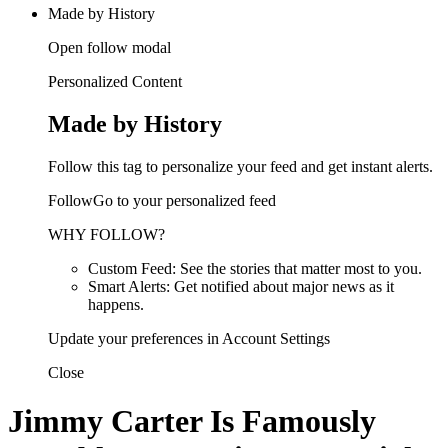
Made by History
Open follow modal
Personalized Content
Made by History
Follow this tag to personalize your feed and get instant alerts.
FollowGo to your personalized feed
WHY FOLLOW?
Custom Feed: See the stories that matter most to you.
Smart Alerts: Get notified about major news as it
happens.
Update your preferences in Account Settings
Close
Jimmy Carter Is Famously