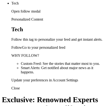
Tech
Open follow modal
Personalized Content
Tech
Follow this tag to personalize your feed and get instant alerts.
FollowGo to your personalized feed
WHY FOLLOW?
Custom Feed: See the stories that matter most to you.
Smart Alerts: Get notified about major news as it
happens.
Update your preferences in Account Settings
Close
Exclusive: Renowned Experts