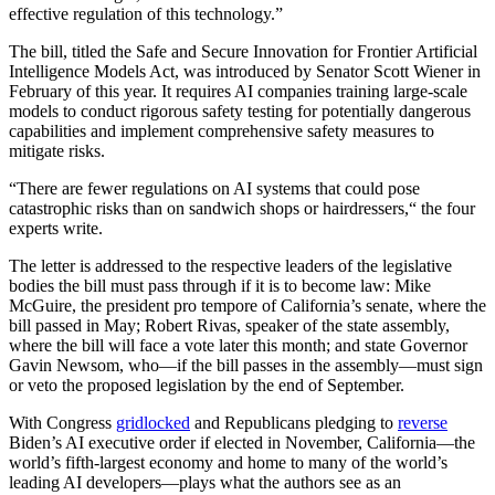
effective regulation of this technology.”
The bill, titled the Safe and Secure Innovation for Frontier Artificial
Intelligence Models Act, was introduced by Senator Scott Wiener in
February of this year. It requires AI companies training large-scale
models to conduct rigorous safety testing for potentially dangerous
capabilities and implement comprehensive safety measures to
mitigate risks.
“There are fewer regulations on AI systems that could pose
catastrophic risks than on sandwich shops or hairdressers,“ the four
experts write.
The letter is addressed to the respective leaders of the legislative
bodies the bill must pass through if it is to become law: Mike
McGuire, the president pro tempore of California’s senate, where the
bill passed in May; Robert Rivas, speaker of the state assembly,
where the bill will face a vote later this month; and state Governor
Gavin Newsom, who—if the bill passes in the assembly—must sign
or veto the proposed legislation by the end of September.
With Congress
gridlocked
and Republicans pledging to
reverse
Biden’s AI executive order if elected in November, California—the
world’s fifth-largest economy and home to many of the world’s
leading AI developers—plays what the authors see as an