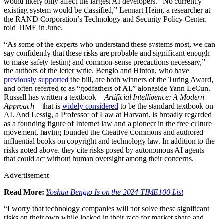
would likely only affect the largest AI developers. “No currently
existing system would be classified,” Lennart Heim, a researcher at
the RAND Corporation’s Technology and Security Policy Center,
told TIME in June.
“As some of the experts who understand these systems most, we can
say confidently that these risks are probable and significant enough
to make safety testing and common-sense precautions necessary,”
the authors of the letter write. Bengio and Hinton, who have
previously supported
the bill, are both winners of the Turing Award,
and often referred to as “godfathers of AI,” alongside Yann LeCun.
Russell has written a textbook—
Artificial Intelligence: A Modern
Approach
—that is
widely considered
to be the standard textbook on
AI. And Lessig, a Professor of Law at Harvard, is broadly regarded
as a founding figure of Internet law and a pioneer in the free culture
movement, having founded the Creative Commons and authored
influential books on copyright and technology law. In addition to the
risks noted above, they cite risks posed by autonomous AI agents
that could act without human oversight among their concerns.
Advertisement
Read More:
Yoshua Bengio Is on the 2024 TIME100 List
“I worry that technology companies will not solve these significant
risks on their own while locked in their race for market share and