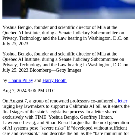
Yoshua Bengio, founder and scientific director of Mila at the
Quebec AI Institute, during a Senate Judiciary Subcommittee on
Privacy, Technology and the Law hearing in Washington, D.C. on
July 25, 2023.
Yoshua Bengio, founder and scientific director of Mila at the
Quebec AI Institute, during a Senate Judiciary Subcommittee on
Privacy, Technology and the Law hearing in Washington, D.C. on
July 25, 2023.Bloomberg—Getty Images
by
Tharin Pillay
and
Harry Booth
Aug 7, 2024 9:06 PM UTC
On August 7, a group of renowned professors co-authored a
letter
urging key lawmakers to support a California AI bill as it enters the
final stages of the state’s legislative process. In a letter shared
exclusively with TIME, Yoshua Bengio, Geoffrey Hinton,
Lawrence Lessig, and Stuart Russell argue that the next generation
of AI systems pose “severe risks” if “developed without sufficient
care and oversight,” and describe the bill as the “bare minimum for