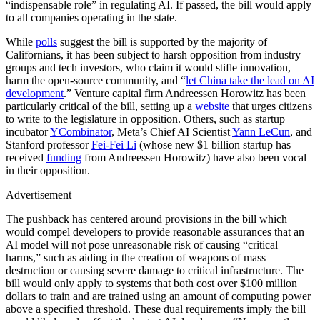
“indispensable role” in regulating AI. If passed, the bill would apply
to all companies operating in the state.
While
polls
suggest the bill is supported by the majority of
Californians, it has been subject to harsh opposition from industry
groups and tech investors, who claim it would stifle innovation,
harm the open-source community, and “
let China take the lead on AI
development
.” Venture capital firm Andreessen Horowitz has been
particularly critical of the bill, setting up a
website
that urges citizens
to write to the legislature in opposition. Others, such as startup
incubator
YCombinator
, Meta’s Chief AI Scientist
Yann LeCun
, and
Stanford professor
Fei-Fei Li
(whose new $1 billion startup has
received
funding
from Andreessen Horowitz) have also been vocal
in their opposition.
Advertisement
The pushback has centered around provisions in the bill which
would compel developers to provide reasonable assurances that an
AI model will not pose unreasonable risk of causing “critical
harms,” such as aiding in the creation of weapons of mass
destruction or causing severe damage to critical infrastructure. The
bill would only apply to systems that both cost over $100 million
dollars to train and are trained using an amount of computing power
above a specified threshold. These dual requirements imply the bill