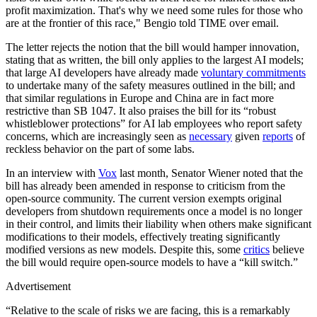
profit maximization. That's why we need some rules for those who
are at the frontier of this race," Bengio told TIME over email.
The letter rejects the notion that the bill would hamper innovation,
stating that as written, the bill only applies to the largest AI models;
that large AI developers have already made
voluntary commitments
to undertake many of the safety measures outlined in the bill; and
that similar regulations in Europe and China are in fact more
restrictive than SB 1047. It also praises the bill for its “robust
whistleblower protections” for AI lab employees who report safety
concerns, which are increasingly seen as
necessary
given
reports
of
reckless behavior on the part of some labs.
In an interview with
Vox
last month, Senator Wiener noted that the
bill has already been amended in response to criticism from the
open-source community. The current version exempts original
developers from shutdown requirements once a model is no longer
in their control, and limits their liability when others make significant
modifications to their models, effectively treating significantly
modified versions as new models. Despite this, some
critics
believe
the bill would require open-source models to have a “kill switch.”
Advertisement
“Relative to the scale of risks we are facing, this is a remarkably