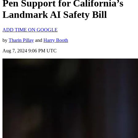
Pen Support for California’s
Landmark AI Safety Bill
ADD TIME ON GOOGLE
by
Tharin Pillay
and
Harry Booth
Aug 7, 2024 9:06 PM UTC