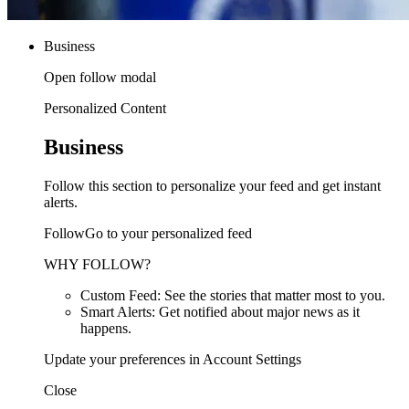
Business
Open follow modal
Personalized Content
Business
Follow this section to personalize your feed and get instant
alerts.
FollowGo to your personalized feed
WHY FOLLOW?
Custom Feed: See the stories that matter most to you.
Smart Alerts: Get notified about major news as it
happens.
Update your preferences in Account Settings
Close