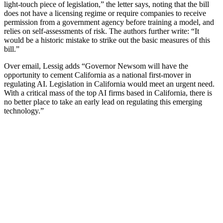
light-touch piece of legislation,” the letter says, noting that the bill
does not have a licensing regime or require companies to receive
permission from a government agency before training a model, and
relies on self-assessments of risk. The authors further write: “It
would be a historic mistake to strike out the basic measures of this
bill.”
Over email, Lessig adds “Governor Newsom will have the
opportunity to cement California as a national first-mover in
regulating AI. Legislation in California would meet an urgent need.
With a critical mass of the top AI firms based in California, there is
no better place to take an early lead on regulating this emerging
technology.”