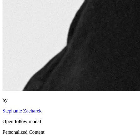
by
Stephanie Zacharek
Open follow modal
Personalized Content