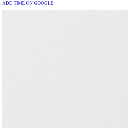
ADD TIME ON GOOGLE