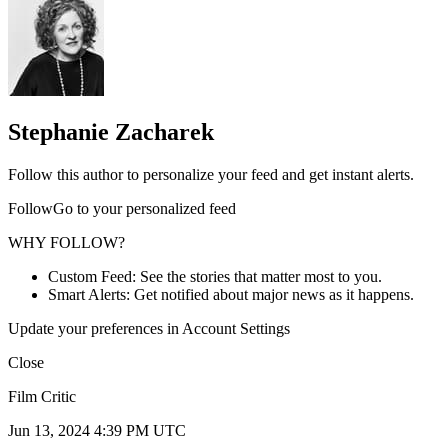
Stephanie Zacharek
Follow this author to personalize your feed and get instant alerts.
FollowGo to your personalized feed
WHY FOLLOW?
Custom Feed: See the stories that matter most to you.
Smart Alerts: Get notified about major news as it happens.
Update your preferences in Account Settings
Close
Film Critic
Jun 13, 2024 4:39 PM UTC