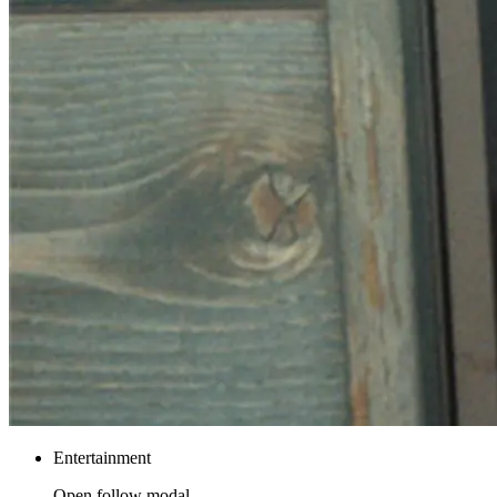
Entertainment
Open follow modal