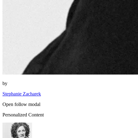
by
Stephanie Zacharek
Open follow modal
Personalized Content