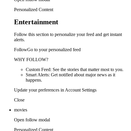
Personalized Content
Entertainment
Follow this section to personalize your feed and get instant
alerts.
FollowGo to your personalized feed
WHY FOLLOW?
Custom Feed: See the stories that matter most to you.
Smart Alerts: Get notified about major news as it
happens.
Update your preferences in Account Settings
Close
movies
Open follow modal
Personalized Content