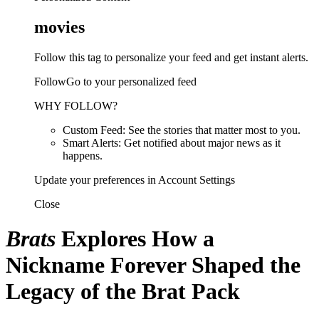
movies
Follow this tag to personalize your feed and get instant alerts.
FollowGo to your personalized feed
WHY FOLLOW?
Custom Feed: See the stories that matter most to you.
Smart Alerts: Get notified about major news as it
happens.
Update your preferences in Account Settings
Close
Brats
Explores How a
Nickname Forever Shaped the
Legacy of the Brat Pack