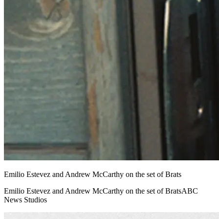
Emilio Estevez and Andrew McCarthy on the set of Brats
Emilio Estevez and Andrew McCarthy on the set of BratsABC
News Studios